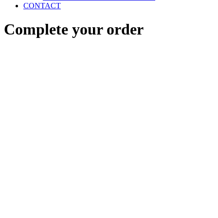
CONTACT
Complete your order