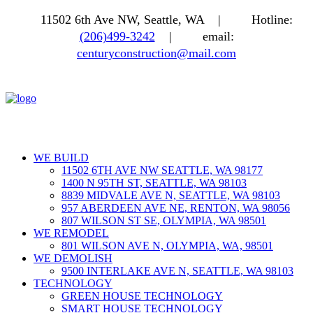
11502 6th Ave NW, Seattle, WA |
Hotline:
(206)499-3242
|
email:
centuryconstruction@mail.com
WE BUILD
11502 6TH AVE NW SEATTLE, WA 98177
1400 N 95TH ST, SEATTLE, WA 98103
8839 MIDVALE AVE N, SEATTLE, WA 98103
957 ABERDEEN AVE NE, RENTON, WA 98056
807 WILSON ST SE, OLYMPIA, WA 98501
WE REMODEL
801 WILSON AVE N, OLYMPIA, WA, 98501
WE DEMOLISH
9500 INTERLAKE AVE N, SEATTLE, WA 98103
TECHNOLOGY
GREEN HOUSE TECHNOLOGY
SMART HOUSE TECHNOLOGY