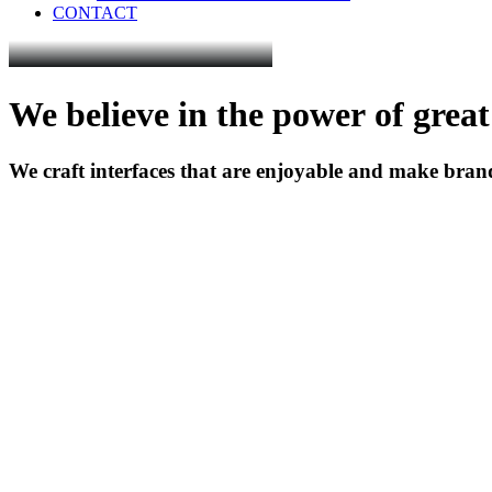
CONTACT
We
believe
in
the
power
of
great
We
craft
interfaces
that
are
enjoyable
and
make
bran