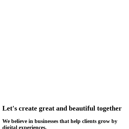
Let's create great and beautiful together
We believe in businesses that help clients grow by
digital experiences.