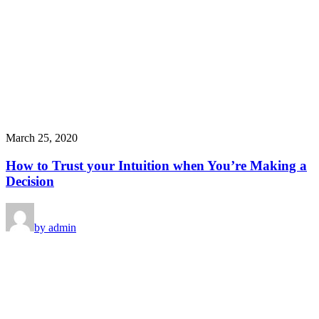
March 25, 2020
How to Trust your Intuition when You’re Making a
Decision
by admin