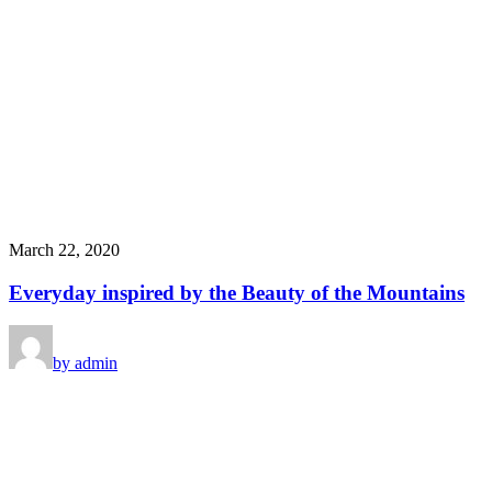
March 22, 2020
Everyday inspired by the Beauty of the Mountains
by admin