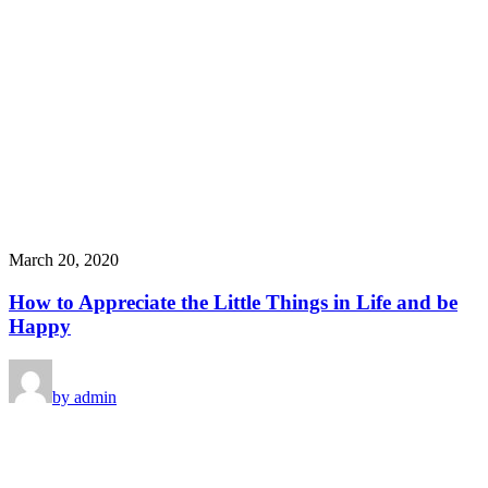
March 20, 2020
How to Appreciate the Little Things in Life and be
Happy
by admin