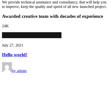
We provide technical assistance and consultancy, that will help you
to improve, keep the quality and speed of all new launched project.
Awarded creative team with decades of experience
24
K
July 27, 2021
Hello world!
by admin