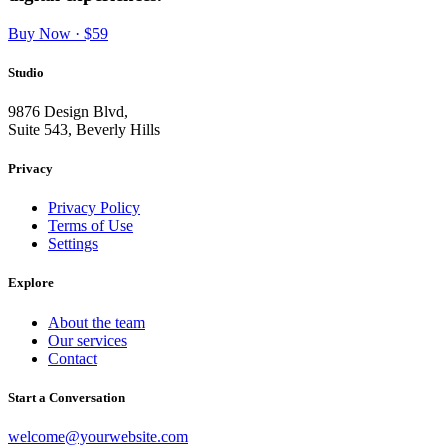
Buy Now · $59
Studio
9876 Design Blvd,
Suite 543, Beverly Hills
Privacy
Privacy Policy
Terms of Use
Settings
Explore
About the team
Our services
Contact
Start a Conversation
welcome@yourwebsite.com