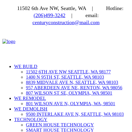
11502 6th Ave NW, Seattle, WA |
Hotline:
(206)499-3242
|
email:
centuryconstruction@mail.com
WE BUILD
11502 6TH AVE NW SEATTLE, WA 98177
1400 N 95TH ST, SEATTLE, WA 98103
8839 MIDVALE AVE N, SEATTLE, WA 98103
957 ABERDEEN AVE NE, RENTON, WA 98056
807 WILSON ST SE, OLYMPIA, WA 98501
WE REMODEL
801 WILSON AVE N, OLYMPIA, WA, 98501
WE DEMOLISH
9500 INTERLAKE AVE N, SEATTLE, WA 98103
TECHNOLOGY
GREEN HOUSE TECHNOLOGY
SMART HOUSE TECHNOLOGY