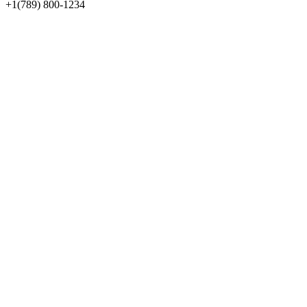
+1(789) 800-1234