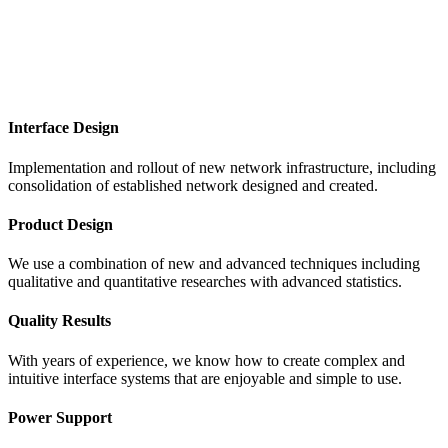
Interface Design
Implementation and rollout of new network infrastructure, including
consolidation of established network designed and created.
Product Design
We use a combination of new and advanced techniques including
qualitative and quantitative researches with advanced statistics.
Quality Results
With years of experience, we know how to create complex and
intuitive interface systems that are enjoyable and simple to use.
Power Support