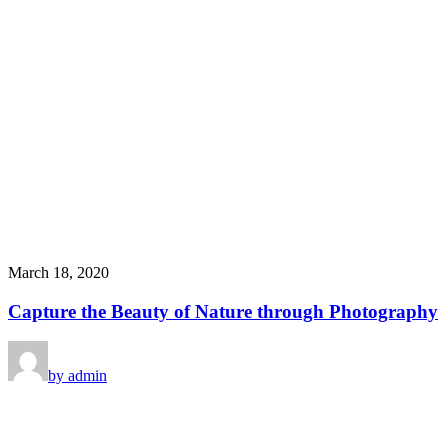
March 18, 2020
Capture the Beauty of Nature through Photography
by admin