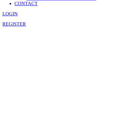
CONTACT
LOGIN
REGISTER