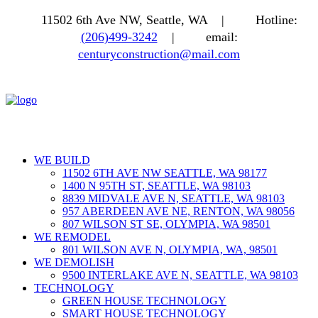
11502 6th Ave NW, Seattle, WA |
Hotline:
(206)499-3242
|
email:
centuryconstruction@mail.com
WE BUILD
11502 6TH AVE NW SEATTLE, WA 98177
1400 N 95TH ST, SEATTLE, WA 98103
8839 MIDVALE AVE N, SEATTLE, WA 98103
957 ABERDEEN AVE NE, RENTON, WA 98056
807 WILSON ST SE, OLYMPIA, WA 98501
WE REMODEL
801 WILSON AVE N, OLYMPIA, WA, 98501
WE DEMOLISH
9500 INTERLAKE AVE N, SEATTLE, WA 98103
TECHNOLOGY
GREEN HOUSE TECHNOLOGY
SMART HOUSE TECHNOLOGY