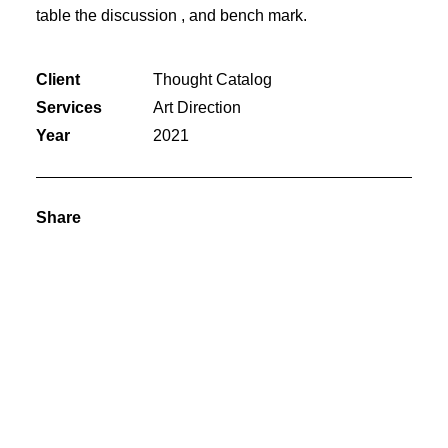
table the discussion , and bench mark.
Client
Thought Catalog
Services
Art Direction
Year
2021
Share