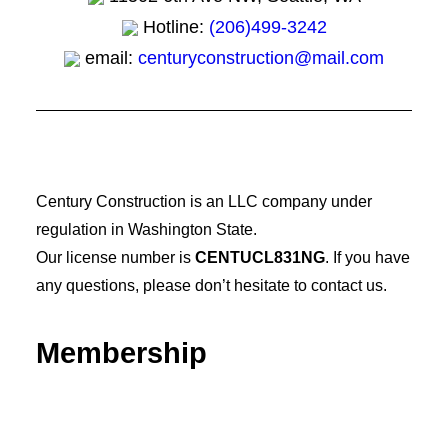
Hotline:
(206)499-3242
email:
centuryconstruction@mail.com
Century Construction is an LLC company under
regulation in Washington State.
Our license number is
CENTUCL831NG
. If you have
any questions, please don’t hesitate to contact us.
Membership