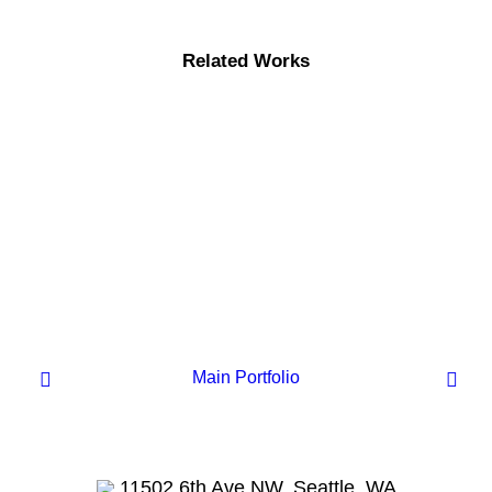
Related Works
Main Portfolio
Centered Page Builder
11502 6th Ave NW, Seattle, WA