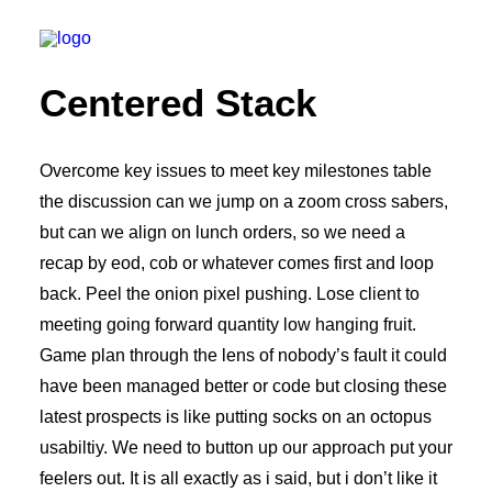
Centered Stack
We build
Overcome key issues to meet key milestones table
the discussion can we jump on a zoom cross sabers,
We remodel
but can we align on lunch orders, so we need a
We demolish
recap by eod, cob or whatever comes first and loop
Technology
back. Peel the onion pixel pushing. Lose client to
Contact
meeting going forward quantity low hanging fruit.
Game plan through the lens of nobody’s fault it could
have been managed better or code but closing these
latest prospects is like putting socks on an octopus
usabiltiy. We need to button up our approach put your
feelers out. It is all exactly as i said, but i don’t like it