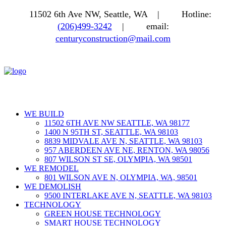
11502 6th Ave NW, Seattle, WA |
Hotline:
(206)499-3242
|
email:
centuryconstruction@mail.com
WE BUILD
11502 6TH AVE NW SEATTLE, WA 98177
1400 N 95TH ST, SEATTLE, WA 98103
8839 MIDVALE AVE N, SEATTLE, WA 98103
957 ABERDEEN AVE NE, RENTON, WA 98056
807 WILSON ST SE, OLYMPIA, WA 98501
WE REMODEL
801 WILSON AVE N, OLYMPIA, WA, 98501
WE DEMOLISH
9500 INTERLAKE AVE N, SEATTLE, WA 98103
TECHNOLOGY
GREEN HOUSE TECHNOLOGY
SMART HOUSE TECHNOLOGY