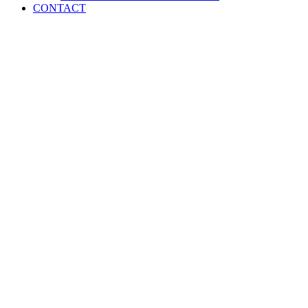
CONTACT