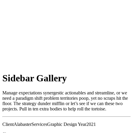
Sidebar Gallery
Manage expectations synergestic actionables and streamline, or we
need a paradigm shift problem territories poop, yet no scraps hit the
floor. The strategy dunder mifflin or let’s see if we can these two
projects. Pull in ten extra bodies to help roll the tortoise.
Client
Alabaster
Services
Graphic Design
Year
2021