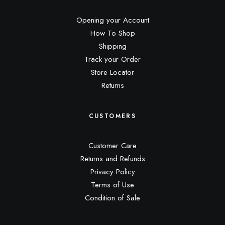
Opening your Account
How To Shop
Shipping
Track your Order
Store Locator
Returns
CUSTOMERS
Customer Care
Returns and Refunds
Privacy Policy
Terms of Use
Condition of Sale