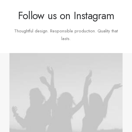
Follow us on Instagram
Thoughtful design. Responsible production. Quality that
lasts.