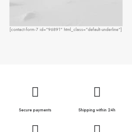
[contact-form-7 id="96891" html_class="default-underline"]
Secure payments
Shipping within 24h