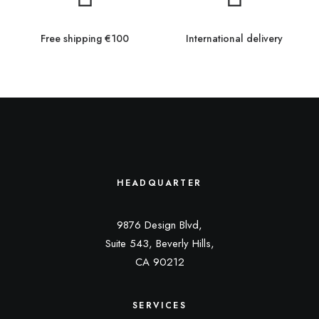
Free shipping €100
International delivery
HEADQUARTER
9876 Design Blvd,
Suite 543, Beverly Hills,
CA 90212
SERVICES