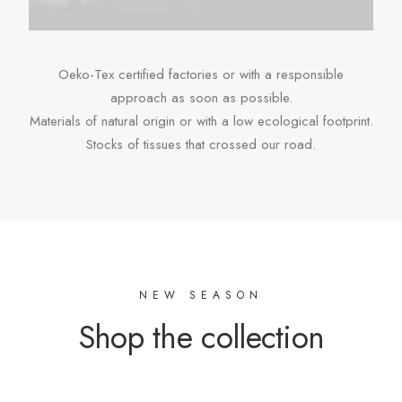
Oeko-Tex certified factories or with a responsible
approach as soon as possible.
Materials of natural origin or with a low ecological footprint.
Stocks of tissues that crossed our road.
NEW SEASON
Shop the collection