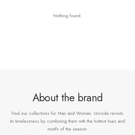
Nothing found.
About the brand
Find our collections for Man and Woman. Uncode revisits
its timelessness by combining them with the hottest hues and
motifs of the season.