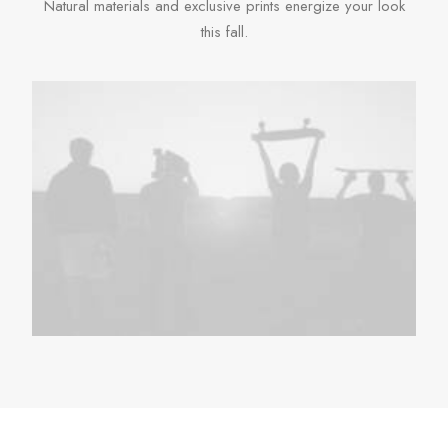
Natural materials and exclusive prints energize your look
this fall.