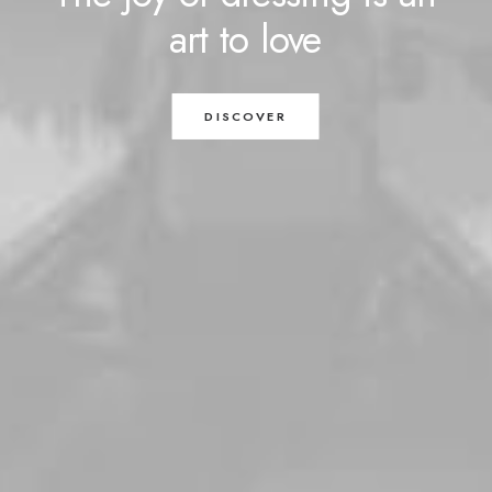
art
to
love
DISCOVER