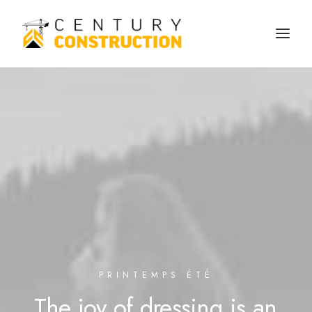
We build
We remodel
We demolish
Technology
Contact
PRINTEMPS ÉTÉ
The
joy
of
dressing
is
an