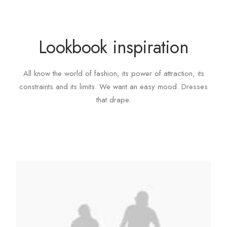
Lookbook inspiration
All know the world of fashion, its power of attraction, its
constraints and its limits. We want an easy mood. Dresses
that drape.