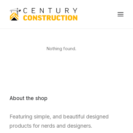
We build
Nothing found.
We remodel
We demolish
Technology
Contact
About the shop
Featuring simple, and beautiful designed
products for nerds and designers.