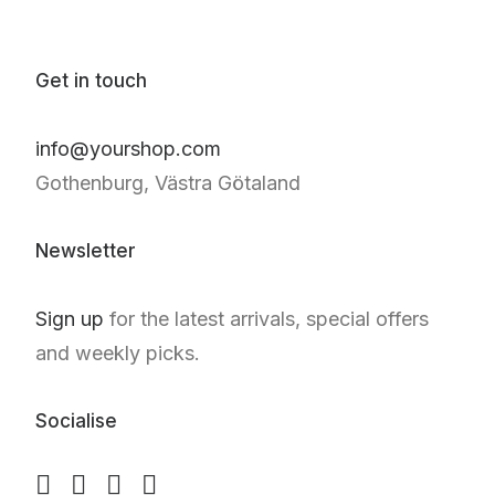
Get in touch
info@yourshop.com
Gothenburg, Västra Götaland
Newsletter
Sign up
for the latest arrivals, special offers
and weekly picks.
Socialise