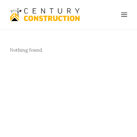
We build
Nothing found.
We remodel
We demolish
Technology
Contact