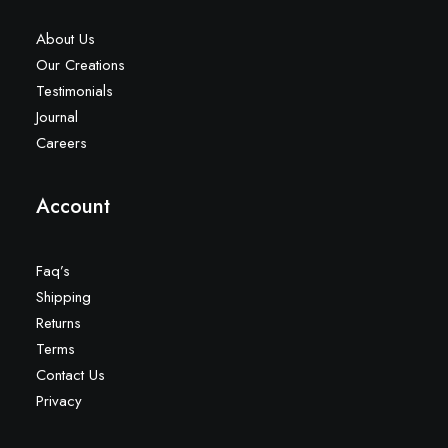
About Us
Our Creations
Testimonials
Journal
Careers
Account
Faq’s
Shipping
Returns
Terms
Contact Us
Privacy