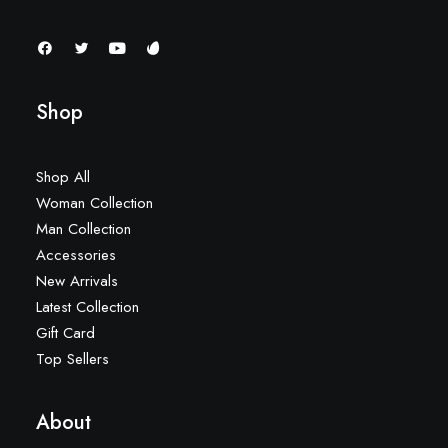
Shop
Shop All
Woman Collection
Man Collection
Accessories
New Arrivals
Latest Collection
Gift Card
Top Sellers
About