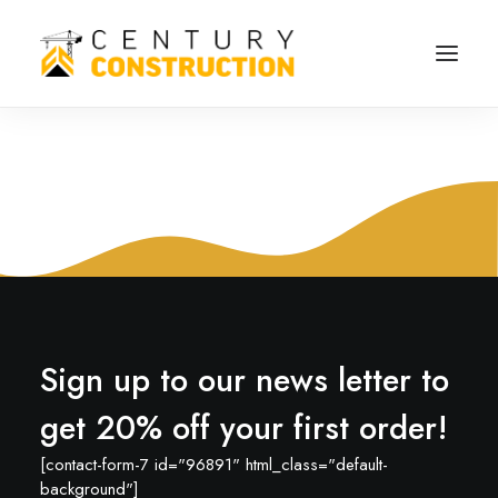
Sign up to our news letter to
get 20% off your first order!
[contact-form-7 id="96891" html_class="default-
background"]