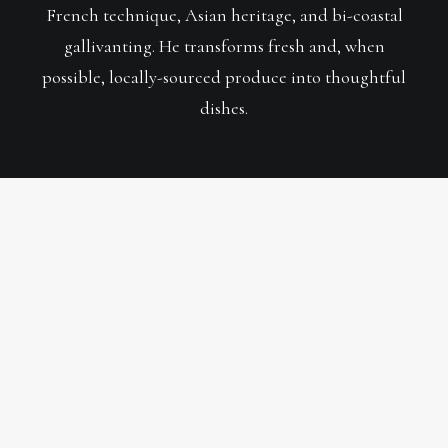
French technique, Asian heritage, and bi-coastal
gallivanting. He transforms fresh and, when
possible, locally-sourced produce into thoughtful
dishes.