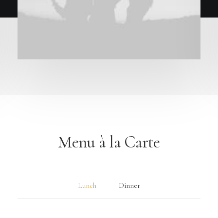
Menu à la Carte
Lunch
Dinner