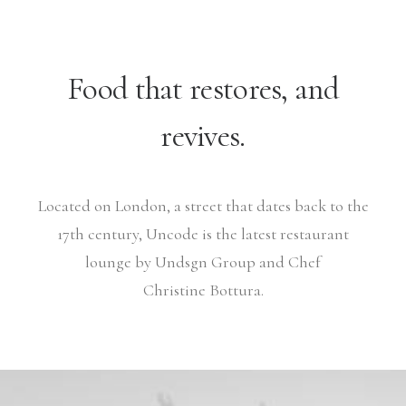
Food that restores, and
revives.
Located on London, a street that dates back to the
17th century, Uncode is the latest restaurant
lounge by Undsgn Group and Chef
Christine Bottura.