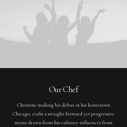
Our Chef
Christine making his debut in his hometown
Chicago, crafts a straight-forward yet progressive
menu drawn from his culinary influences from