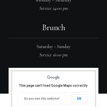
Monday - Saturday
Service 24:00 pm
Brunch
Saturday - Sunday
Service 16:00 pm
This page can't load Google Maps correctly.
OK
Do you own this website?