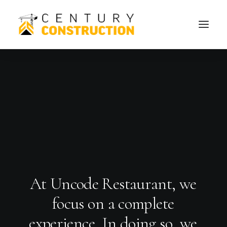
A
t
U
n
c
o
d
e
R
e
s
t
a
u
r
a
n
t
,
w
e
f
o
c
u
s
o
n
a
c
o
m
p
l
e
t
e
e
x
p
e
r
i
e
n
c
e
.
I
n
d
o
i
n
g
s
o
,
w
e