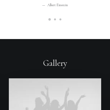
Albert Einstein
Gallery