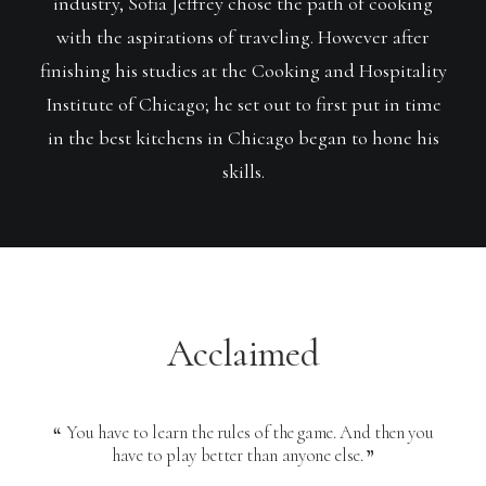
industry, Sofia Jeffrey chose the path of cooking
with the aspirations of traveling. However after
finishing his studies at the Cooking and Hospitality
Institute of Chicago; he set out to first put in time
in the best kitchens in Chicago began to hone his
skills.
Acclaimed
You have to learn the rules of the game. And then you
Y
have to play better than anyone else.