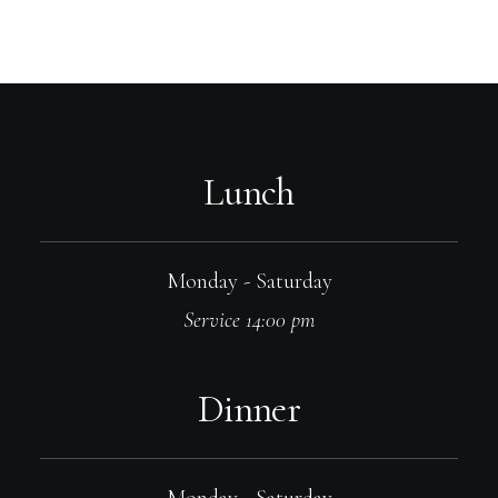
Lunch
Monday - Saturday
Service 14:00 pm
Dinner