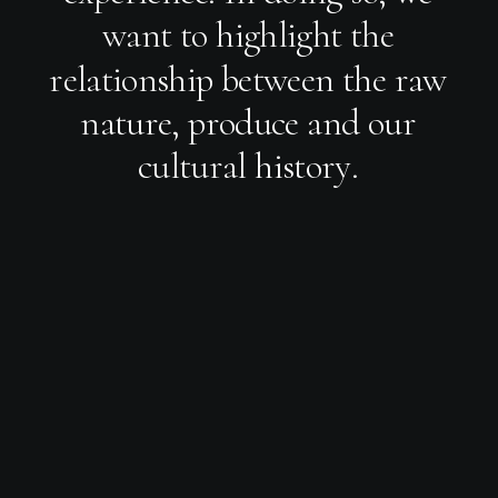
w
a
n
t
t
o
h
i
g
h
l
i
g
h
t
t
h
e
r
e
l
a
t
i
o
n
s
h
i
p
b
e
t
w
e
e
n
t
h
e
r
a
w
n
a
t
u
r
e
,
p
r
o
d
u
c
e
a
n
d
o
u
r
c
u
l
t
u
r
a
l
h
i
s
t
o
r
y
.