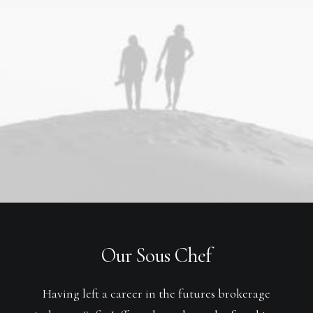
Our Sous Chef
Having left a career in the futures brokerage