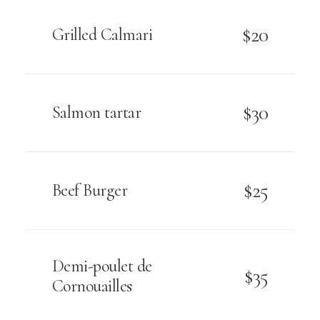
$20
Grilled Calmari
$30
Salmon tartar
$25
Beef Burger
Demi-poulet de
$35
Cornouailles