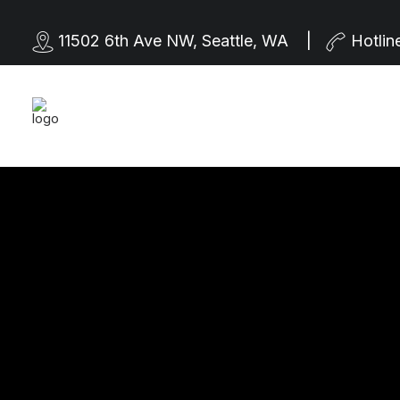
11502 6th Ave NW, Seattle, WA |
Hotlin