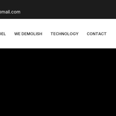
@mail.com
DEL
WE DEMOLISH
TECHNOLOGY
CONTACT