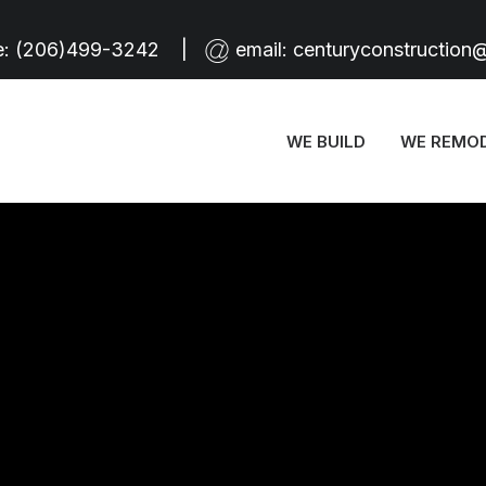
e:
(206)499-3242
|
email:
centuryconstruction
WE BUILD
WE REMO