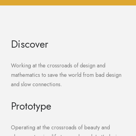
Discover
Working at the crossroads of design and
mathematics to save the world from bad design
and slow connections.
Prototype
Operating at the crossroads of beauty and