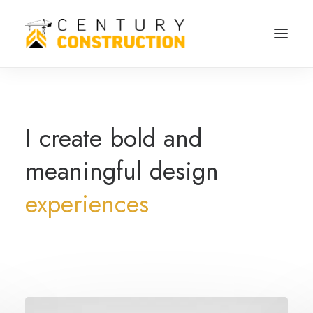
I
create
bold
and
meaningful
design
experiences