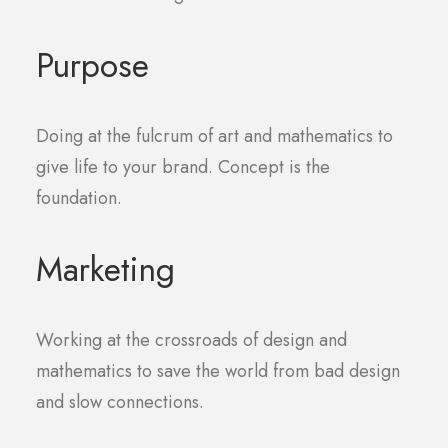
Purpose
Doing at the fulcrum of art and mathematics to
give life to your brand. Concept is the
foundation.
Marketing
Working at the crossroads of design and
mathematics to save the world from bad design
and slow connections.