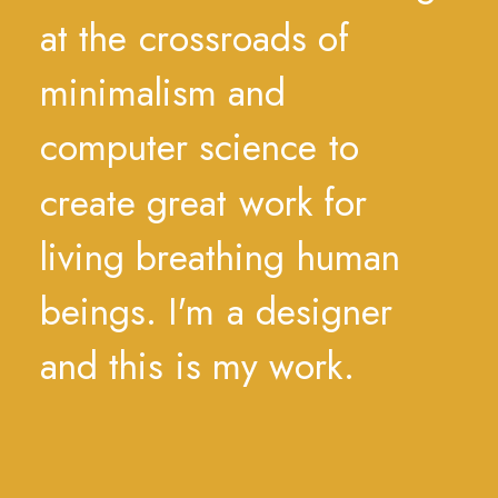
at
the
crossroads
of
minimalism
and
computer
science
to
create
great
work
for
living
breathing
human
beings.
I'm
a
designer
and
this
is
my
work.