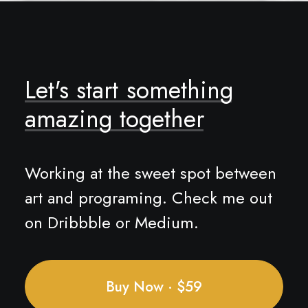
Let's
start
something
amazing
together
Working at the sweet spot between
art and programing. Check me out
on Dribbble or Medium.
Buy Now · $59