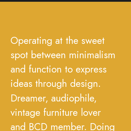
Operating
at
the
sweet
spot
between
minimalism
and
function
to
express
ideas
through
design.
Dreamer,
audiophile,
vintage
furniture
lover
and
BCD
member.
Doing