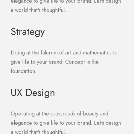
elegance to give life to your brand. Let's design
a world that's thoughtful.
Strategy
Doing at the fulcrum of art and mathematics to
give life to your brand. Concept is the
foundation.
UX Design
Operating at the crossroads of beauty and
elegance to give life to your brand. Let's design
a world that's thoughtful.