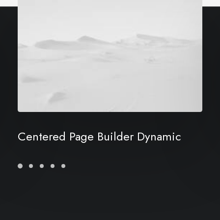
Centered Page Builder Dynamic