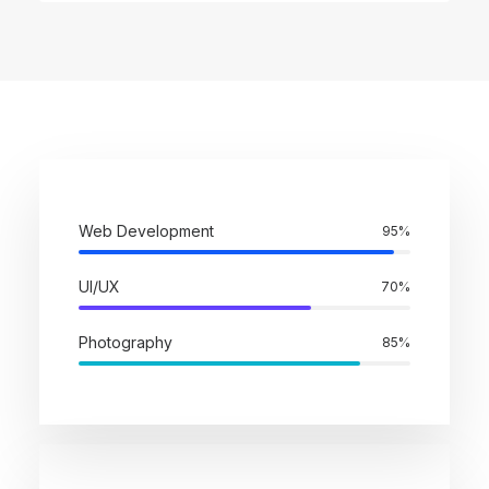
Web Development
95%
UI/UX
70%
Photography
85%