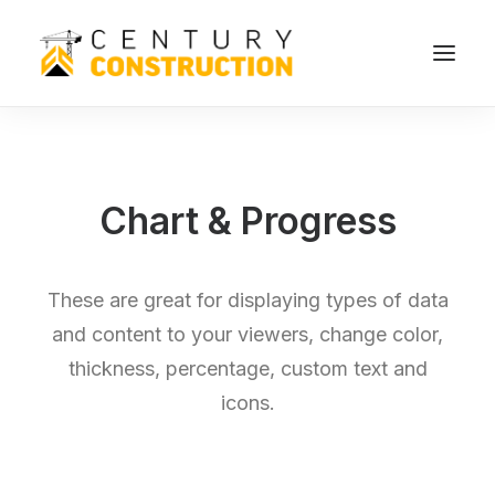
Chart & Progress
These are great for displaying types of data
and content to your viewers, change color,
thickness, percentage, custom text and
icons.