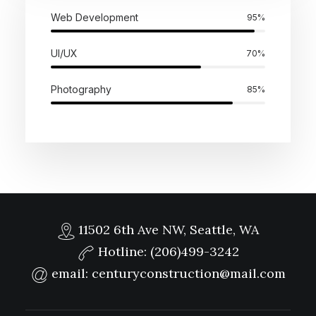
Web Development
95%
UI/UX
70%
Photography
85%
11502 6th Ave NW, Seattle, WA
Hotline:
(206)499-3242
email:
centuryconstruction@mail.com