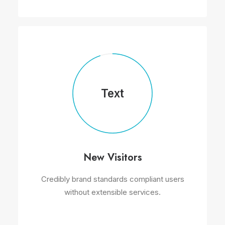
Text
New Visitors
Credibly brand standards compliant users
without extensible services.