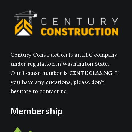
Century Construction is an LLC company
under regulation in Washington State.
Our license number is
CENTUCL831NG
. If
you have any questions, please don’t
hesitate to contact us.
Membership