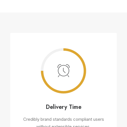
Delivery Time
Credibly brand standards compliant users
without extensible services.