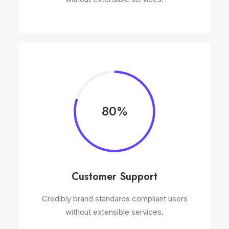
80%
Customer Support
Credibly brand standards compliant users
without extensible services.