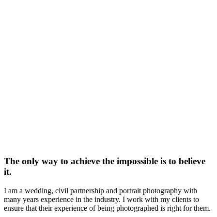
The only way to achieve the impossible is to believe
it.
I am a wedding, civil partnership and portrait photography with
many years experience in the industry. I work with my clients to
ensure that their experience of being photographed is right for them.