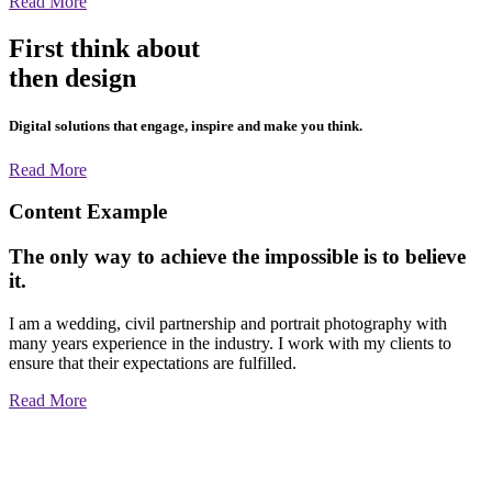
Read More
First think about
then design
Digital solutions that engage, inspire and make you think.
Read More
Content Example
The only way to achieve the impossible is to believe
it.
I am a wedding, civil partnership and portrait photography with
many years experience in the industry. I work with my clients to
ensure that their expectations are fulfilled.
Read More