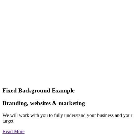
Fixed Background Example
Branding, websites & marketing
We will work with you to fully understand your business and your
target.
Read More