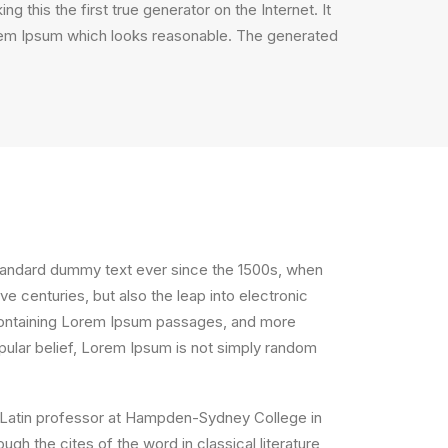
 this the first true generator on the Internet. It
orem Ipsum which looks reasonable. The generated
standard dummy text ever since the 1500s, when
e centuries, but also the leap into electronic
s containing Lorem Ipsum passages, and more
pular belief, Lorem Ipsum is not simply random
, a Latin professor at Hampden-Sydney College in
h the cites of the word in classical literature,