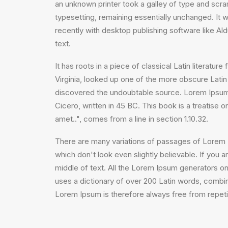
an unknown printer took a galley of type and scram
typesetting, remaining essentially unchanged. It
recently with desktop publishing software like A
text.
It has roots in a piece of classical Latin litera
Virginia, looked up one of the more obscure Latin
discovered the undoubtable source. Lorem Ipsum 
Cicero, written in 45 BC. This book is a treatise 
amet..", comes from a line in section 1.10.32.
There are many variations of passages of Lorem I
which don't look even slightly believable. If you
middle of text. All the Lorem Ipsum generators on 
uses a dictionary of over 200 Latin words, comb
Lorem Ipsum is therefore always free from repetit