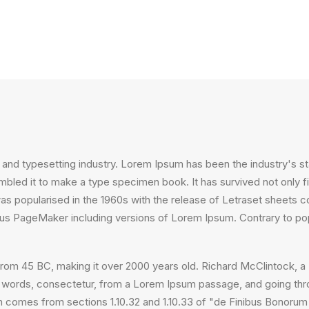
 and typesetting industry. Lorem Ipsum has been the industry's 
bled it to make a type specimen book. It has survived not only fiv
 was popularised in the 1960s with the release of Letraset sheet
ldus PageMaker including versions of Lorem Ipsum. Contrary to po
ture from 45 BC, making it over 2000 years old. Richard McClintock
 words, consectetur, from a Lorem Ipsum passage, and going throug
comes from sections 1.10.32 and 1.10.33 of "de Finibus Bonorum