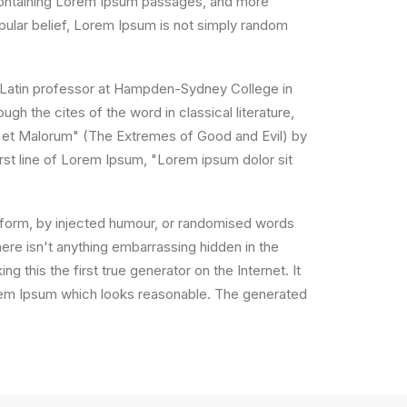
s containing Lorem Ipsum passages, and more
pular belief, Lorem Ipsum is not simply random
, a Latin professor at Hampden-Sydney College in
h the cites of the word in classical literature,
 et Malorum" (The Extremes of Good and Evil) by
irst line of Lorem Ipsum, "Lorem ipsum dolor sit
e form, by injected humour, or randomised words
ere isn't anything embarrassing hidden in the
 this the first true generator on the Internet. It
orem Ipsum which looks reasonable. The generated