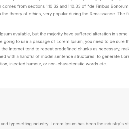
comes from sections 1.10.32 and 1.10.33 of "de Finibus Bonorum
on the theory of ethics, very popular during the Renaissance. The f
psum available, but the majority have suffered alteration in som
 are going to use a passage of Lorem Ipsum, you need to be sure th
the Internet tend to repeat predefined chunks as necessary, making
ined with a handful of model sentence structures, to generate L
ion, injected humour, or non-characteristic words etc.
 and typesetting industry. Lorem Ipsum has been the industry's 