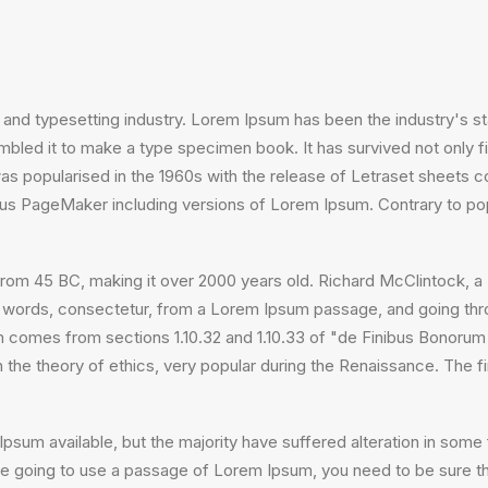
 and typesetting industry. Lorem Ipsum has been the industry's 
bled it to make a type specimen book. It has survived not only fiv
 was popularised in the 1960s with the release of Letraset sheet
ldus PageMaker including versions of Lorem Ipsum. Contrary to po
ture from 45 BC, making it over 2000 years old. Richard McClintock
 words, consectetur, from a Lorem Ipsum passage, and going throug
comes from sections 1.10.32 and 1.10.33 of "de Finibus Bonorum
on the theory of ethics, very popular during the Renaissance. The f
psum available, but the majority have suffered alteration in som
 are going to use a passage of Lorem Ipsum, you need to be sure th