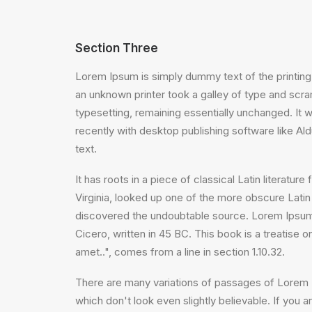
Section Three
Lorem Ipsum is simply dummy text of the printing
an unknown printer took a galley of type and scram
typesetting, remaining essentially unchanged. It
recently with desktop publishing software like A
text.
It has roots in a piece of classical Latin litera
Virginia, looked up one of the more obscure Latin
discovered the undoubtable source. Lorem Ipsum 
Cicero, written in 45 BC. This book is a treatise 
amet..", comes from a line in section 1.10.32.
There are many variations of passages of Lorem I
which don't look even slightly believable. If you