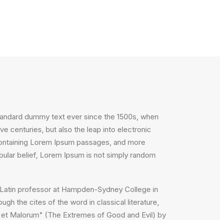
standard dummy text ever since the 1500s, when
e centuries, but also the leap into electronic
s containing Lorem Ipsum passages, and more
pular belief, Lorem Ipsum is not simply random
, a Latin professor at Hampden-Sydney College in
h the cites of the word in classical literature,
 et Malorum" (The Extremes of Good and Evil) by