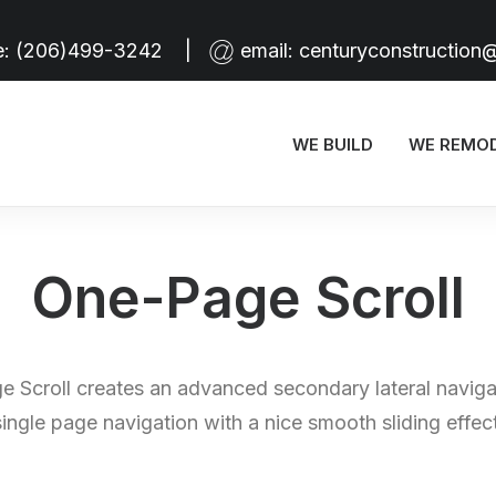
e:
(206)499-3242
|
email:
centuryconstruction
WE BUILD
WE REMO
One-Page Scroll
 Scroll creates an advanced secondary lateral naviga
single page navigation with a nice smooth sliding effect