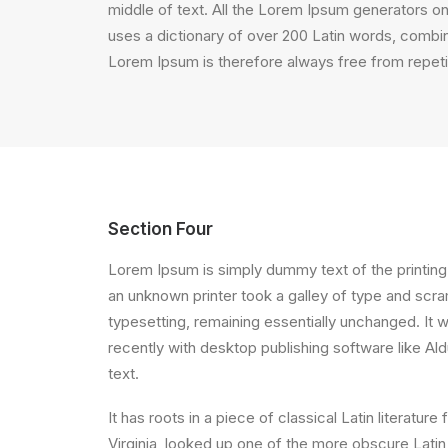
middle of text. All the Lorem Ipsum generators on 
uses a dictionary of over 200 Latin words, comb
Lorem Ipsum is therefore always free from repetit
Section Four
Lorem Ipsum is simply dummy text of the printing
an unknown printer took a galley of type and scram
typesetting, remaining essentially unchanged. It
recently with desktop publishing software like A
text.
It has roots in a piece of classical Latin litera
Virginia, looked up one of the more obscure Latin