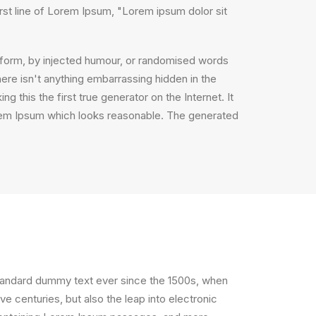
irst line of Lorem Ipsum, "Lorem ipsum dolor sit
e form, by injected humour, or randomised words
ere isn't anything embarrassing hidden in the
 this the first true generator on the Internet. It
orem Ipsum which looks reasonable. The generated
standard dummy text ever since the 1500s, when
e centuries, but also the leap into electronic