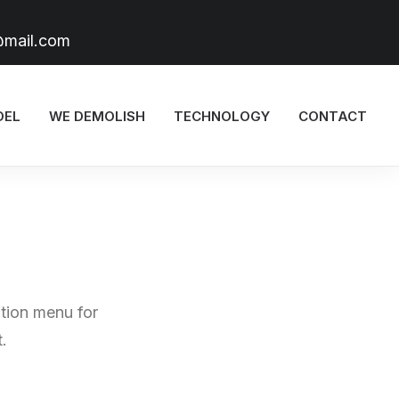
@mail.com
DEL
WE DEMOLISH
TECHNOLOGY
CONTACT
tion menu for
.