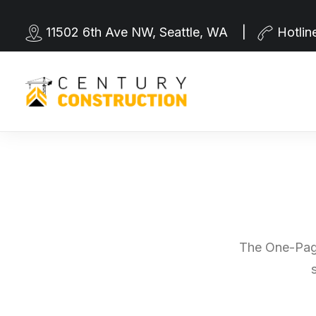
11502 6th Ave NW, Seattle, WA |
Hotlin
The One-Page