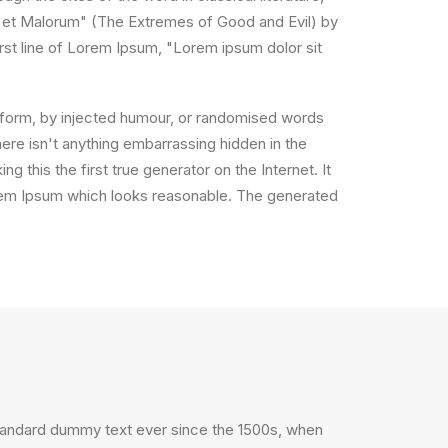
 et Malorum" (The Extremes of Good and Evil) by
irst line of Lorem Ipsum, "Lorem ipsum dolor sit
e form, by injected humour, or randomised words
ere isn't anything embarrassing hidden in the
 this the first true generator on the Internet. It
orem Ipsum which looks reasonable. The generated
standard dummy text ever since the 1500s, when