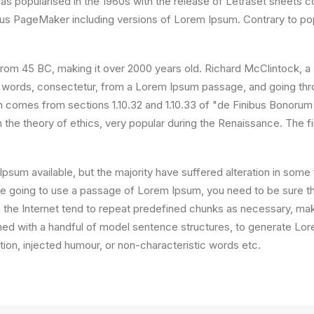
 was popularised in the 1960s with the release of Letraset sheet
ldus PageMaker including versions of Lorem Ipsum. Contrary to po
ture from 45 BC, making it over 2000 years old. Richard McClintock
 words, consectetur, from a Lorem Ipsum passage, and going throug
comes from sections 1.10.32 and 1.10.33 of "de Finibus Bonorum
on the theory of ethics, very popular during the Renaissance. The f
psum available, but the majority have suffered alteration in som
 are going to use a passage of Lorem Ipsum, you need to be sure th
the Internet tend to repeat predefined chunks as necessary, making
ined with a handful of model sentence structures, to generate L
ion, injected humour, or non-characteristic words etc.