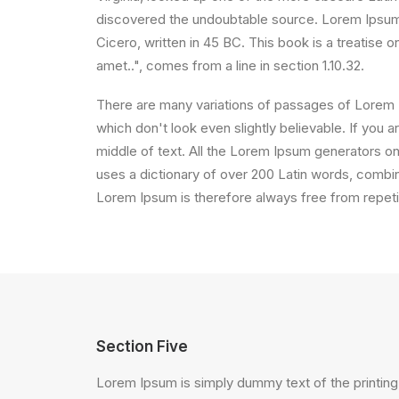
discovered the undoubtable source. Lorem Ipsum 
Cicero, written in 45 BC. This book is a treatise 
amet..", comes from a line in section 1.10.32.
There are many variations of passages of Lorem I
which don't look even slightly believable. If you
middle of text. All the Lorem Ipsum generators on 
uses a dictionary of over 200 Latin words, comb
Lorem Ipsum is therefore always free from repetit
Section Five
Lorem Ipsum is simply dummy text of the printing