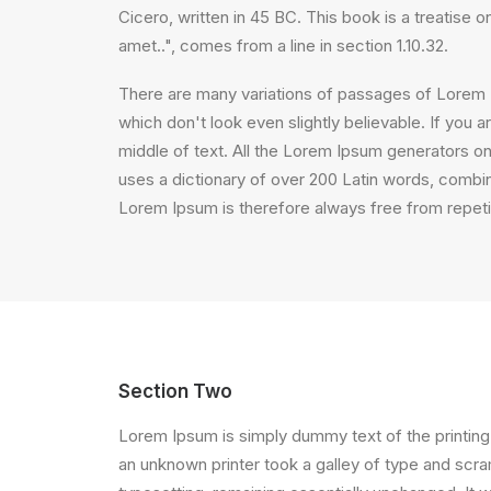
Cicero, written in 45 BC. This book is a treatise 
amet..", comes from a line in section 1.10.32.
There are many variations of passages of Lorem I
which don't look even slightly believable. If you
middle of text. All the Lorem Ipsum generators on 
uses a dictionary of over 200 Latin words, comb
Lorem Ipsum is therefore always free from repetit
Section Two
Lorem Ipsum is simply dummy text of the printing
an unknown printer took a galley of type and scram