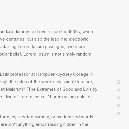
standard dummy text ever since the 1500s, when
e centuries, but also the leap into electronic
s containing Lorem Ipsum passages, and more
pular belief, Lorem Ipsum is not simply random
, a Latin professor at Hampden-Sydney College in
h the cites of the word in classical literature,
 et Malorum" (The Extremes of Good and Evil) by
irst line of Lorem Ipsum, "Lorem ipsum dolor sit
e form, by injected humour, or randomised words
ere isn't anything embarrassing hidden in the