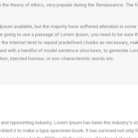
on the theory of ethics, very popular during the Renaissance. The f
psum available, but the majority have suffered alteration in som
 are going to use a passage of Lorem Ipsum, you need to be sure th
the Internet tend to repeat predefined chunks as necessary, making
ined with a handful of model sentence structures, to generate L
ion, injected humour, or non-characteristic words etc.
 and typesetting industry. Lorem Ipsum has been the industry's 
bled it to make a type specimen book. It has survived not only fiv