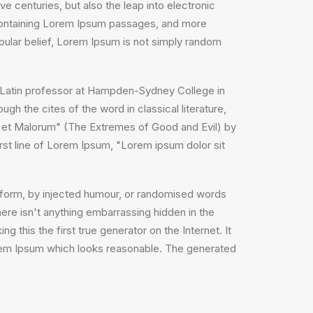
e centuries, but also the leap into electronic
s containing Lorem Ipsum passages, and more
pular belief, Lorem Ipsum is not simply random
, a Latin professor at Hampden-Sydney College in
h the cites of the word in classical literature,
 et Malorum" (The Extremes of Good and Evil) by
irst line of Lorem Ipsum, "Lorem ipsum dolor sit
e form, by injected humour, or randomised words
ere isn't anything embarrassing hidden in the
 this the first true generator on the Internet. It
orem Ipsum which looks reasonable. The generated