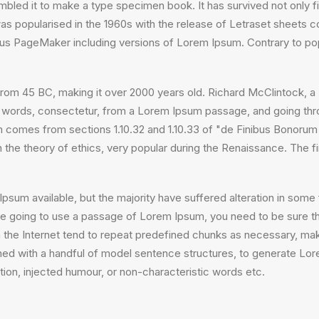
bled it to make a type specimen book. It has survived not only fiv
 was popularised in the 1960s with the release of Letraset sheet
ldus PageMaker including versions of Lorem Ipsum. Contrary to po
ture from 45 BC, making it over 2000 years old. Richard McClintock
 words, consectetur, from a Lorem Ipsum passage, and going throug
comes from sections 1.10.32 and 1.10.33 of "de Finibus Bonorum
on the theory of ethics, very popular during the Renaissance. The f
psum available, but the majority have suffered alteration in som
 are going to use a passage of Lorem Ipsum, you need to be sure th
the Internet tend to repeat predefined chunks as necessary, making
ined with a handful of model sentence structures, to generate L
ion, injected humour, or non-characteristic words etc.