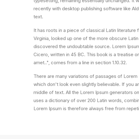
typesetting, remaining essentially unchanged. It
recently with desktop publishing software like A
text.
It has roots in a piece of classical Latin litera
Virginia, looked up one of the more obscure Latin
discovered the undoubtable source. Lorem Ipsum 
Cicero, written in 45 BC. This book is a treatise 
amet..", comes from a line in section 1.10.32.
There are many variations of passages of Lorem I
which don't look even slightly believable. If you
middle of text. All the Lorem Ipsum generators on 
uses a dictionary of over 200 Latin words, comb
Lorem Ipsum is therefore always free from repetit