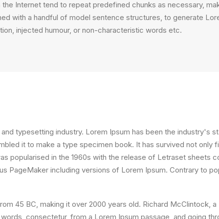
the Internet tend to repeat predefined chunks as necessary, making
ined with a handful of model sentence structures, to generate L
ion, injected humour, or non-characteristic words etc.
 and typesetting industry. Lorem Ipsum has been the industry's 
bled it to make a type specimen book. It has survived not only fiv
 was popularised in the 1960s with the release of Letraset sheet
ldus PageMaker including versions of Lorem Ipsum. Contrary to po
ture from 45 BC, making it over 2000 years old. Richard McClintock
 words, consectetur, from a Lorem Ipsum passage, and going throug