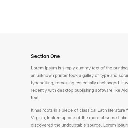
Section One
Lorem Ipsum is simply dummy text of the printing
an unknown printer took a galley of type and scram
typesetting, remaining essentially unchanged. It
recently with desktop publishing software like A
text.
It has roots in a piece of classical Latin litera
Virginia, looked up one of the more obscure Latin
discovered the undoubtable source. Lorem Ipsum 