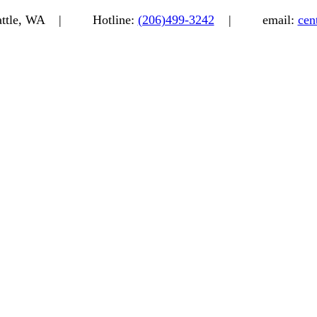
eattle, WA |
Hotline:
(206)499-3242
|
email:
cen