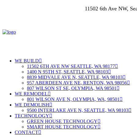
11502 6th Ave NW, S
WE BUILD
11502 6TH AVE NW SEATTLE, WA 98177
1400 N 95TH ST, SEATTLE, WA 98103
8839 MIDVALE AVE N, SEATTLE, WA 98103
957 ABERDEEN AVE NE, RENTON, WA 98056
807 WILSON ST SE, OLYMPIA, WA 98501
WE REMODEL
801 WILSON AVE N, OLYMPIA, WA, 98501
WE DEMOLISH
9500 INTERLAKE AVE N, SEATTLE, WA 98103
TECHNOLOGY
GREEN HOUSE TECHNOLOGY
SMART HOUSE TECHNOLOGY
CONTACT