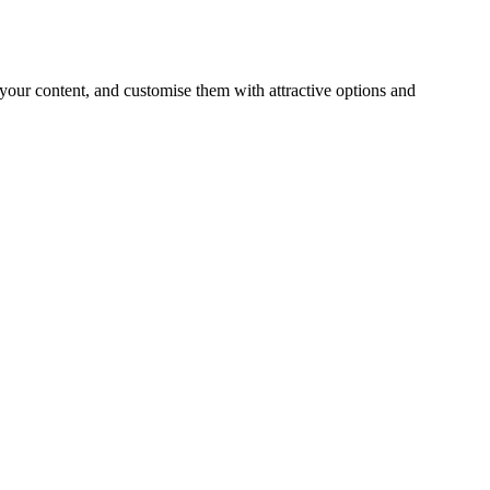
 your content, and customise them with attractive options and