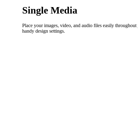
Single Media
Place your images, video, and audio files easily throughout
handy design settings.