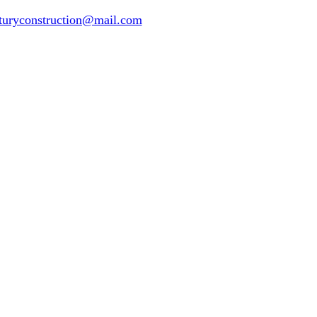
turyconstruction@mail.com