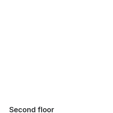
Second floor