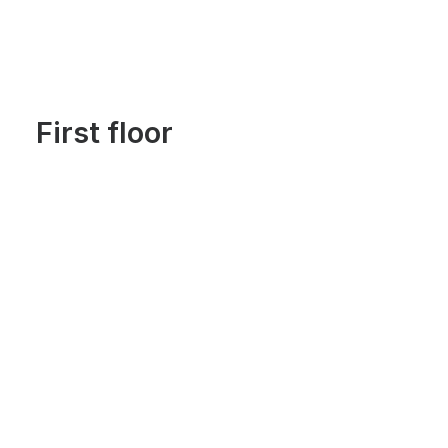
First floor