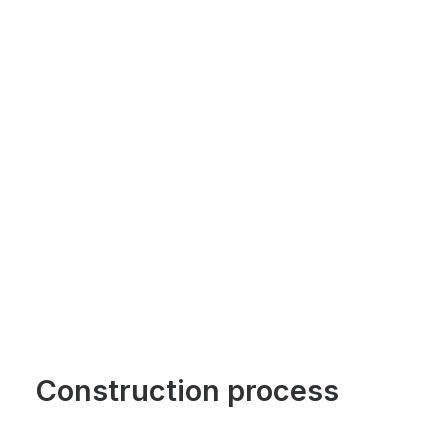
Construction process