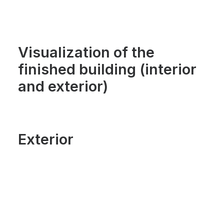
Visualization of the
finished building (interior
and exterior)
Exterior