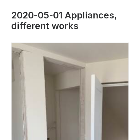
2020-05-01 Appliances,
different works