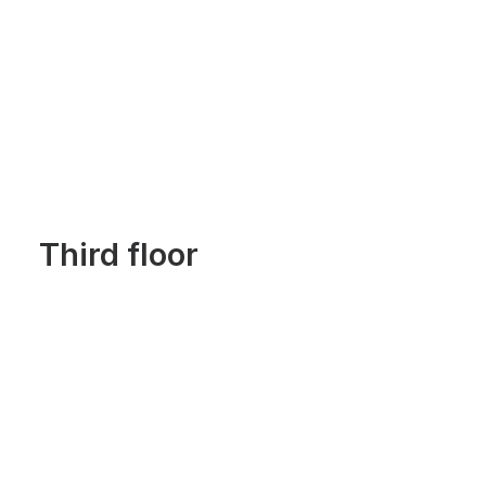
Third floor