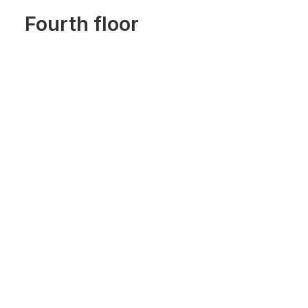
Fourth floor