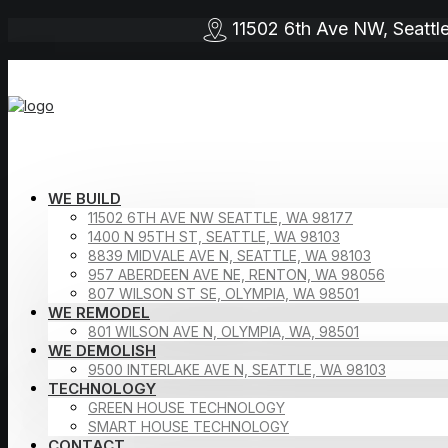
11502 6th Ave NW, Seat
WE BUILD
11502 6TH AVE NW SEATTLE, WA 98177
1400 N 95TH ST, SEATTLE, WA 98103
8839 MIDVALE AVE N, SEATTLE, WA 98103
957 ABERDEEN AVE NE, RENTON, WA 98056
807 WILSON ST SE, OLYMPIA, WA 98501
WE REMODEL
801 WILSON AVE N, OLYMPIA, WA, 98501
WE DEMOLISH
9500 INTERLAKE AVE N, SEATTLE, WA 98103
TECHNOLOGY
GREEN HOUSE TECHNOLOGY
SMART HOUSE TECHNOLOGY
CONTACT