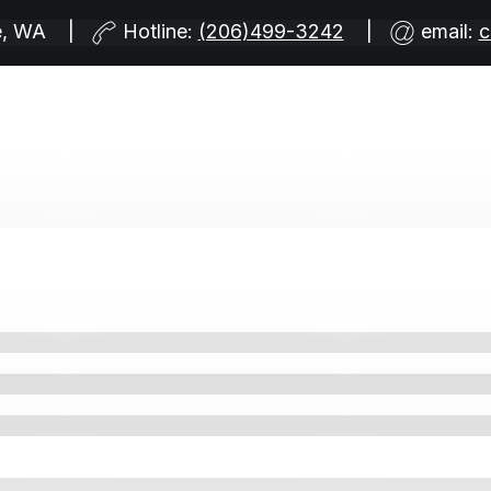
tle, WA |
Hotline:
(206)499-3242
|
email:
c