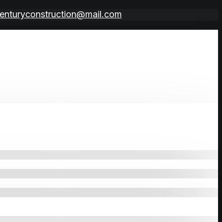
enturyconstruction@mail.com