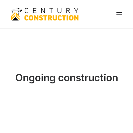
Ongoing construction