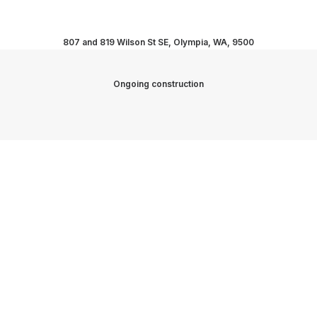
807 and 819 Wilson St SE, Olympia, WA, 9500
Ongoing construction