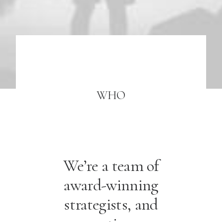
WHO
We’re a team of
award-winning
strategists, and