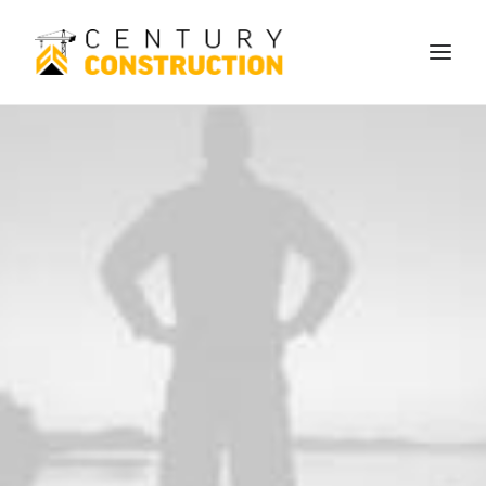
We build
We remodel
We demolish
Technology
Contact