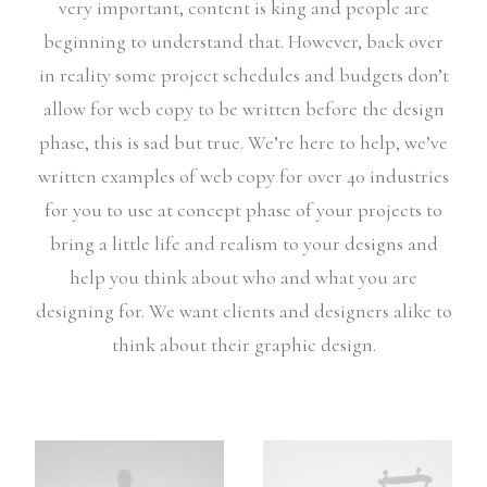
very important, content is king and people are
beginning to understand that. However, back over
in reality some project schedules and budgets don’t
allow for web copy to be written before the design
phase, this is sad but true. We’re here to help, we’ve
written examples of web copy for over 40 industries
for you to use at concept phase of your projects to
bring a little life and realism to your designs and
help you think about who and what you are
designing for. We want clients and designers alike to
think about their graphic design.