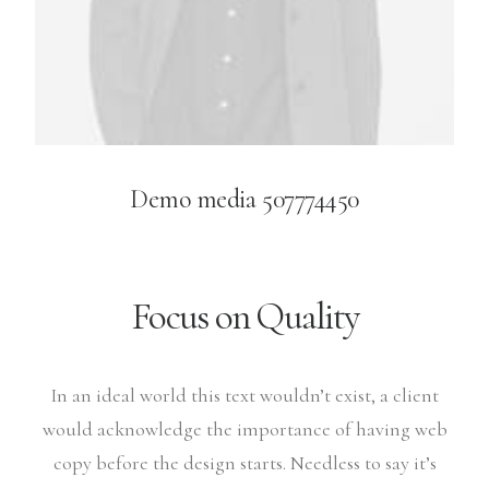
Demo media 507774450
Focus on Quality
In an ideal world this text wouldn’t exist, a client
would acknowledge the importance of having web
copy before the design starts. Needless to say it’s