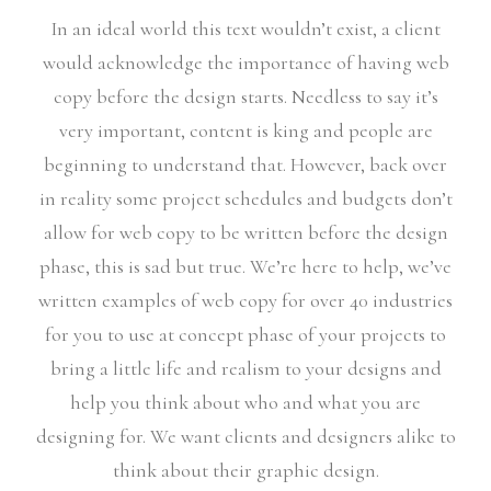
In an ideal world this text wouldn’t exist, a client
would acknowledge the importance of having web
copy before the design starts. Needless to say it’s
very important, content is king and people are
beginning to understand that. However, back over
in reality some project schedules and budgets don’t
allow for web copy to be written before the design
phase, this is sad but true. We’re here to help, we’ve
written examples of web copy for over 40 industries
for you to use at concept phase of your projects to
bring a little life and realism to your designs and
help you think about who and what you are
designing for. We want clients and designers alike to
think about their graphic design.