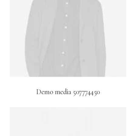
Demo media 507774450