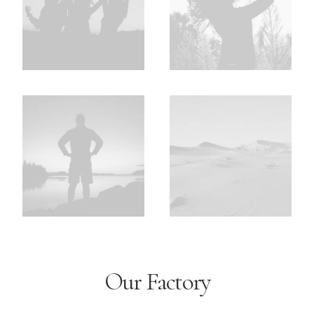
Our Factory