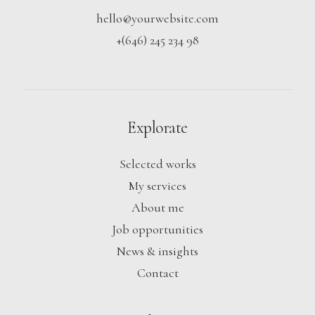
hello@yourwebsite.com
+(646) 245 234 98
Explorate
Selected works
My services
About me
Job opportunities
News & insights
Contact