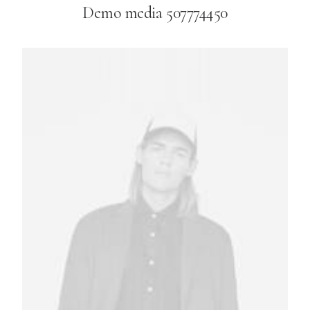
Demo media 507774450