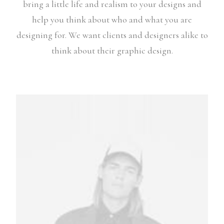
bring a little life and realism to your designs and
help you think about who and what you are
designing for. We want clients and designers alike to
think about their graphic design.