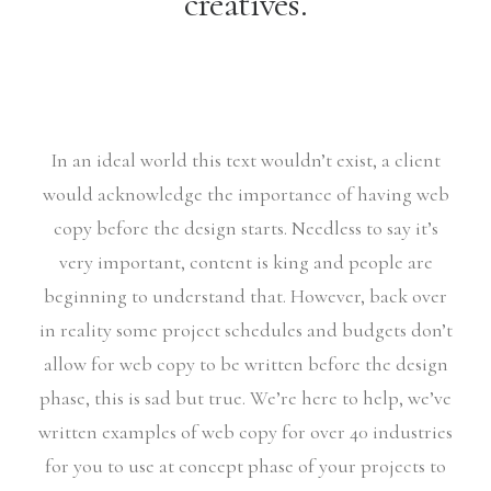
creatives.
In an ideal world this text wouldn’t exist, a client
would acknowledge the importance of having web
copy before the design starts. Needless to say it’s
very important, content is king and people are
beginning to understand that. However, back over
in reality some project schedules and budgets don’t
allow for web copy to be written before the design
phase, this is sad but true. We’re here to help, we’ve
written examples of web copy for over 40 industries
for you to use at concept phase of your projects to