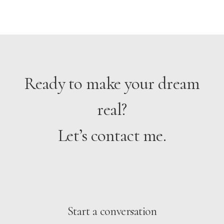
Ready to make your dream
real?
Let’s contact me.
Start a conversation