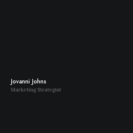
Jovanni Johns
Marketing Strategist