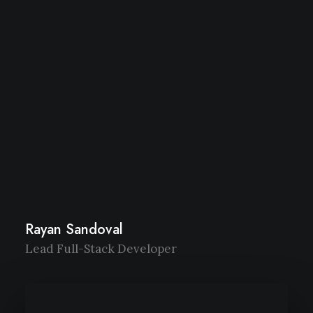
Rayan Sandoval
Lead Full-Stack Developer