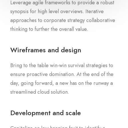
Leverage agile frameworks to provide a robust
synopsis for high level overviews. Iterative
approaches to corporate strategy collaborative
thinking to further the overall value.
Wireframes and design
Bring to the table win-win survival strategies to
ensure proactive domination. At the end of the
day, going forward, a new has on the runway a
streamlined cloud solution.
Development and scale