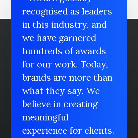
recognised as leaders
in this industry, and
we have garnered
hundreds of awards
for our work. Today,
brands are more than
what they say. We
believe in creating
meaningful
experience for clients.