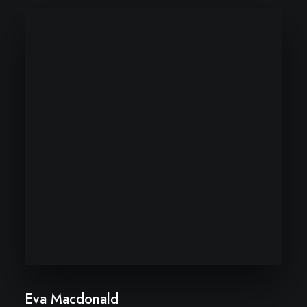
Eva Macdonald