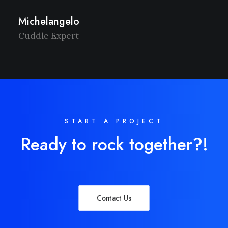
Michelangelo
Cuddle Expert
START A PROJECT
Ready to rock together?!
Contact Us