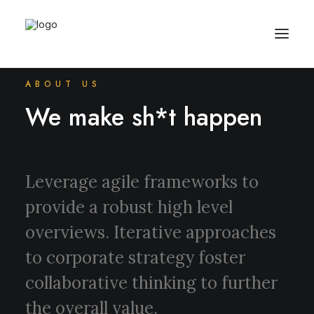
ABOUT US
We make sh*t happen
Leverage agile frameworks to
provide a robust high level
overviews. Iterative approaches
to corporate strategy foster
collaborative thinking to further
the overall value.