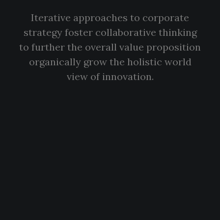
Iterative approaches to corporate
strategy foster collaborative thinking
to further the overall value proposition
organically grow the holistic world
view of innovation.