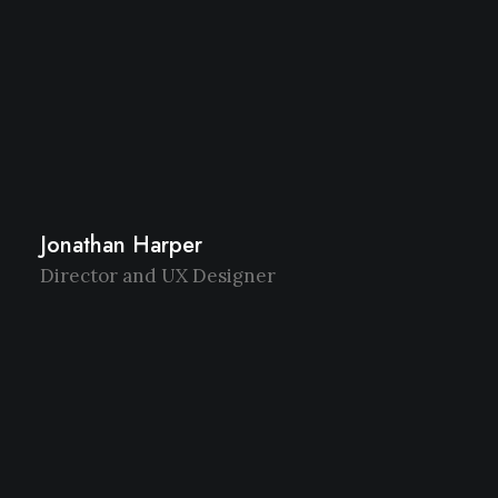
Jonathan Harper
Director and UX Designer