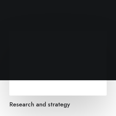
Research and strategy