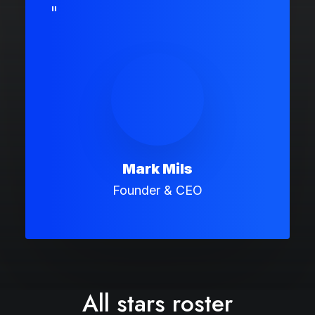
"
Mark Mils
Founder & CEO
All stars roster