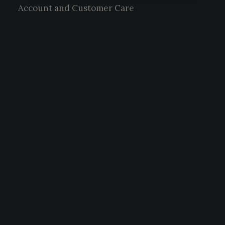
Account and Customer Care