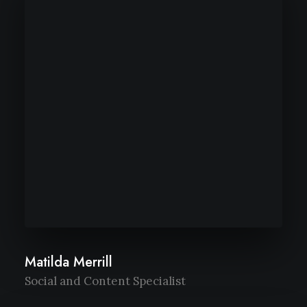
Matilda Merrill
Social and Content Specialist