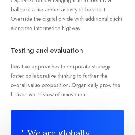
Capitalize on low hanging fruit to identify a
ballpark value added activity to beta test.
Override the digital divide with additional clicks
along the information highway.
Testing and evaluation
Iterative approaches to corporate strategy
foster collaborative thinking to further the
overall value proposition. Organically grow the
holistic world view of innovation.
" We are globally