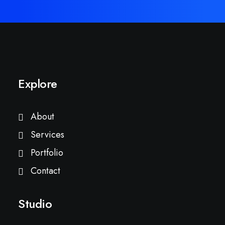
Explore
About
Services
Portfolio
Contact
Studio