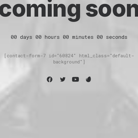
coming soo
00
days
00
hours
00
minutes
00
seconds
[contact-form-7 id="60824" html_class="default-
background"]