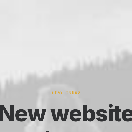
STAY TUNED
New websit