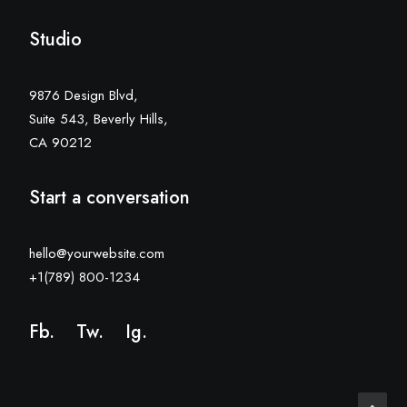
Studio
9876 Design Blvd,
Suite 543, Beverly Hills,
CA 90212
Start a conversation
hello@yourwebsite.com
+1(789) 800-1234
Fb.
Tw.
Ig
.