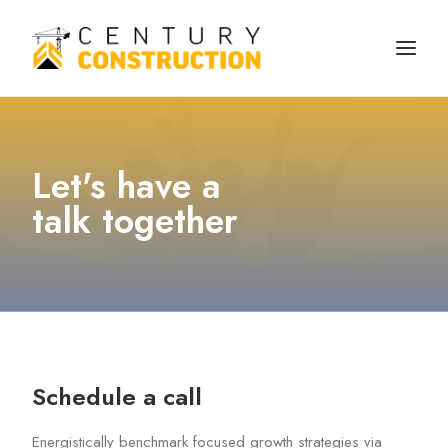
We build
Let's have a
We remodel
talk together
We demolish
Technology
Contact
Schedule a call
Energistically benchmark focused growth strategies via