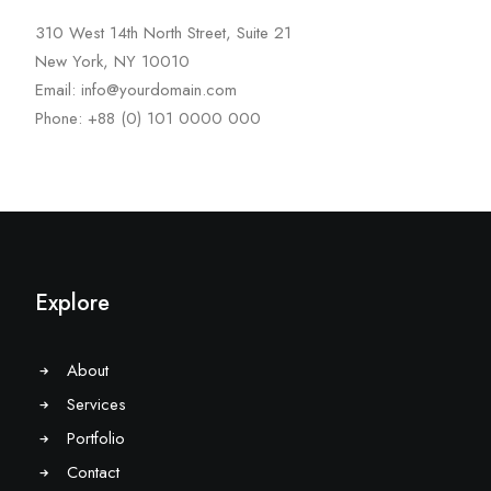
310 West 14th North Street, Suite 21
New York, NY 10010
Email: info@yourdomain.com
Phone: +88 (0) 101 0000 000
Explore
About
Services
Portfolio
Contact