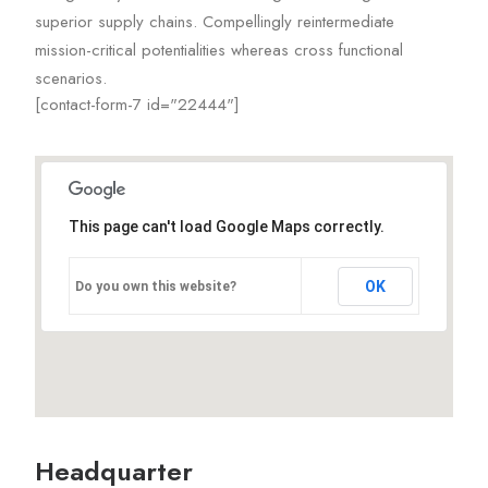
superior supply chains. Compellingly reintermediate
mission-critical potentialities whereas cross functional
scenarios.
[contact-form-7 id="22444"]
This page can't load Google Maps correctly.
OK
Do you own this website?
Headquarter