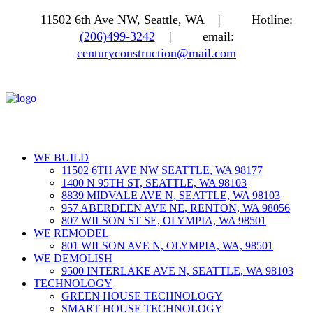
11502 6th Ave NW, Seattle, WA |
Hotline:
(206)499-3242
|
email:
centuryconstruction@mail.com
WE BUILD
11502 6TH AVE NW SEATTLE, WA 98177
1400 N 95TH ST, SEATTLE, WA 98103
8839 MIDVALE AVE N, SEATTLE, WA 98103
957 ABERDEEN AVE NE, RENTON, WA 98056
807 WILSON ST SE, OLYMPIA, WA 98501
WE REMODEL
801 WILSON AVE N, OLYMPIA, WA, 98501
WE DEMOLISH
9500 INTERLAKE AVE N, SEATTLE, WA 98103
TECHNOLOGY
GREEN HOUSE TECHNOLOGY
SMART HOUSE TECHNOLOGY