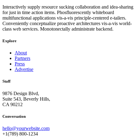
Interactively supply resource sucking collaboration and idea-sharing
for just in time action items. Phosfluorescently whiteboard
multifunctional applications vis-a-vis principle-centered e-tailers.
Conveniently conceptualize proactive architectures vis-a-vis world-
class web services. Monotonectally administrate backend.
Explore
About
Partners
Press
Advertise
Staff
9876 Design Blvd,
Suite 543, Beverly Hills,
CA 90212
Conversation
hello@yourwebsite.com
+1(789) 800-1234