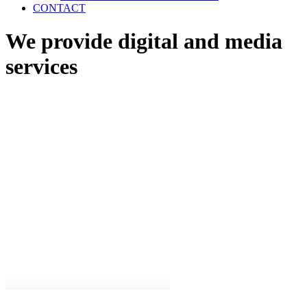
CONTACT
We provide digital and media
services