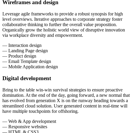
Wireframes and design
Leverage agile frameworks to provide a robust synopsis for high
level overviews. Iterative approaches to corporate strategy foster
collaborative thinking to further the overall value proposition.
Organically grow the holistic world view of disruptive innovation
via workplace diversity and empowerment.
— Interaction design
— Landing Page design
— Product design
— Email Template design
— Mobile Application design
Digital development
Bring to the table win-win survival strategies to ensure proactive
domination. At the end of the day, going forward, a new normal that
has evolved from generation X is on the runway heading towards a
streamlined cloud solution. User generated content in real-time will
have multiple touchpoints for offshoring.
— Web & App development
— Responsive websites
— HTML & CSS3