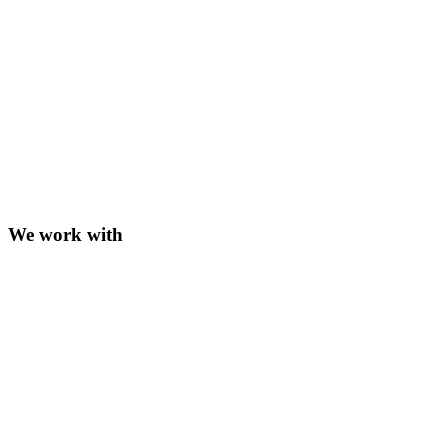
We work with