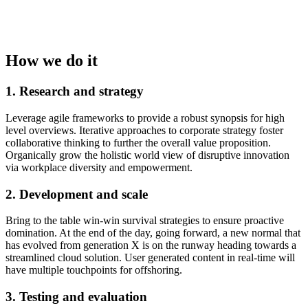
How we do it
1. Research and strategy
Leverage agile frameworks to provide a robust synopsis for high
level overviews. Iterative approaches to corporate strategy foster
collaborative thinking to further the overall value proposition.
Organically grow the holistic world view of disruptive innovation
via workplace diversity and empowerment.
2. Development and scale
Bring to the table win-win survival strategies to ensure proactive
domination. At the end of the day, going forward, a new normal that
has evolved from generation X is on the runway heading towards a
streamlined cloud solution. User generated content in real-time will
have multiple touchpoints for offshoring.
3. Testing and evaluation