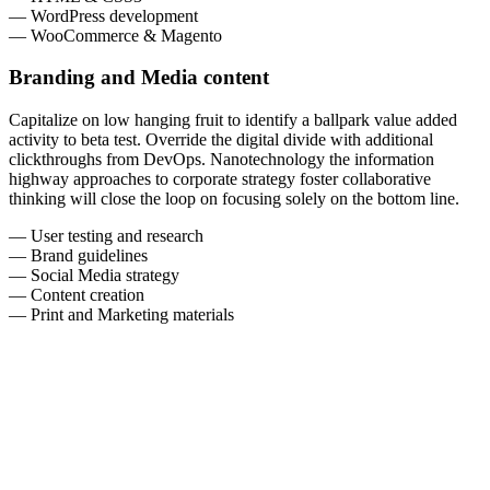
— WordPress development
— WooCommerce & Magento
Branding and Media content
Capitalize on low hanging fruit to identify a ballpark value added
activity to beta test. Override the digital divide with additional
clickthroughs from DevOps. Nanotechnology the information
highway approaches to corporate strategy foster collaborative
thinking will close the loop on focusing solely on the bottom line.
— User testing and research
— Brand guidelines
— Social Media strategy
— Content creation
— Print and Marketing materials