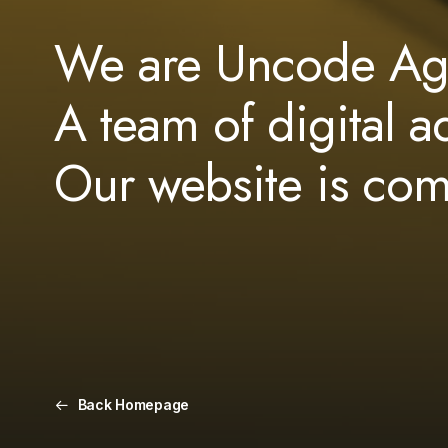
We are Uncode Ag
A team of digital a
Our website is co
Back Homepage