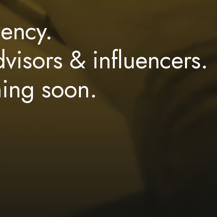
ency.
dvisors & influencers.
ming soon.