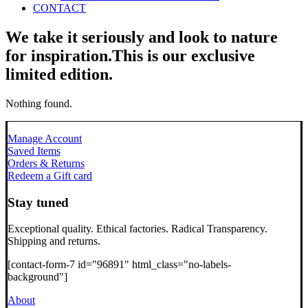
CONTACT
We take it seriously and look to nature
for inspiration.
This is our exclusive
limited edition.
Nothing found.
Manage Account
Saved Items
Orders & Returns
Redeem a Gift card
Stay tuned
Exceptional quality. Ethical factories. Radical Transparency.
Shipping and returns.
[contact-form-7 id="96891" html_class="no-labels-
background"]
About