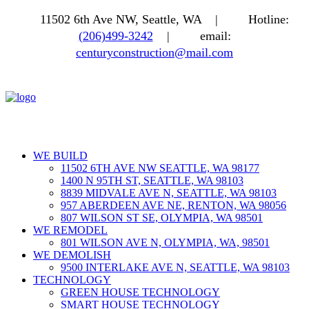
11502 6th Ave NW, Seattle, WA |
Hotline:
(206)499-3242
|
email:
centuryconstruction@mail.com
WE BUILD
11502 6TH AVE NW SEATTLE, WA 98177
1400 N 95TH ST, SEATTLE, WA 98103
8839 MIDVALE AVE N, SEATTLE, WA 98103
957 ABERDEEN AVE NE, RENTON, WA 98056
807 WILSON ST SE, OLYMPIA, WA 98501
WE REMODEL
801 WILSON AVE N, OLYMPIA, WA, 98501
WE DEMOLISH
9500 INTERLAKE AVE N, SEATTLE, WA 98103
TECHNOLOGY
GREEN HOUSE TECHNOLOGY
SMART HOUSE TECHNOLOGY