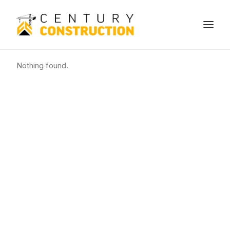
Nothing found.
We build
We remodel
We demolish
Technology
Contact