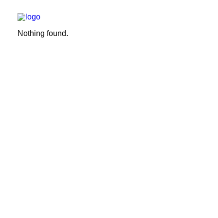
Nothing found.
We build
We remodel
We demolish
Technology
Contact