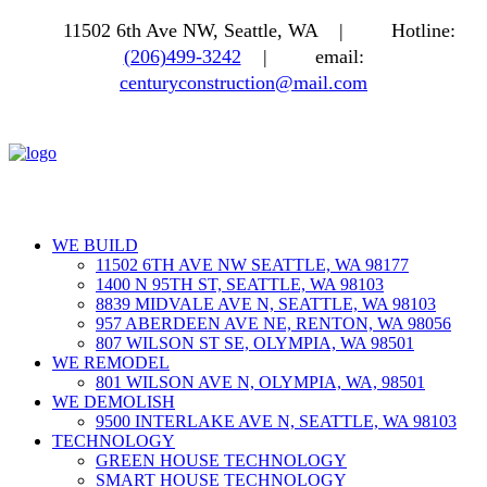
11502 6th Ave NW, Seattle, WA |
Hotline:
(206)499-3242
|
email:
centuryconstruction@mail.com
WE BUILD
11502 6TH AVE NW SEATTLE, WA 98177
1400 N 95TH ST, SEATTLE, WA 98103
8839 MIDVALE AVE N, SEATTLE, WA 98103
957 ABERDEEN AVE NE, RENTON, WA 98056
807 WILSON ST SE, OLYMPIA, WA 98501
WE REMODEL
801 WILSON AVE N, OLYMPIA, WA, 98501
WE DEMOLISH
9500 INTERLAKE AVE N, SEATTLE, WA 98103
TECHNOLOGY
GREEN HOUSE TECHNOLOGY
SMART HOUSE TECHNOLOGY