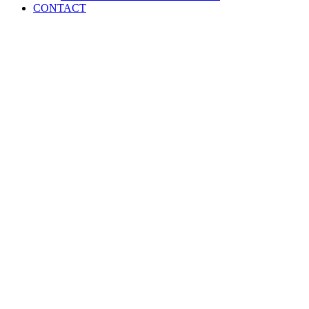
CONTACT