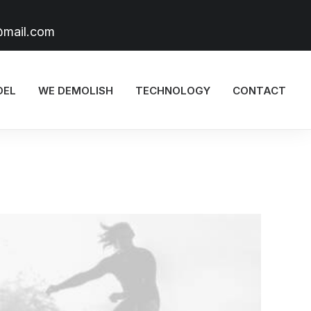
@mail.com
DEL
WE DEMOLISH
TECHNOLOGY
CONTACT