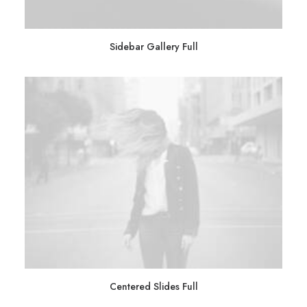
Sidebar Gallery Full
Centered Slides Full