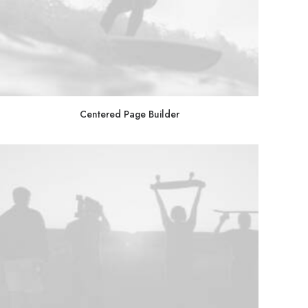
Centered Page Builder