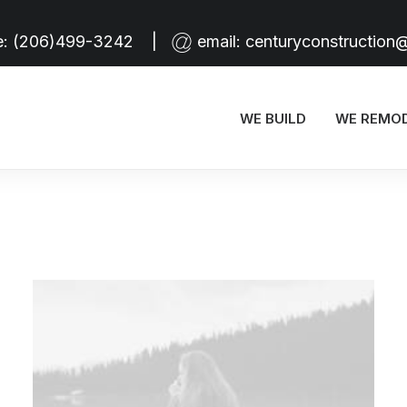
e:
(206)499-3242
|
email:
centuryconstruction
WE BUILD
WE REMO