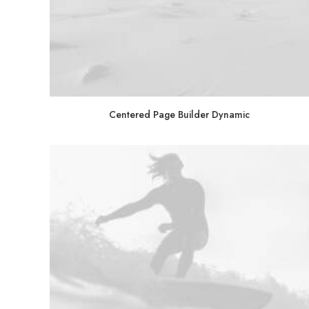
Centered Page Builder Dynamic