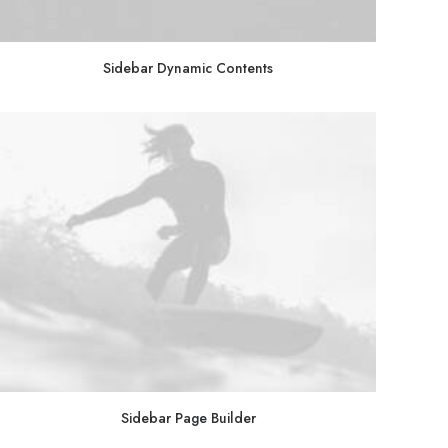
Sidebar Dynamic Contents
Sidebar Page Builder