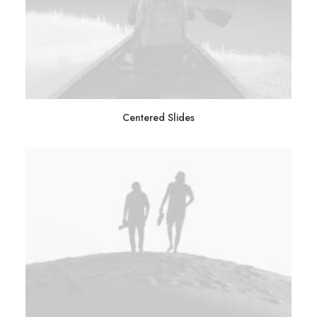
Centered Slides