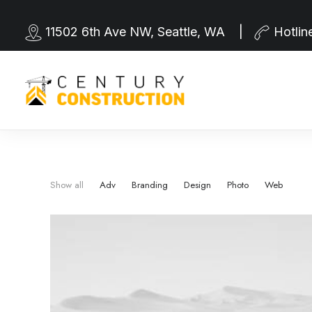
11502 6th Ave NW, Seattle, WA |
Hotlin
Show all
Adv
Branding
Design
Photo
Web