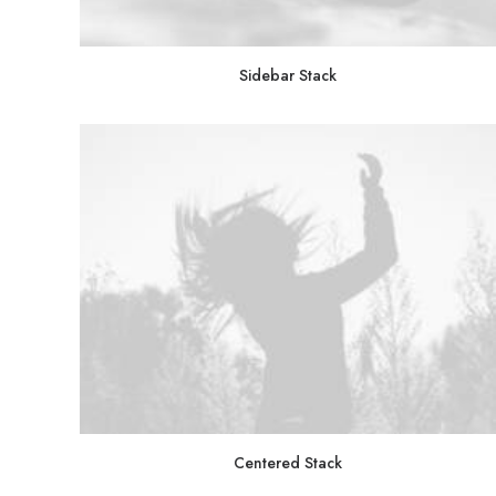
Sidebar Stack
Centered Stack