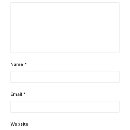
Name
*
Email
*
Website