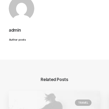
admin
Author posts
Related Posts
TRAVEL