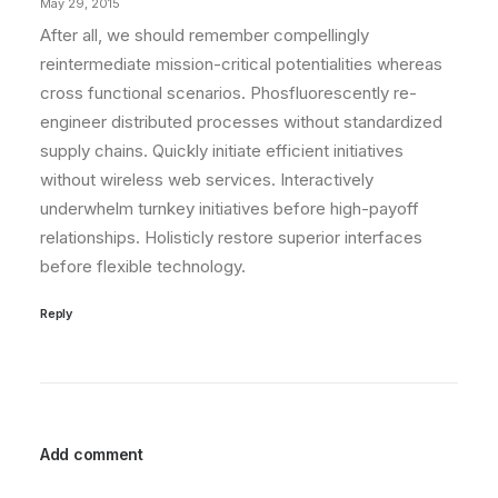
May 29, 2015
After all, we should remember compellingly
reintermediate mission-critical potentialities whereas
cross functional scenarios. Phosfluorescently re-
engineer distributed processes without standardized
supply chains. Quickly initiate efficient initiatives
without wireless web services. Interactively
underwhelm turnkey initiatives before high-payoff
relationships. Holisticly restore superior interfaces
before flexible technology.
Reply
Add comment