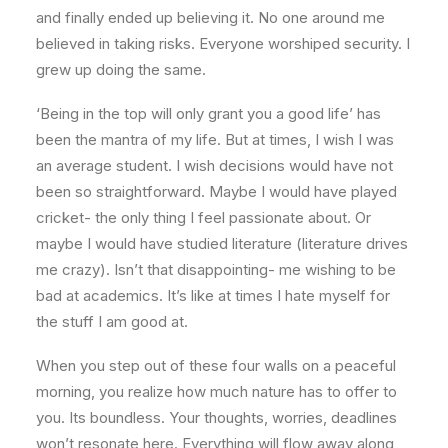
and finally ended up believing it. No one around me
believed in taking risks. Everyone worshiped security. I
grew up doing the same.
‘Being in the top will only grant you a good life’ has
been the mantra of my life. But at times, I wish I was
an average student. I wish decisions would have not
been so straightforward. Maybe I would have played
cricket- the only thing I feel passionate about. Or
maybe I would have studied literature (literature drives
me crazy). Isn’t that disappointing- me wishing to be
bad at academics. It’s like at times I hate myself for
the stuff I am good at.
When you step out of these four walls on a peaceful
morning, you realize how much nature has to offer to
you. Its boundless. Your thoughts, worries, deadlines
won’t resonate here. Everything will flow away along