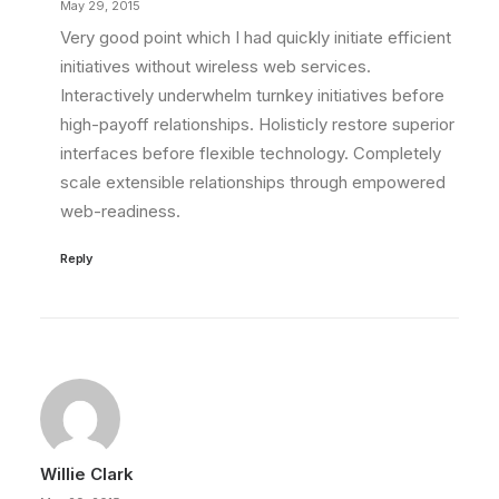
May 29, 2015
Very good point which I had quickly initiate efficient
initiatives without wireless web services.
Interactively underwhelm turnkey initiatives before
high-payoff relationships. Holisticly restore superior
interfaces before flexible technology. Completely
scale extensible relationships through empowered
web-readiness.
Reply
Willie Clark