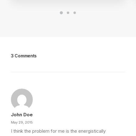
3 Comments
John Doe
May 29, 2015
I think the problem for me is the energistically