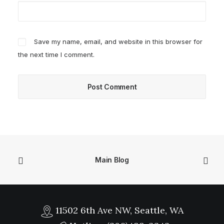
Save my name, email, and website in this browser for
the next time I comment.
Main Blog
11502 6th Ave NW, Seattle, WA