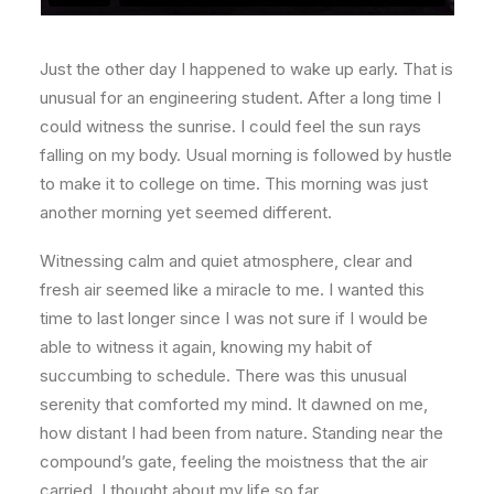
Just the other day I happened to wake up early. That is
unusual for an engineering student. After a long time I
could witness the sunrise. I could feel the sun rays
falling on my body. Usual morning is followed by hustle
to make it to college on time. This morning was just
another morning yet seemed different.
Witnessing calm and quiet atmosphere, clear and
fresh air seemed like a miracle to me. I wanted this
time to last longer since I was not sure if I would be
able to witness it again, knowing my habit of
succumbing to schedule. There was this unusual
serenity that comforted my mind. It dawned on me,
how distant I had been from nature. Standing near the
compound’s gate, feeling the moistness that the air
carried, I thought about my life so far.