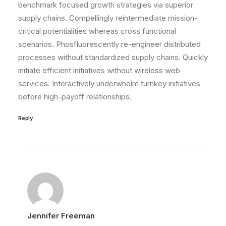
benchmark focused growth strategies via superior
supply chains. Compellingly reintermediate mission-
critical potentialities whereas cross functional
scenarios. Phosfluorescently re-engineer distributed
processes without standardized supply chains. Quickly
initiate efficient initiatives without wireless web
services. Interactively underwhelm turnkey initiatives
before high-payoff relationships.
Reply
Jennifer Freeman