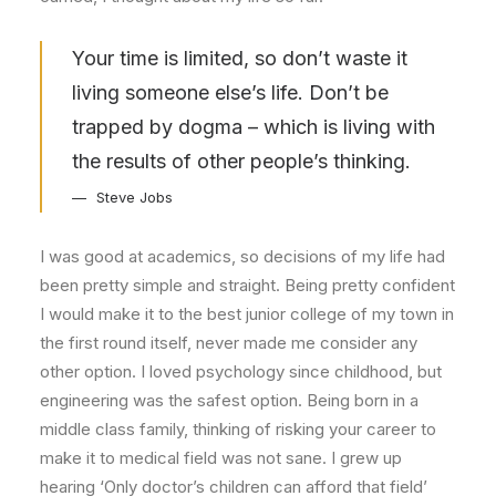
Your time is limited, so don’t waste it
living someone else’s life. Don’t be
trapped by dogma – which is living with
the results of other people’s thinking.
Steve Jobs
I was good at academics, so decisions of my life had
been pretty simple and straight. Being pretty confident
I would make it to the best junior college of my town in
the first round itself, never made me consider any
other option. I loved psychology since childhood, but
engineering was the safest option. Being born in a
middle class family, thinking of risking your career to
make it to medical field was not sane. I grew up
hearing ‘Only doctor’s children can afford that field’