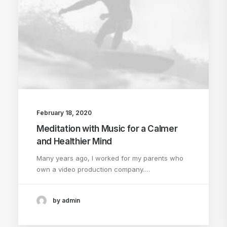
February 18, 2020
Meditation with Music for a Calmer
and Healthier Mind
Many years ago, I worked for my parents who
own a video production company.…
by admin