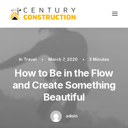
In
Travel
•
March 7, 2020
•
3 Minutes
How to Be in the Flow
and Create Something
Beautiful
admin