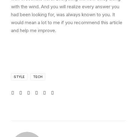
with the wind. And you will realize every answer you
had been looking for, was always known to you. It
would mean a lot to me if you recommend this article
and help me improve.
STYLE
TECH