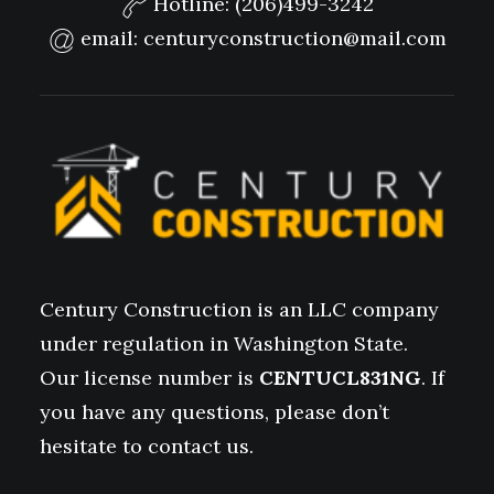
Hotline:
(206)499-3242
email:
centuryconstruction@mail.com
Century Construction is an LLC company
under regulation in Washington State.
Our license number is
CENTUCL831NG
. If
you have any questions, please don’t
hesitate to contact us.