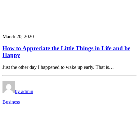
March 20, 2020
How to Appreciate the Little Things in Life and be
Happy
Just the other day I happened to wake up early. That is…
by admin
Business