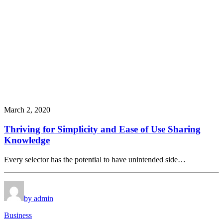
March 2, 2020
Thriving for Simplicity and Ease of Use Sharing
Knowledge
Every selector has the potential to have unintended side…
by admin
Business