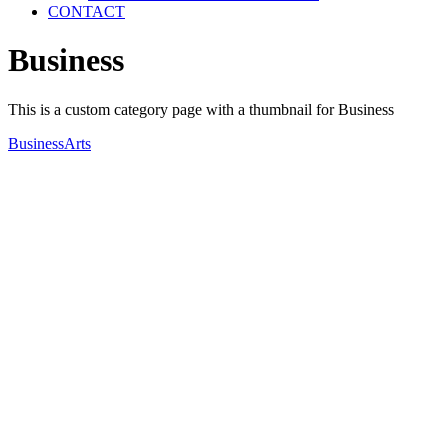
CONTACT
Business
This is a custom category page with a thumbnail for Business
Business
Arts