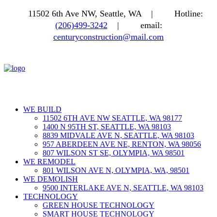
11502 6th Ave NW, Seattle, WA |
Hotline:
(206)499-3242
|
email:
centuryconstruction@mail.com
WE BUILD
11502 6TH AVE NW SEATTLE, WA 98177
1400 N 95TH ST, SEATTLE, WA 98103
8839 MIDVALE AVE N, SEATTLE, WA 98103
957 ABERDEEN AVE NE, RENTON, WA 98056
807 WILSON ST SE, OLYMPIA, WA 98501
WE REMODEL
801 WILSON AVE N, OLYMPIA, WA, 98501
WE DEMOLISH
9500 INTERLAKE AVE N, SEATTLE, WA 98103
TECHNOLOGY
GREEN HOUSE TECHNOLOGY
SMART HOUSE TECHNOLOGY