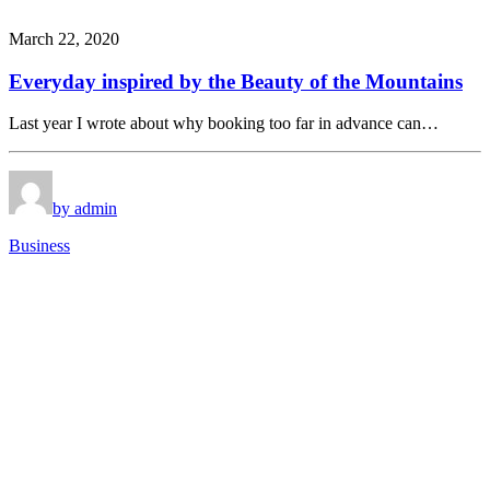
March 22, 2020
Everyday inspired by the Beauty of the Mountains
Last year I wrote about why booking too far in advance can…
by admin
Business