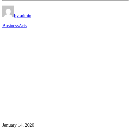
by admin
Business
Arts
January 14, 2020