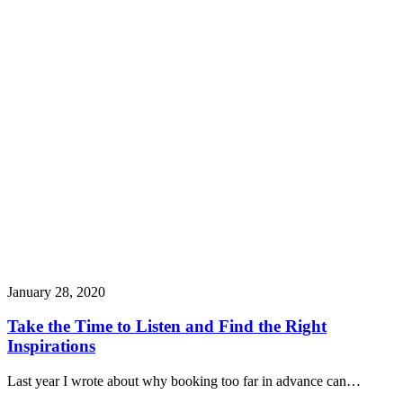
January 28, 2020
Take the Time to Listen and Find the Right
Inspirations
Last year I wrote about why booking too far in advance can…