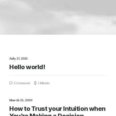
July 27, 2021
Hello world!
1 Comment
1 Minute
March 25, 2020
How to Trust your Intuition when
You’re Making a Decision