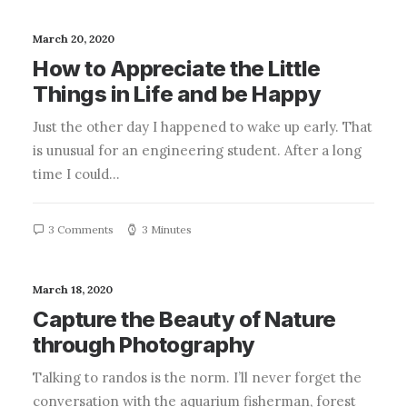
March 20, 2020
How to Appreciate the Little
Things in Life and be Happy
Just the other day I happened to wake up early. That
is unusual for an engineering student. After a long
time I could…
3 Comments
3 Minutes
March 18, 2020
Capture the Beauty of Nature
through Photography
Talking to randos is the norm. I’ll never forget the
conversation with the aquarium fisherman, forest