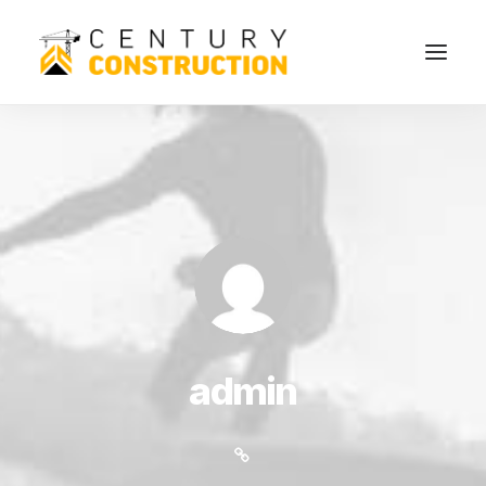
admin