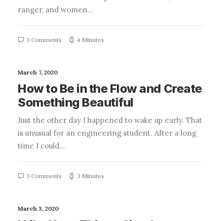
ranger, and women…
3 Comments
4 Minutes
March 7, 2020
How to Be in the Flow and Create
Something Beautiful
Just the other day I happened to wake up early. That
is unusual for an engineering student. After a long
time I could…
3 Comments
3 Minutes
March 3, 2020