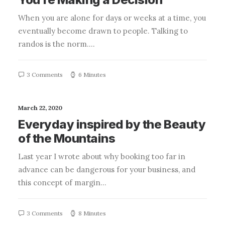
When you are alone for days or weeks at a time, you
eventually become drawn to people. Talking to
randos is the norm.…
3 Comments
6 Minutes
March 22, 2020
Everyday inspired by the Beauty
of the Mountains
Last year I wrote about why booking too far in
advance can be dangerous for your business, and
this concept of margin…
3 Comments
8 Minutes