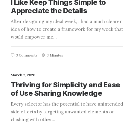
I Like Keep Things Simple to
Appreciate the Details
After designing my ideal week, I had a much clearer
idea of how to create a framework for my week that
would empower me…
3 Comments
3 Minutes
March 2, 2020
Thriving for Simplicity and Ease
of Use Sharing Knowledge
Every selector has the potential to have unintended
side effects by targeting unwanted elements or
clashing with other…