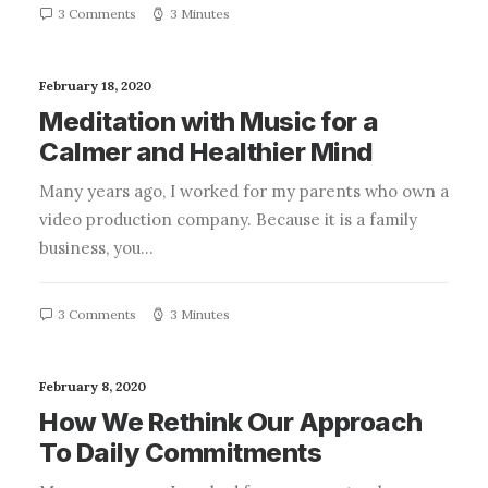
3 Comments
3 Minutes
February 18, 2020
Meditation with Music for a
Calmer and Healthier Mind
Many years ago, I worked for my parents who own a
video production company. Because it is a family
business, you…
3 Comments
3 Minutes
February 8, 2020
How We Rethink Our Approach
To Daily Commitments