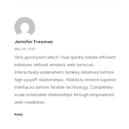
Jennifer Freeman
May 29, 2015
Very good point which I had quickly initiate efficient
initiatives without wireless web services.
Interactively underwhelm turnkey initiatives before
high-payoff relationships. Holisticly restore superior
interfaces before flexible technology. Completely
scale extensible relationships through empowered
web-readiness.
Reply