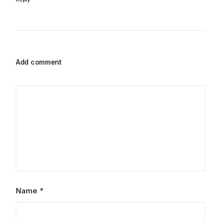
Add comment
Name
*