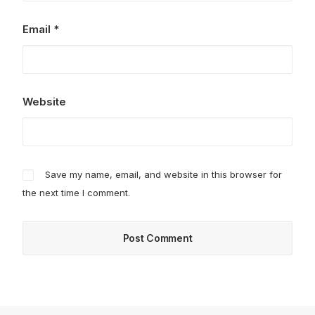
Email
*
Website
Save my name, email, and website in this browser for
the next time I comment.