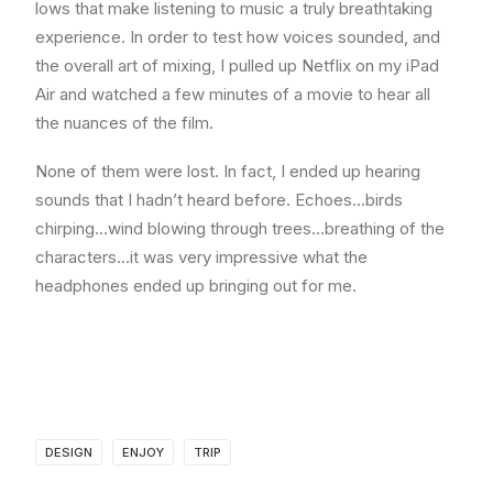
lows that make listening to music a truly breathtaking
experience. In order to test how voices sounded, and
the overall art of mixing, I pulled up Netflix on my iPad
Air and watched a few minutes of a movie to hear all
the nuances of the film.
None of them were lost. In fact, I ended up hearing
sounds that I hadn’t heard before. Echoes…birds
chirping…wind blowing through trees…breathing of the
characters…it was very impressive what the
headphones ended up bringing out for me.
DESIGN
ENJOY
TRIP