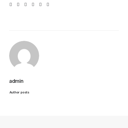
admin
Author posts