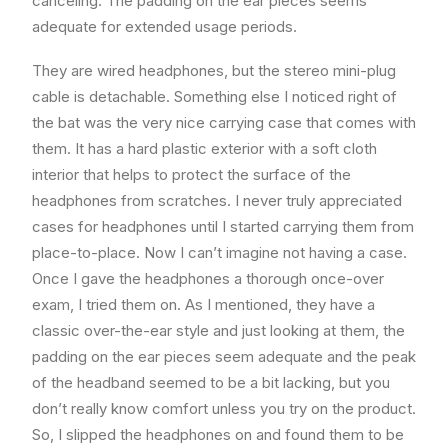
canceling. The padding on the ear pieces seems
adequate for extended usage periods.
They are wired headphones, but the stereo mini-plug
cable is detachable. Something else I noticed right of
the bat was the very nice carrying case that comes with
them. It has a hard plastic exterior with a soft cloth
interior that helps to protect the surface of the
headphones from scratches. I never truly appreciated
cases for headphones until I started carrying them from
place-to-place. Now I can’t imagine not having a case.
Once I gave the headphones a thorough once-over
exam, I tried them on. As I mentioned, they have a
classic over-the-ear style and just looking at them, the
padding on the ear pieces seem adequate and the peak
of the headband seemed to be a bit lacking, but you
don’t really know comfort unless you try on the product.
So, I slipped the headphones on and found them to be