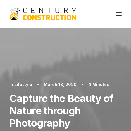
We build
We remodel
We demolish
Technology
In
Lifestyle
•
March 18, 2020
•
4 Minutes
Contact
Capture the Beauty of
Nature through
Photography