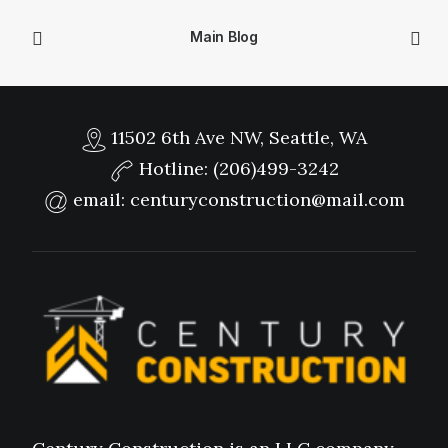
Main Blog
11502 6th Ave NW, Seattle, WA
Hotline:
(206)499-3242
email:
centuryconstruction@mail.com