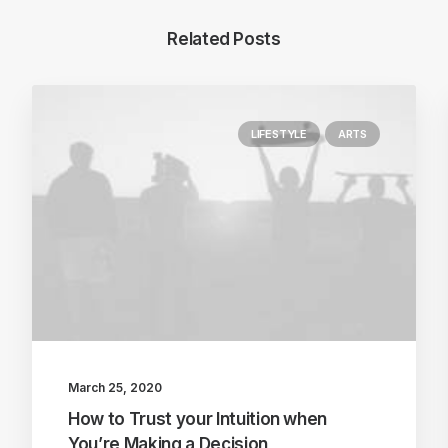
Related Posts
LIFESTYLE
ARTS
March 25, 2020
How to Trust your Intuition when
You’re Making a Decision