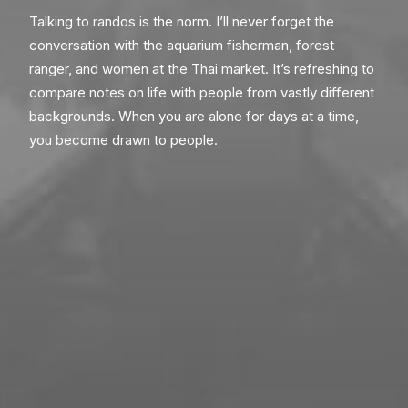
Talking to randos is the norm. I’ll never forget the
conversation with the aquarium fisherman, forest
ranger, and women at the Thai market. It’s refreshing to
compare notes on life with people from vastly different
backgrounds. When you are alone for days at a time,
you become drawn to people.