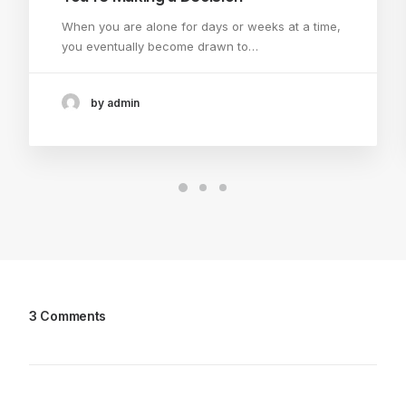
When you are alone for days or weeks at a time,
you eventually become drawn to…
by admin
3 Comments