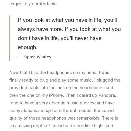
exquisitely comfortable.
If you look at what you have in life, you’ll
always have more. If you look at what you
don’t have in life, you’ll never have
enough.
Oprah Winfrey
Now that I had the headphones on my head, I was
finally ready to plug and play some music. I plugged the
provided cable into the jack on the headphones and
then the one on my iPhone. Then I called up Pandora. I
tend to have a very eclectic music purview and have
many stations set up for different moods. the sound
quality of these headphones was remarkable. There is
an amazing depth of sound and incredible highs and