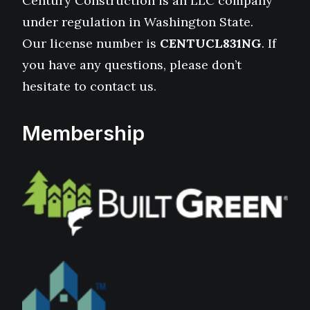
Century Construction is an LLC company
under regulation in Washington State.
Our license number is
CENTUCL831NG
. If
you have any questions, please don’t
hesitate to contact us.
Membership