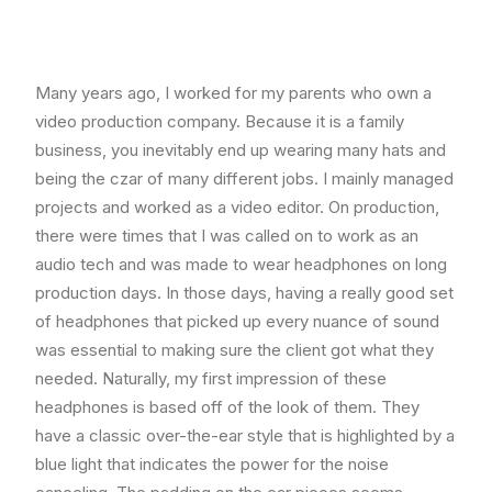
Many years ago, I worked for my parents who own a
video production company. Because it is a family
business, you inevitably end up wearing many hats and
being the czar of many different jobs. I mainly managed
projects and worked as a video editor. On production,
there were times that I was called on to work as an
audio tech and was made to wear headphones on long
production days. In those days, having a really good set
of headphones that picked up every nuance of sound
was essential to making sure the client got what they
needed. Naturally, my first impression of these
headphones is based off of the look of them. They
have a classic over-the-ear style that is highlighted by a
blue light that indicates the power for the noise