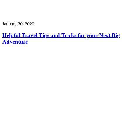
January 30, 2020
Helpful Travel Tips and Tricks for your Next Big
Adventure