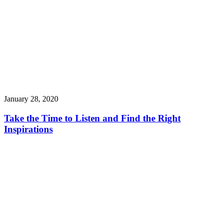
January 28, 2020
Take the Time to Listen and Find the Right
Inspirations