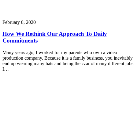
February 8, 2020
How We Rethink Our Approach To Daily
Commitments
Many years ago, I worked for my parents who own a video
production company. Because it is a family business, you inevitably
end up wearing many hats and being the czar of many different jobs.
I…