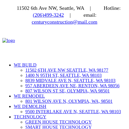
11502 6th Ave NW, Seattle, WA |
Hotline:
(206)499-3242
|
email:
centuryconstruction@mail.com
WE BUILD
11502 6TH AVE NW SEATTLE, WA 98177
1400 N 95TH ST, SEATTLE, WA 98103
8839 MIDVALE AVE N, SEATTLE, WA 98103
957 ABERDEEN AVE NE, RENTON, WA 98056
807 WILSON ST SE, OLYMPIA, WA 98501
WE REMODEL
801 WILSON AVE N, OLYMPIA, WA, 98501
WE DEMOLISH
9500 INTERLAKE AVE N, SEATTLE, WA 98103
TECHNOLOGY
GREEN HOUSE TECHNOLOGY
SMART HOUSE TECHNOLOGY