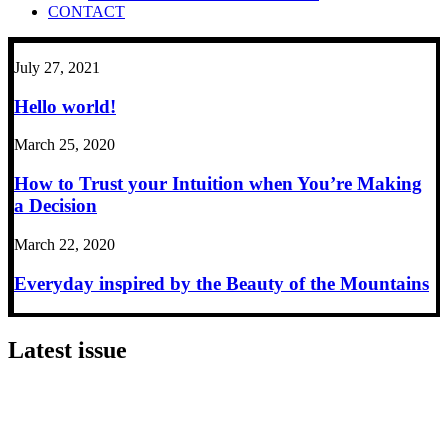
CONTACT
July 27, 2021
Hello world!
March 25, 2020
How to Trust your Intuition when You’re Making
a Decision
March 22, 2020
Everyday inspired by the Beauty of the Mountains
Latest issue