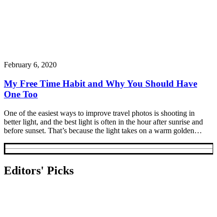
February 6, 2020
My Free Time Habit and Why You Should Have
One Too
One of the easiest ways to improve travel photos is shooting in
better light, and the best light is often in the hour after sunrise and
before sunset. That’s because the light takes on a warm golden…
Editors' Picks