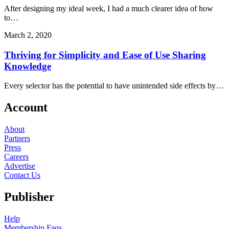
After designing my ideal week, I had a much clearer idea of how
to…
March 2, 2020
Thriving for Simplicity and Ease of Use Sharing
Knowledge
Every selector has the potential to have unintended side effects by…
Account
About
Partners
Press
Careers
Advertise
Contact Us
Publisher
Help
Membership Faqs