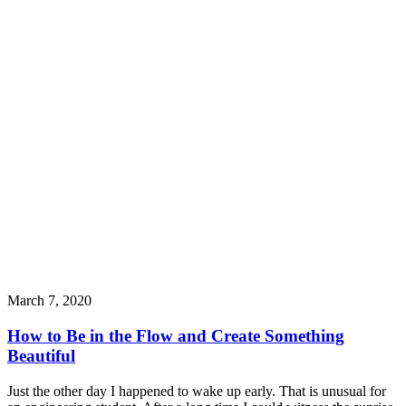
March 7, 2020
How to Be in the Flow and Create Something
Beautiful
Just the other day I happened to wake up early. That is unusual for