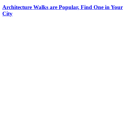
Architecture Walks are Popular, Find One in Your
City