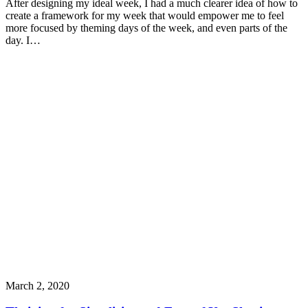
After designing my ideal week, I had a much clearer idea of how to
create a framework for my week that would empower me to feel
more focused by theming days of the week, and even parts of the
day. I…
March 2, 2020