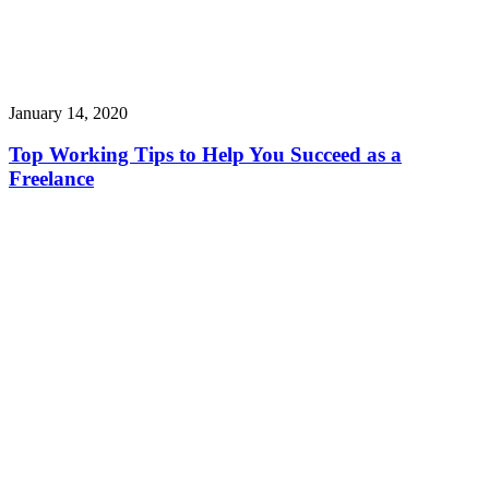
January 14, 2020
Top Working Tips to Help You Succeed as a
Freelance