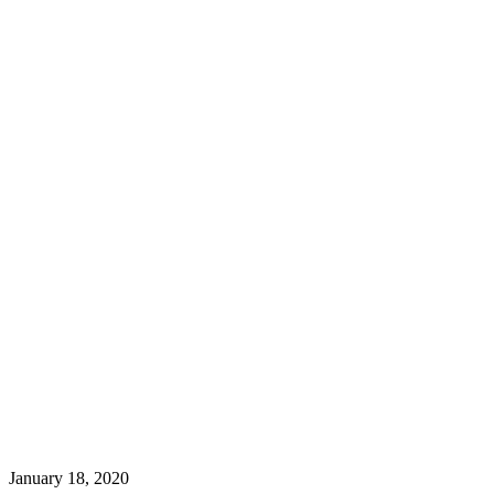
January 18, 2020