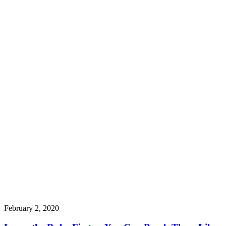
February 2, 2020