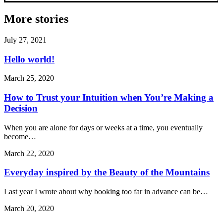
More stories
July 27, 2021
Hello world!
March 25, 2020
How to Trust your Intuition when You’re Making a
Decision
When you are alone for days or weeks at a time, you eventually
become…
March 22, 2020
Everyday inspired by the Beauty of the Mountains
Last year I wrote about why booking too far in advance can be…
March 20, 2020