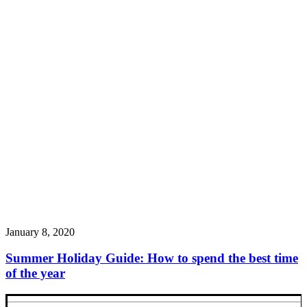
January 8, 2020
Summer Holiday Guide: How to spend the best time
of the year