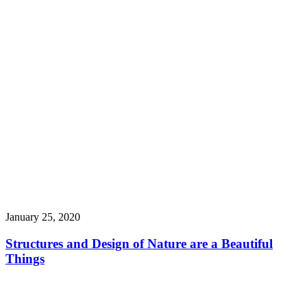
January 25, 2020
Structures and Design of Nature are a Beautiful
Things