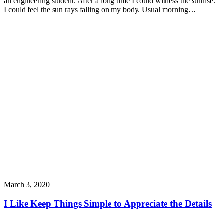
an engineering student. After a long time I could witness the sunrise.
I could feel the sun rays falling on my body. Usual morning…
March 3, 2020
I Like Keep Things Simple to Appreciate the Details