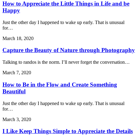
How to Appreciate the Little Things in Life and be
Happy
Just the other day I happened to wake up early. That is unusual
for…
March 18, 2020
Capture the Beauty of Nature through Photography
Talking to randos is the norm. I’ll never forget the conversation…
March 7, 2020
How to Be in the Flow and Create Something
Beautiful
Just the other day I happened to wake up early. That is unusual
for…
March 3, 2020
I Like Keep Things Simple to Appreciate the Details