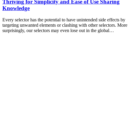
Thriving for Simplicity and Ease of Use Sharing
Knowledge
Every selector has the potential to have unintended side effects by
targeting unwanted elements or clashing with other selectors. More
surprisingly, our selectors may even lose out in the global…