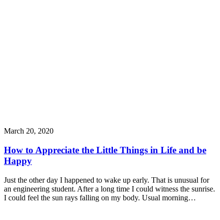
March 20, 2020
How to Appreciate the Little Things in Life and be
Happy
Just the other day I happened to wake up early. That is unusual for
an engineering student. After a long time I could witness the sunrise.
I could feel the sun rays falling on my body. Usual morning…