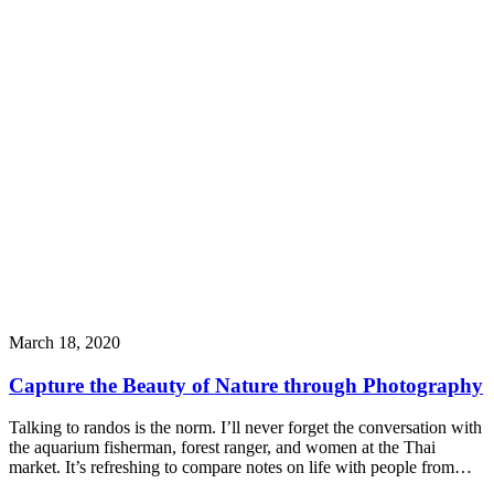
March 18, 2020
Capture the Beauty of Nature through Photography
Talking to randos is the norm. I’ll never forget the conversation with
the aquarium fisherman, forest ranger, and women at the Thai
market. It’s refreshing to compare notes on life with people from…