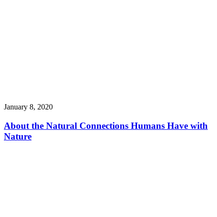
January 8, 2020
About the Natural Connections Humans Have with
Nature