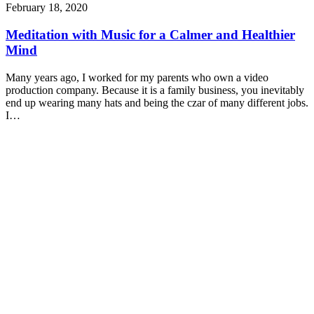
February 18, 2020
Meditation with Music for a Calmer and Healthier
Mind
Many years ago, I worked for my parents who own a video
production company. Because it is a family business, you inevitably
end up wearing many hats and being the czar of many different jobs.
I…