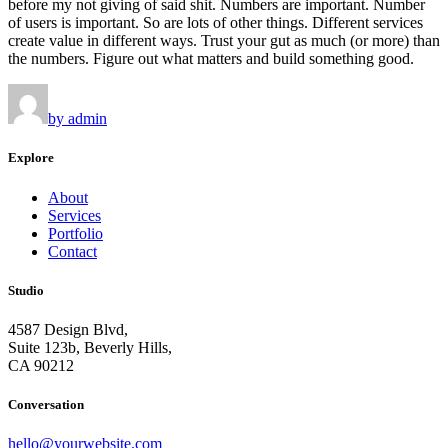
before my not giving of said shit. Numbers are important. Number
of users is important. So are lots of other things. Different services
create value in different ways. Trust your gut as much (or more) than
the numbers. Figure out what matters and build something good.
by admin
Explore
About
Services
Portfolio
Contact
Studio
4587 Design Blvd,
Suite 123b, Beverly Hills,
CA 90212
Conversation
hello@yourwebsite.com