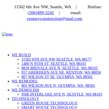
11502 6th Ave NW, Seattle, WA |
Hotline:
(206)499-3242
|
email:
centuryconstruction@mail.com
WE BUILD
11502 6TH AVE NW SEATTLE, WA 98177
1400 N 95TH ST, SEATTLE, WA 98103
8839 MIDVALE AVE N, SEATTLE, WA 98103
957 ABERDEEN AVE NE, RENTON, WA 98056
807 WILSON ST SE, OLYMPIA, WA 98501
WE REMODEL
801 WILSON AVE N, OLYMPIA, WA, 98501
WE DEMOLISH
9500 INTERLAKE AVE N, SEATTLE, WA 98103
TECHNOLOGY
GREEN HOUSE TECHNOLOGY
SMART HOUSE TECHNOLOGY