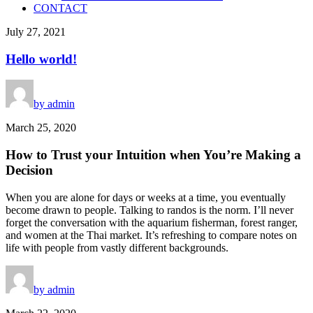
CONTACT
July 27, 2021
Hello world!
by admin
March 25, 2020
How to Trust your Intuition when You’re Making a
Decision
When you are alone for days or weeks at a time, you eventually
become drawn to people. Talking to randos is the norm. I’ll never
forget the conversation with the aquarium fisherman, forest ranger,
and women at the Thai market. It’s refreshing to compare notes on
life with people from vastly different backgrounds.
by admin