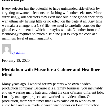
Every selector has the potential to have unintended side effects by
targeting unwanted elements or clashing with other selectors. More
surprisingly, our selectors may even lose out in the global specificity
war, ultimately having little or no effect on the page at all. Any time
we make a change to a CSS file, we need to carefully consider the
global environment in which our styles will sit. No other front end
technology requires so much discipline just to keep the code at a
minimum level of maintainability.
by admin
February 18, 2020
Meditation with Music for a Calmer and Healthier
Mind
Many years ago, I worked for my parents who own a video
production company. Because it is a family business, you inevitably
end up wearing many hats and being the czar of many different jobs.
I mainly managed projects and worked as a video editor. On
production, there were times that I was called on to work as an
audio tech and was made to wear headphones on long production