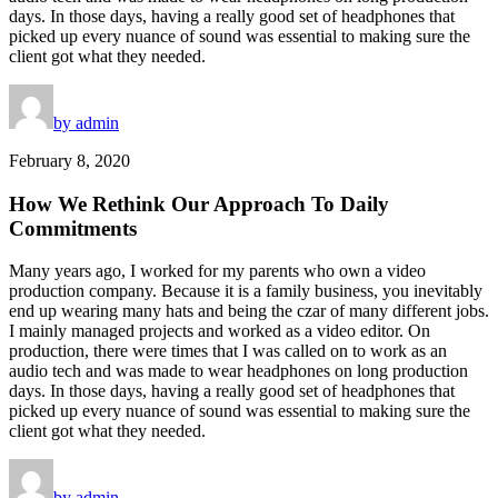
days. In those days, having a really good set of headphones that
picked up every nuance of sound was essential to making sure the
client got what they needed.
by admin
February 8, 2020
How We Rethink Our Approach To Daily
Commitments
Many years ago, I worked for my parents who own a video
production company. Because it is a family business, you inevitably
end up wearing many hats and being the czar of many different jobs.
I mainly managed projects and worked as a video editor. On
production, there were times that I was called on to work as an
audio tech and was made to wear headphones on long production
days. In those days, having a really good set of headphones that
picked up every nuance of sound was essential to making sure the
client got what they needed.
by admin