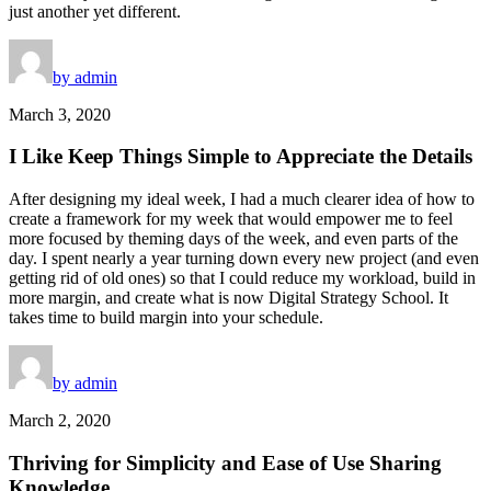
just another yet different.
by admin
March 3, 2020
I Like Keep Things Simple to Appreciate the Details
After designing my ideal week, I had a much clearer idea of how to
create a framework for my week that would empower me to feel
more focused by theming days of the week, and even parts of the
day. I spent nearly a year turning down every new project (and even
getting rid of old ones) so that I could reduce my workload, build in
more margin, and create what is now Digital Strategy School. It
takes time to build margin into your schedule.
by admin
March 2, 2020
Thriving for Simplicity and Ease of Use Sharing
Knowledge