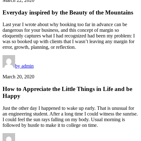
March 22, 2020
Everyday inspired by the Beauty of the Mountains
Last year I wrote about why booking too far in advance can be
dangerous for your business, and this concept of margin so
eloquently captures what I had recognized had been my problem: I
was so booked up with clients that I wasn’t leaving any margin for
error, growth, planning, or reflection.
by admin
March 20, 2020
How to Appreciate the Little Things in Life and be
Happy
Just the other day I happened to wake up early. That is unusual for
an engineering student. After a long time I could witness the sunrise.
I could feel the sun rays falling on my body. Usual morning is
followed by hustle to make it to college on time.