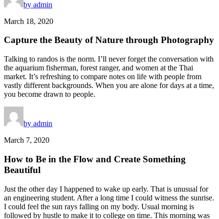
by admin
March 18, 2020
Capture the Beauty of Nature through Photography
Talking to randos is the norm. I’ll never forget the conversation with
the aquarium fisherman, forest ranger, and women at the Thai
market. It’s refreshing to compare notes on life with people from
vastly different backgrounds. When you are alone for days at a time,
you become drawn to people.
by admin
March 7, 2020
How to Be in the Flow and Create Something
Beautiful
Just the other day I happened to wake up early. That is unusual for
an engineering student. After a long time I could witness the sunrise.
I could feel the sun rays falling on my body. Usual morning is
followed by hustle to make it to college on time. This morning was