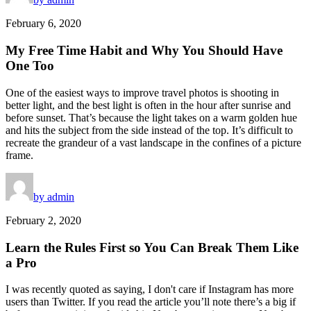
February 6, 2020
My Free Time Habit and Why You Should Have
One Too
One of the easiest ways to improve travel photos is shooting in
better light, and the best light is often in the hour after sunrise and
before sunset. That’s because the light takes on a warm golden hue
and hits the subject from the side instead of the top. It’s difficult to
recreate the grandeur of a vast landscape in the confines of a picture
frame.
by admin
February 2, 2020
Learn the Rules First so You Can Break Them Like
a Pro
I was recently quoted as saying, I don't care if Instagram has more
users than Twitter. If you read the article you’ll note there’s a big if