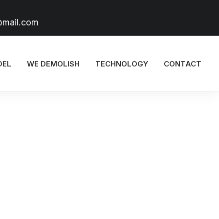
@mail.com
DEL
WE DEMOLISH
TECHNOLOGY
CONTACT