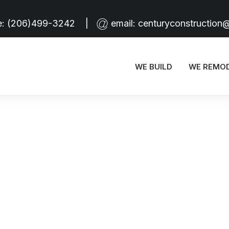
e:
(206)499-3242
|
email:
centuryconstruction
HELLO WORLD!
WE BUILD
WE REMO
HOW TO TRUST YOUR INTUITION WHEN YOU’RE MAKING A DECISION
EVERYDAY INSPIRED BY THE BEAUTY OF THE MOUNTAINS
HOW TO APPRECIATE THE LITTLE THINGS IN LIFE AND BE HAPPY
CAPTURE THE BEAUTY OF NATURE THROUGH PHOTOGRAPHY