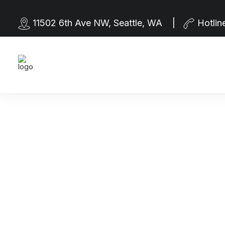
11502 6th Ave NW, Seattle, WA |
Hotlin