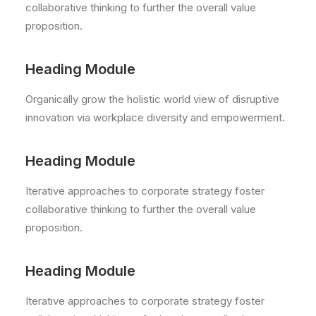
collaborative thinking to further the overall value
proposition.
Heading Module
Organically grow the holistic world view of disruptive
innovation via workplace diversity and empowerment.
Heading Module
Iterative approaches to corporate strategy foster
collaborative thinking to further the overall value
proposition.
Heading Module
Iterative approaches to corporate strategy foster