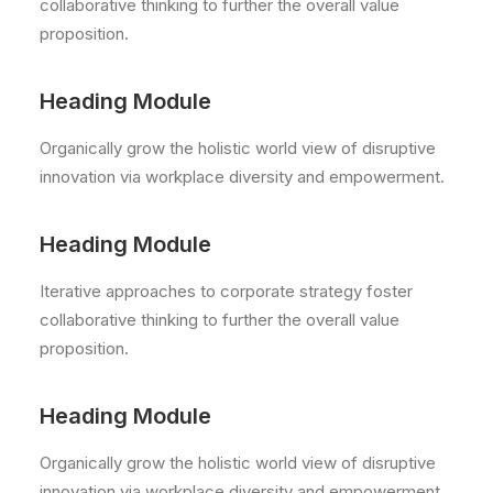
collaborative thinking to further the overall value
proposition.
Heading Module
Organically grow the holistic world view of disruptive
innovation via workplace diversity and empowerment.
Heading Module
Iterative approaches to corporate strategy foster
collaborative thinking to further the overall value
proposition.
Heading Module
Organically grow the holistic world view of disruptive
innovation via workplace diversity and empowerment.