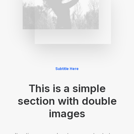
Subtitle Here
This is a simple
section with double
images