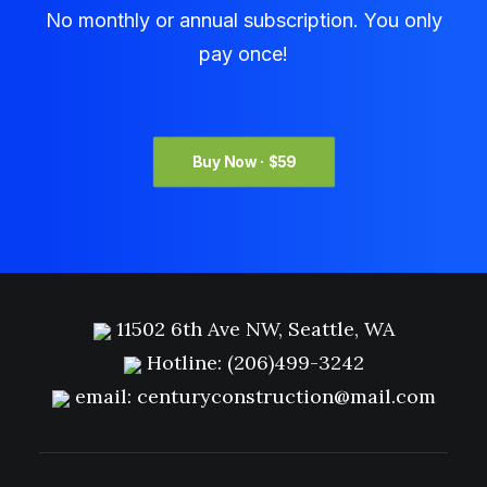
No monthly or annual subscription. You only
pay once!
Buy Now · $59
11502 6th Ave NW, Seattle, WA
Hotline:
(206)499-3242
email:
centuryconstruction@mail.com