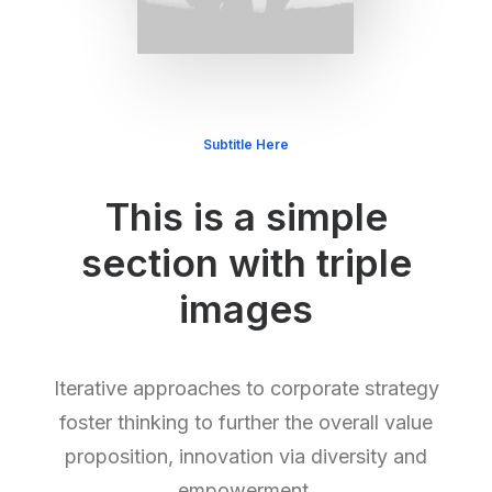
Subtitle Here
This is a simple
section with triple
images
Iterative approaches to corporate strategy
foster thinking to further the overall value
proposition, innovation via diversity and
empowerment.