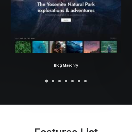
Blog Masonry