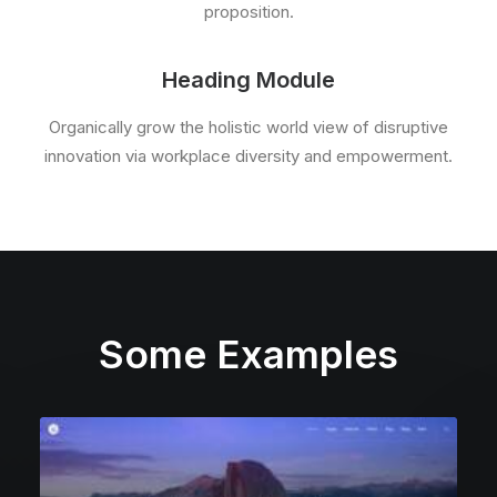
proposition.
Heading Module
Organically grow the holistic world view of disruptive
innovation via workplace diversity and empowerment.
Some Examples