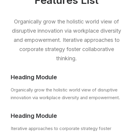
Features List
Organically grow the holistic world view of
disruptive innovation via workplace diversity
and empowerment. Iterative approaches to
corporate strategy foster collaborative
thinking.
Heading Module
Organically grow the holistic world view of disruptive
innovation via workplace diversity and empowerment.
Heading Module
Iterative approaches to corporate strategy foster