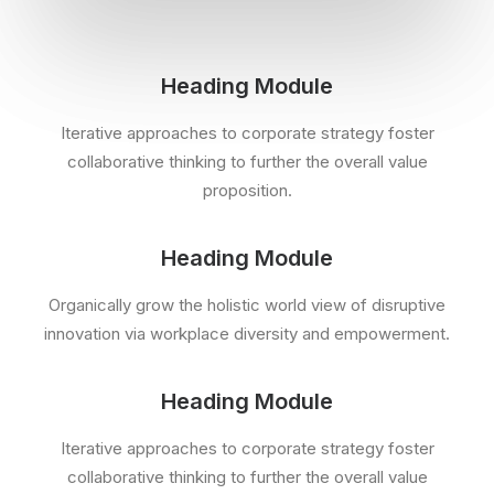
Heading Module
Iterative approaches to corporate strategy foster
collaborative thinking to further the overall value
proposition.
Heading Module
Organically grow the holistic world view of disruptive
innovation via workplace diversity and empowerment.
Heading Module
Iterative approaches to corporate strategy foster
collaborative thinking to further the overall value