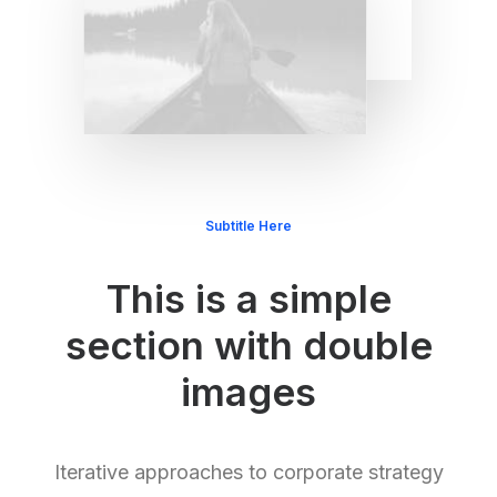
Subtitle Here
This is a simple
section with double
images
Iterative approaches to corporate strategy