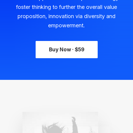
foster thinking to further the overall value
proposition, innovation via diversity and
empowerment.
Buy Now · $59