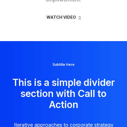
WATCH VIDEO
Subtitle Here
This is a simple divider
section with Call to
Action
Iterative approaches to corporate strategy