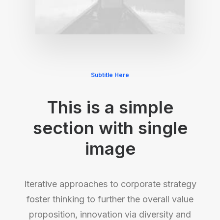
Subtitle Here
This is a simple
section with single
image
Iterative approaches to corporate strategy
foster thinking to further the overall value
proposition, innovation via diversity and