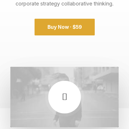
corporate strategy collaborative thinking.
Buy Now · $59