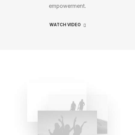
empowerment.
WATCH VIDEO