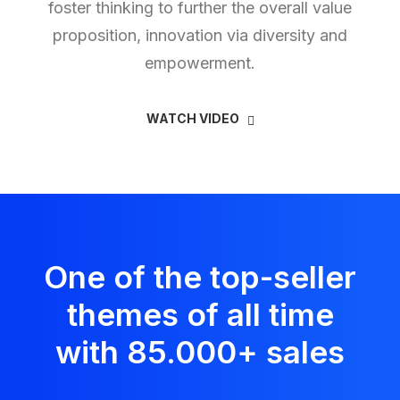
foster thinking to further the overall value
proposition, innovation via diversity and
empowerment.
WATCH VIDEO
One of the top-seller
themes of all time
with 85.000
+
sales