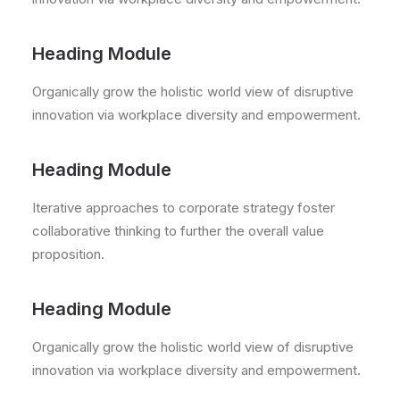
Heading Module
Organically grow the holistic world view of disruptive
innovation via workplace diversity and empowerment.
Heading Module
Iterative approaches to corporate strategy foster
collaborative thinking to further the overall value
proposition.
Heading Module
Organically grow the holistic world view of disruptive
innovation via workplace diversity and empowerment.