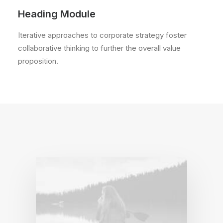
Heading Module
Iterative approaches to corporate strategy foster
collaborative thinking to further the overall value
proposition.