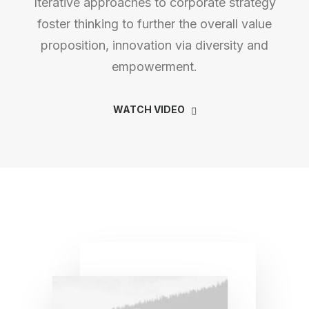
Iterative approaches to corporate strategy
foster thinking to further the overall value
proposition, innovation via diversity and
empowerment.
WATCH VIDEO