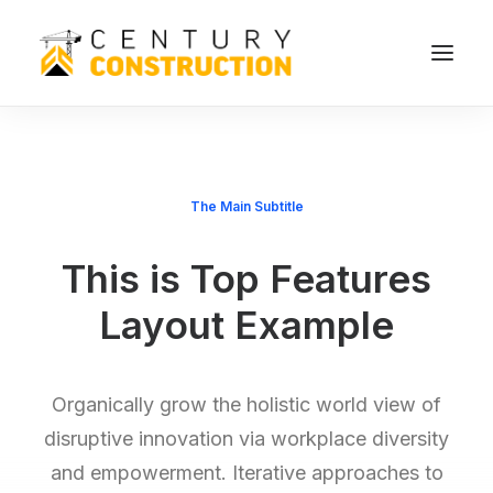
The Main Subtitle
This is Top Features
Layout Example
Organically grow the holistic world view of
disruptive innovation via workplace diversity
and empowerment. Iterative approaches to