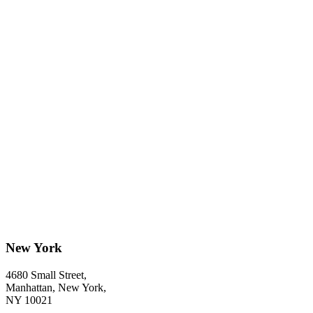
New York
4680 Small Street,
Manhattan, New York,
NY 10021