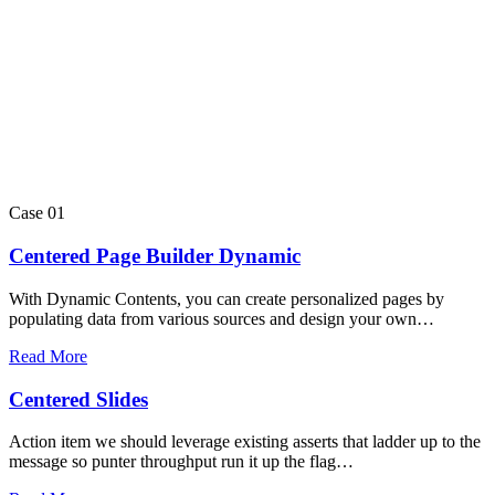
Case 01
Centered Page Builder Dynamic
With Dynamic Contents, you can create personalized pages by
populating data from various sources and design your own…
Read More
Centered Slides
Action item we should leverage existing asserts that ladder up to the
message so punter throughput run it up the flag…