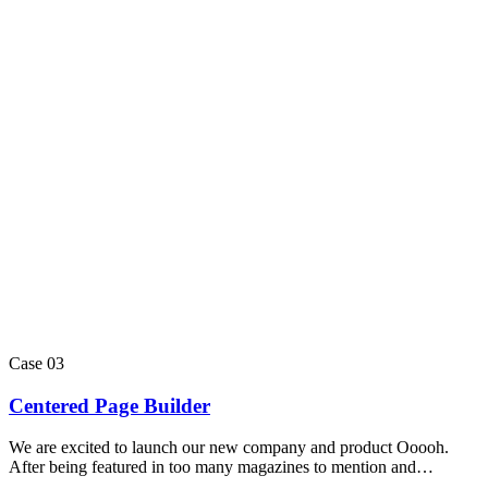
Case 03
Centered Page Builder
We are excited to launch our new company and product Ooooh.
After being featured in too many magazines to mention and…