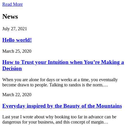
Read More
News
July 27, 2021
Hello world!
March 25, 2020
How to Trust your Intuition when You’re Making a
Decision
When you are alone for days or weeks at a time, you eventually
become drawn to people. Talking to randos is the norm.…
March 22, 2020
Everyday inspired by the Beauty of the Mountains
Last year I wrote about why booking too far in advance can be
dangerous for your business, and this concept of margin…