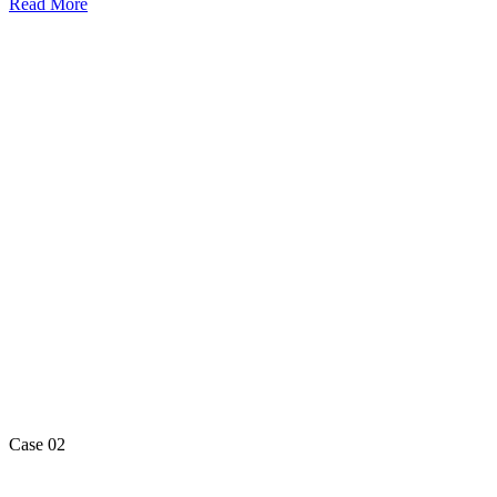
Read More
Case 02