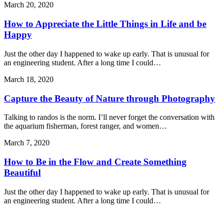
March 20, 2020
How to Appreciate the Little Things in Life and be
Happy
Just the other day I happened to wake up early. That is unusual for
an engineering student. After a long time I could…
March 18, 2020
Capture the Beauty of Nature through Photography
Talking to randos is the norm. I’ll never forget the conversation with
the aquarium fisherman, forest ranger, and women…
March 7, 2020
How to Be in the Flow and Create Something
Beautiful
Just the other day I happened to wake up early. That is unusual for
an engineering student. After a long time I could…