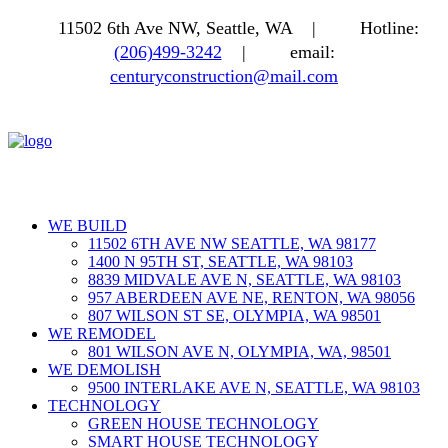
11502 6th Ave NW, Seattle, WA |
Hotline:
(206)499-3242
|
email:
centuryconstruction@mail.com
WE BUILD
11502 6TH AVE NW SEATTLE, WA 98177
1400 N 95TH ST, SEATTLE, WA 98103
8839 MIDVALE AVE N, SEATTLE, WA 98103
957 ABERDEEN AVE NE, RENTON, WA 98056
807 WILSON ST SE, OLYMPIA, WA 98501
WE REMODEL
801 WILSON AVE N, OLYMPIA, WA, 98501
WE DEMOLISH
9500 INTERLAKE AVE N, SEATTLE, WA 98103
TECHNOLOGY
GREEN HOUSE TECHNOLOGY
SMART HOUSE TECHNOLOGY