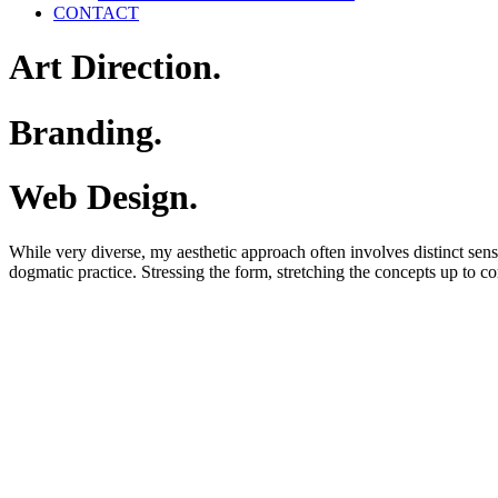
CONTACT
Art
Direction.
Branding.
Web
Design.
While
very
diverse,
my
aesthetic
approach
often
involves
distinct
sen
dogmatic
practice.
Stressing
the
form,
stretching
the
concepts
up
to
co