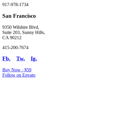
917-978-1734
San Francisco
9350 Wilshire Blvd,
Suite 203, Sunny Hills,
CA 90212
415-200-7674
Fb.
Tw.
Ig.
Buy Now · $59
Follow on Envato