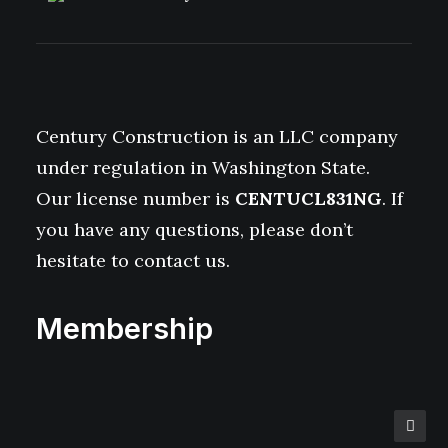
Century Construction is an LLC company
under regulation in Washington State.
Our license number is
CENTUCL831NG
. If
you have any questions, please don’t
hesitate to contact us.
Membership