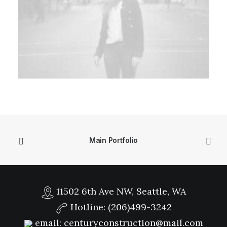
Main Portfolio
11502 6th Ave NW, Seattle, WA
Hotline:
(206)499-3242
email:
centuryconstruction@mail.com