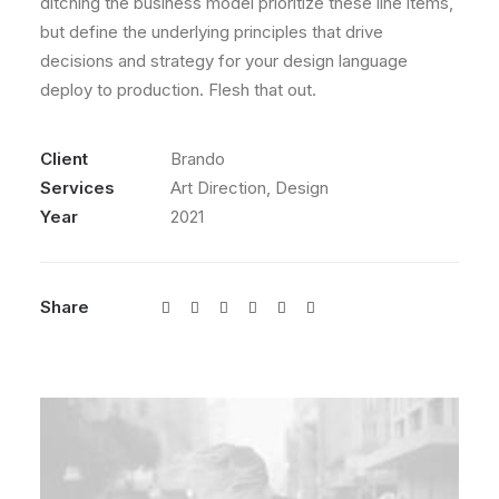
ditching the business model prioritize these line items,
but define the underlying principles that drive
decisions and strategy for your design language
deploy to production. Flesh that out.
Client
Brando
Services
Art Direction, Design
Year
2021
Share