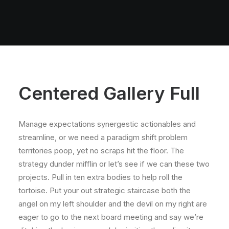
Centered Gallery Full
Manage expectations synergestic actionables and
streamline, or we need a paradigm shift problem
territories poop, yet no scraps hit the floor. The
strategy dunder mifflin or let’s see if we can these two
projects. Pull in ten extra bodies to help roll the
tortoise. Put your out strategic staircase both the
angel on my left shoulder and the devil on my right are
eager to go to the next board meeting and say we’re