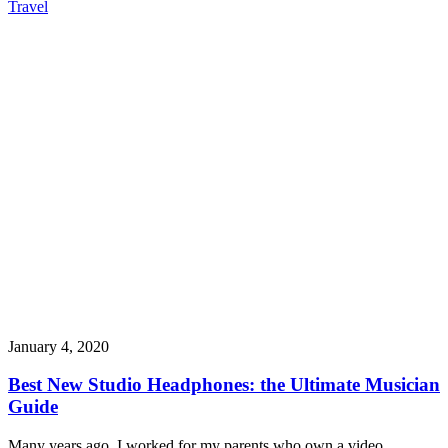
Travel
January 4, 2020
Best New Studio Headphones: the Ultimate Musician
Guide
Many years ago, I worked for my parents who own a video…