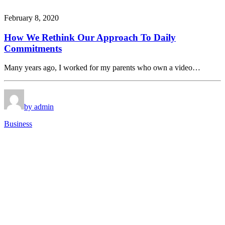
February 8, 2020
How We Rethink Our Approach To Daily
Commitments
Many years ago, I worked for my parents who own a video…
by admin
Business