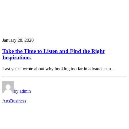
January 28, 2020
Take the Time to Listen and Find the Right
Inspirations
Last year I wrote about why booking too far in advance can…
by admin
Arts
Business