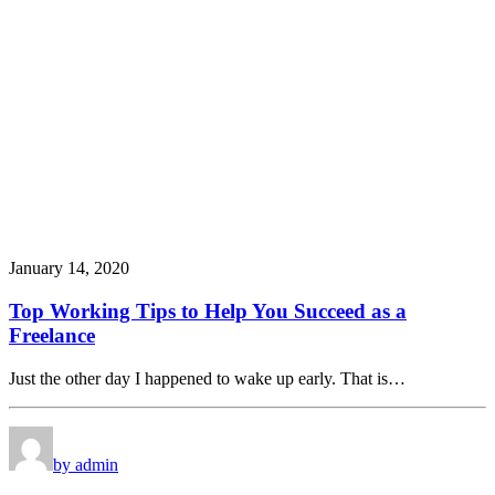
January 14, 2020
Top Working Tips to Help You Succeed as a
Freelance
Just the other day I happened to wake up early. That is…
by admin