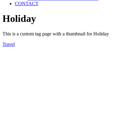
CONTACT
Holiday
This is a custom tag page with a thumbnail for Holiday
Travel