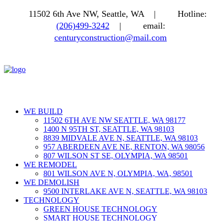
11502 6th Ave NW, Seattle, WA |
Hotline:
(206)499-3242
|
email:
centuryconstruction@mail.com
WE BUILD
11502 6TH AVE NW SEATTLE, WA 98177
1400 N 95TH ST, SEATTLE, WA 98103
8839 MIDVALE AVE N, SEATTLE, WA 98103
957 ABERDEEN AVE NE, RENTON, WA 98056
807 WILSON ST SE, OLYMPIA, WA 98501
WE REMODEL
801 WILSON AVE N, OLYMPIA, WA, 98501
WE DEMOLISH
9500 INTERLAKE AVE N, SEATTLE, WA 98103
TECHNOLOGY
GREEN HOUSE TECHNOLOGY
SMART HOUSE TECHNOLOGY