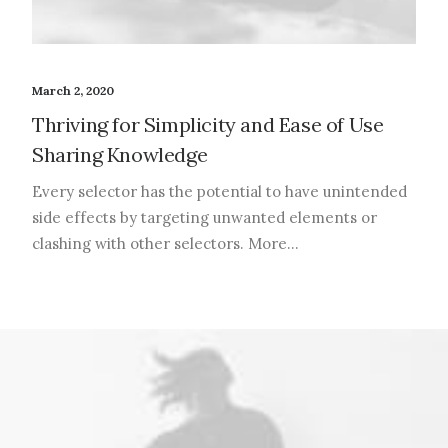
March 2, 2020
Thriving for Simplicity and Ease of Use
Sharing Knowledge
Every selector has the potential to have unintended
side effects by targeting unwanted elements or
clashing with other selectors. More…