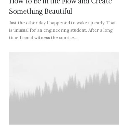
How to Be in the Flow and Create
Something Beautiful
Just the other day I happened to wake up early. That
is unusual for an engineering student. After a long
time I could witness the sunrise.…