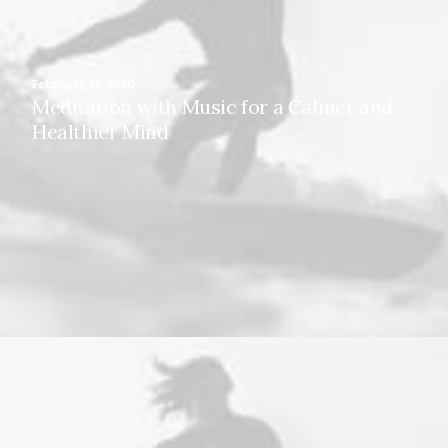
February 18, 2020
Meditation with Music for a Calmer and
Healthier Mind