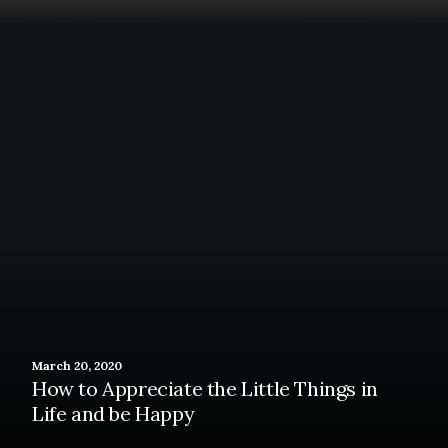
March 20, 2020
How to Appreciate the Little Things in
Life and be Happy