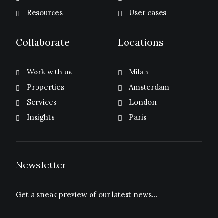
Resources
User cases
Collaborate
Locations
Work with us
Milan
Properties
Amsterdam
Services
London
Insights
Paris
Newsletter
Get a sneak preview of our latest news…