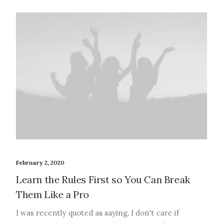
February 2, 2020
Learn the Rules First so You Can Break
Them Like a Pro
I was recently quoted as saying, I don't care if