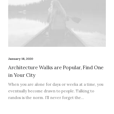
January 18, 2020
Architecture Walks are Popular, Find One
in Your City
When you are alone for days or weeks at a time, you
eventually become drawn to people. Talking to
randos is the norm. I’ll never forget the…