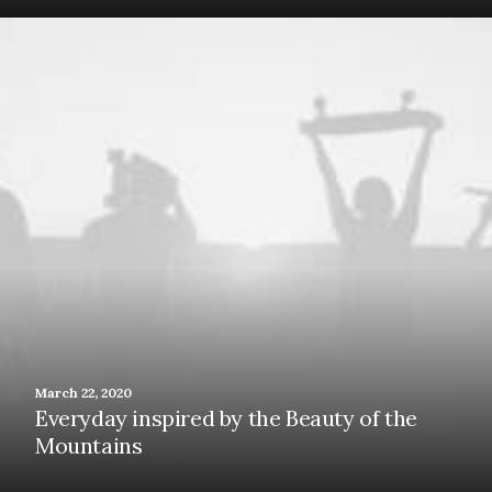
March 22, 2020
Everyday inspired by the Beauty of the
Mountains