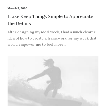
March 3, 2020
I Like Keep Things Simple to Appreciate
the Details
After designing my ideal week, I had a much clearer
idea of how to create a framework for my week that
would empower me to feel more…