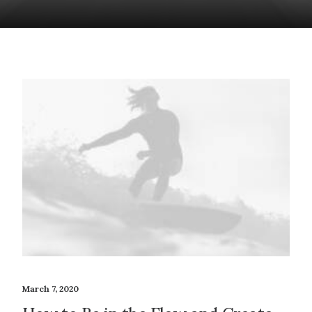
March 7, 2020