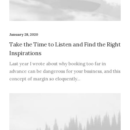
January 28, 2020
Take the Time to Listen and Find the Right
Inspirations
Last year I wrote about why booking too far in
advance can be dangerous for your business, and this
concept of margin so eloquently…