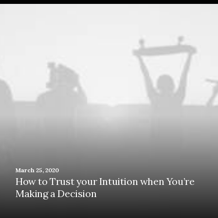
March 25, 2020
How to Trust your Intuition when You’re
Making a Decision