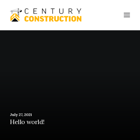
We build
We remodel
We demolish
Technology
Contact
July 27, 2021
Hello world!