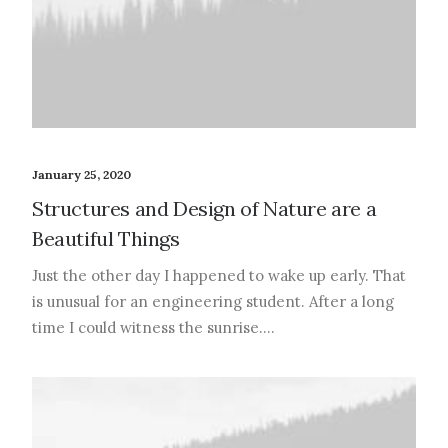
January 25, 2020
Structures and Design of Nature are a
Beautiful Things
Just the other day I happened to wake up early. That
is unusual for an engineering student. After a long
time I could witness the sunrise.…