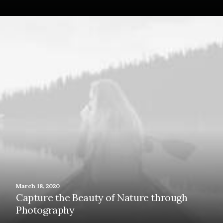
March 18, 2020
Capture the Beauty of Nature through
Photography