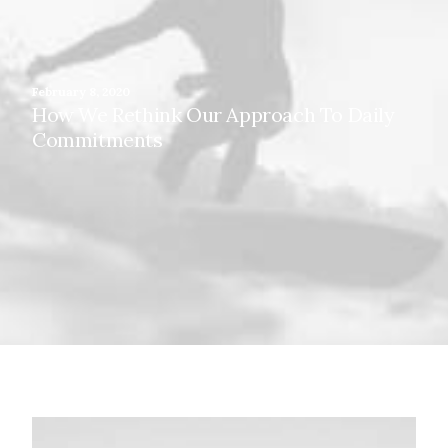
February 8, 2020
How We Rethink Our Approach To Daily
Commitments