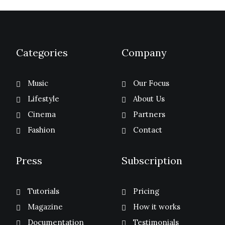
Categories
Company
Music
Our Focus
Lifestyle
About Us
Cinema
Partners
Fashion
Contact
Press
Subscription
Tutorials
Pricing
Magazine
How it works
Documentation
Testimonials