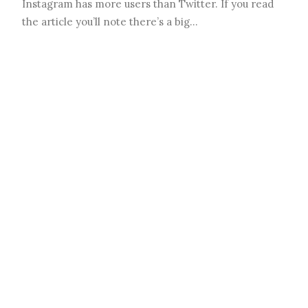
Instagram has more users than Twitter. If you read
the article you’ll note there’s a big…