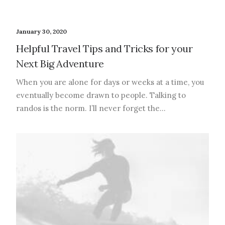
January 30, 2020
Helpful Travel Tips and Tricks for your
Next Big Adventure
When you are alone for days or weeks at a time, you
eventually become drawn to people. Talking to
randos is the norm. I’ll never forget the…