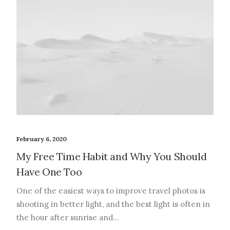
February 6, 2020
My Free Time Habit and Why You Should
Have One Too
One of the easiest ways to improve travel photos is
shooting in better light, and the best light is often in
the hour after sunrise and…