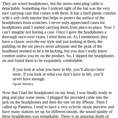
They are wired headphones, but the stereo mini-plug cable is
detachable. Something else I noticed right of the bat was the very
nice carrying case that comes with them. It has a hard plastic exterior
with a soft cloth interior that helps to protect the surface of the
headphones from scratches. I never truly appreciated cases for
headphones until I started carrying them from place-to-place. Now I
can’t imagine not having a case. Once I gave the headphones a
thorough once-over exam, I tried them on. As I mentioned, they
have a classic over-the-ear style and just looking at them, the
padding on the ear pieces seem adequate and the peak of the
headband seemed to be a bit lacking, but you don’t really know
comfort unless you try on the product. So, I slipped the headphones
on and found them to be exquisitely comfortable.
If you look at what you have in life, you’ll always have
more. If you look at what you don’t have in life, you’ll
never have enough.
Oprah Winfrey
Now that I had the headphones on my head, I was finally ready to
plug and play some music. I plugged the provided cable into the
jack on the headphones and then the one on my iPhone. Then I
called up Pandora. I tend to have a very eclectic music purview and
have many stations set up for different moods. the sound quality of
these headphones was remarkable. There is an amazing depth of