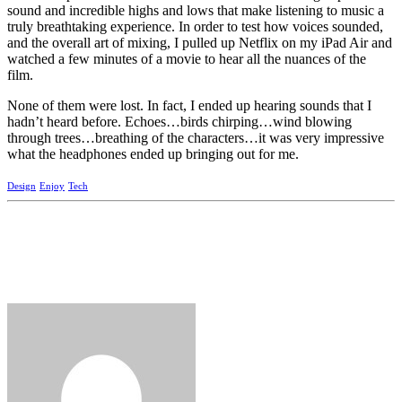
sound and incredible highs and lows that make listening to music a
truly breathtaking experience. In order to test how voices sounded,
and the overall art of mixing, I pulled up Netflix on my iPad Air and
watched a few minutes of a movie to hear all the nuances of the
film.
None of them were lost. In fact, I ended up hearing sounds that I
hadn’t heard before. Echoes…birds chirping…wind blowing
through trees…breathing of the characters…it was very impressive
what the headphones ended up bringing out for me.
Design
Enjoy
Tech