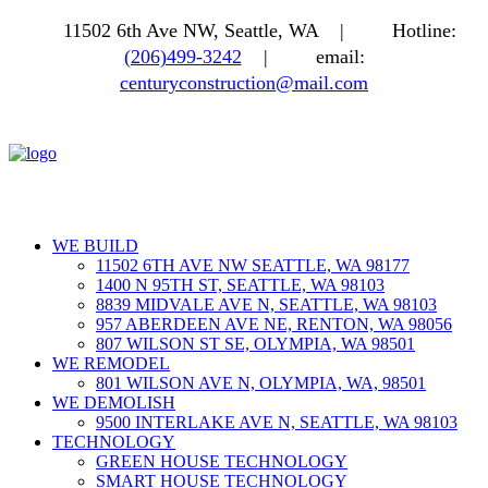
11502 6th Ave NW, Seattle, WA |
Hotline:
(206)499-3242
|
email:
centuryconstruction@mail.com
WE BUILD
11502 6TH AVE NW SEATTLE, WA 98177
1400 N 95TH ST, SEATTLE, WA 98103
8839 MIDVALE AVE N, SEATTLE, WA 98103
957 ABERDEEN AVE NE, RENTON, WA 98056
807 WILSON ST SE, OLYMPIA, WA 98501
WE REMODEL
801 WILSON AVE N, OLYMPIA, WA, 98501
WE DEMOLISH
9500 INTERLAKE AVE N, SEATTLE, WA 98103
TECHNOLOGY
GREEN HOUSE TECHNOLOGY
SMART HOUSE TECHNOLOGY