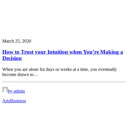
March 25, 2020
How to Trust your Intuition when You’re Making a
Decision
When you are alone for days or weeks at a time, you eventually
become drawn to…
by admin
Arts
Business