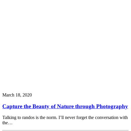
March 18, 2020
Capture the Beauty of Nature through Photography
Talking to randos is the norm. I’ll never forget the conversation with
the…