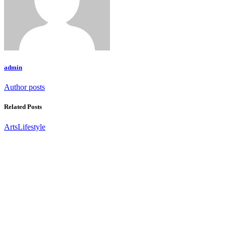
admin
Author posts
Related Posts
Arts
Lifestyle