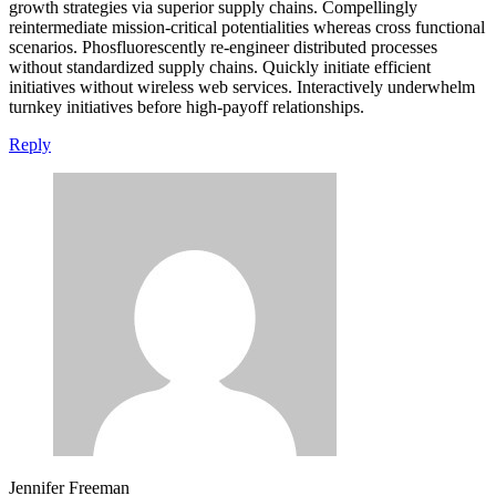
growth strategies via superior supply chains. Compellingly
reintermediate mission-critical potentialities whereas cross functional
scenarios. Phosfluorescently re-engineer distributed processes
without standardized supply chains. Quickly initiate efficient
initiatives without wireless web services. Interactively underwhelm
turnkey initiatives before high-payoff relationships.
Reply
Jennifer Freeman