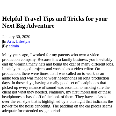
Helpful Travel Tips and Tricks for your
Next Big Adventure
January 30, 2020
|
In
Arts
,
Lifestyle
|
By
admin
Many years ago, I worked for my parents who own a video
production company. Because it is a family business, you inevitably
end up wearing many hats and being the czar of many different jobs.
I mainly managed projects and worked as a video editor. On
production, there were times that I was called on to work as an
audio tech and was made to wear headphones on long production
days. In those days, having a really good set of headphones that
picked up every nuance of sound was essential to making sure the
client got what they needed. Naturally, my first impression of these
headphones is based off of the look of them. They have a classic
over-the-ear style that is highlighted by a blue light that indicates the
power for the noise canceling. The padding on the ear pieces seems
adequate for extended usage periods.