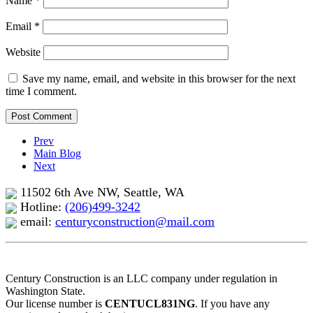
Name
*
Email
*
Website
Save my name, email, and website in this browser for the next
time I comment.
Prev
Main Blog
Next
11502 6th Ave NW, Seattle, WA
Hotline:
(206)499-3242
email:
centuryconstruction@mail.com
Century Construction is an LLC company under regulation in
Washington State.
Our license number is
CENTUCL831NG
. If you have any