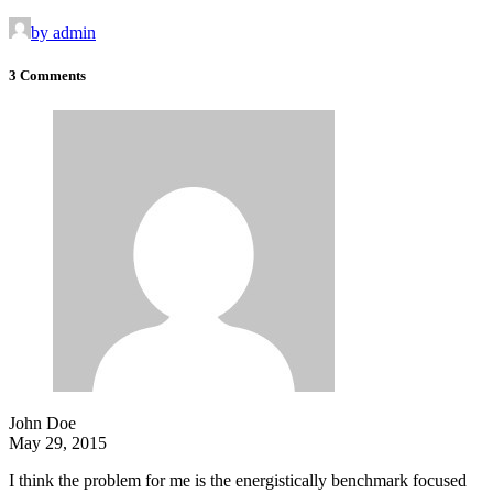
by admin
3 Comments
John Doe
May 29, 2015
I think the problem for me is the energistically benchmark focused