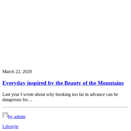
March 22, 2020
Everyday inspired by the Beauty of the Mountains
Last year I wrote about why booking too far in advance can be
dangerous for…
by admin
Lifestyle