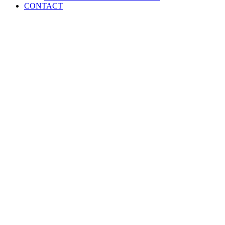
CONTACT