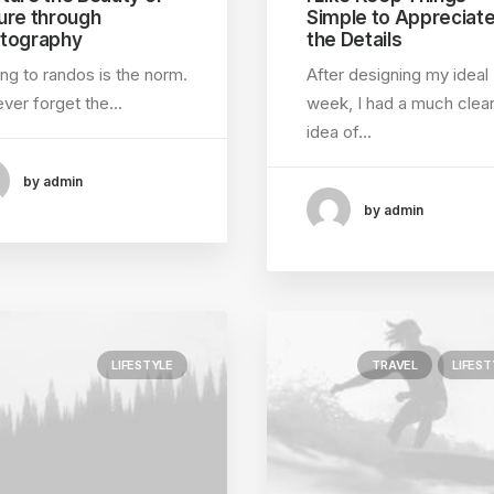
ure through
Simple to Appreciat
tography
the Details
ing to randos is the norm.
After designing my ideal
 never forget the…
week, I had a much clea
idea of…
by admin
by admin
LIFESTYLE
TRAVEL
LIFEST