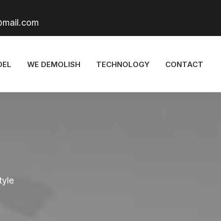
@mail.com
DEL
WE DEMOLISH
TECHNOLOGY
CONTACT
tyle