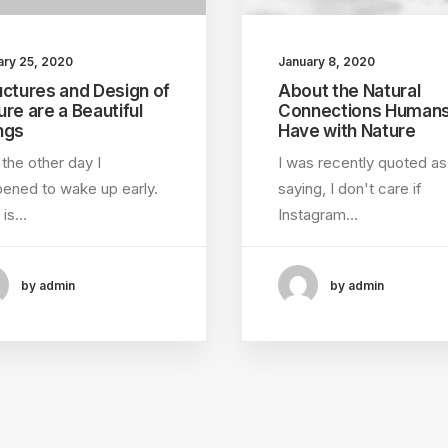
ary 25, 2020
January 8, 2020
uctures and Design of
About the Natural
ure are a Beautiful
Connections Human
ngs
Have with Nature
 the other day I
I was recently quoted as
ened to wake up early.
saying, I don't care if
 is…
Instagram…
by admin
by admin