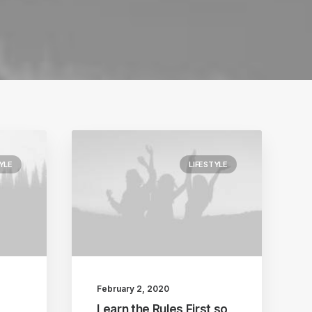
YLE
LIFESTYLE
February 2, 2020
Learn the Rules First so