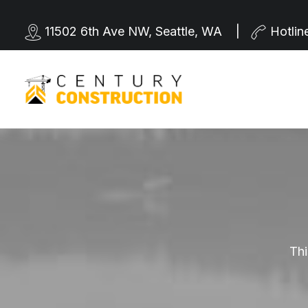
11502 6th Ave NW, Seattle, WA |
Hotlin
Thi