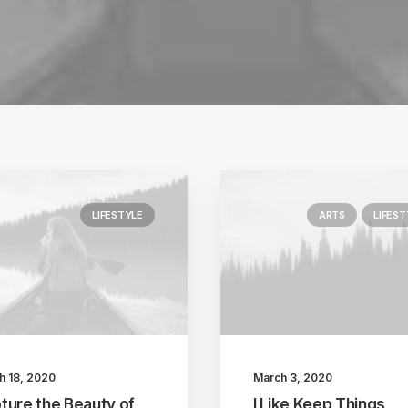
LIFESTYLE
ARTS
LIFEST
h 18, 2020
March 3, 2020
ture the Beauty of
I Like Keep Things