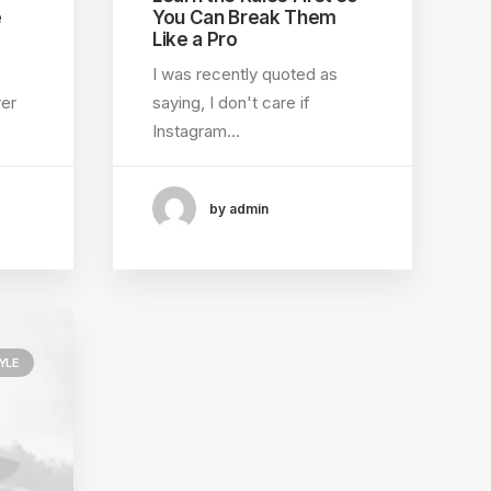
e
You Can Break Them
Like a Pro
I was recently quoted as
rer
saying, I don't care if
Instagram…
by admin
YLE