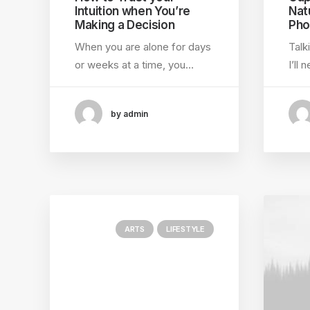
Intuition when You’re
Nat
Making a Decision
Pho
When you are alone for days
Talk
or weeks at a time, you…
I’ll
by admin
ARTS
LIFESTYLE