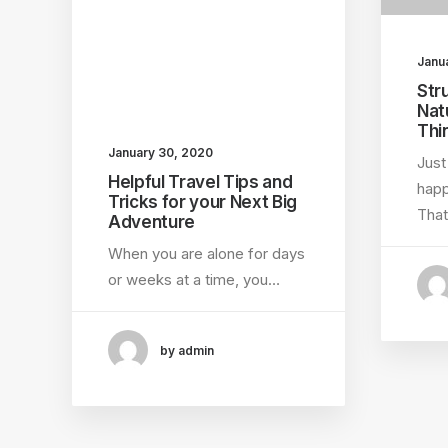
Janu
Str
Nat
Thi
January 30, 2020
Just
Helpful Travel Tips and
happ
Tricks for your Next Big
That
Adventure
When you are alone for days
or weeks at a time, you…
by admin