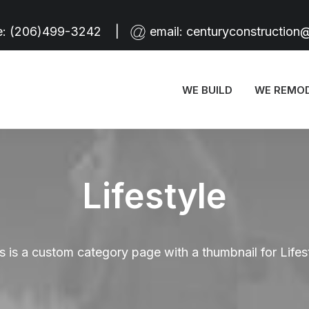
e:
(206)499-3242
|
email:
centuryconstruction
WE BUILD
WE REMO
Lifestyle
s is a custom category page with a thumbnail for Lifes