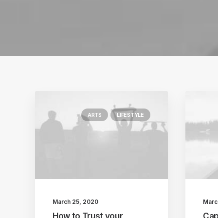
ARTS
LIFESTYLE
March 25, 2020
Marc
How to Trust your
Cap