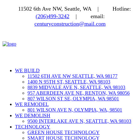
11502 6th Ave NW, Seattle, WA |
Hotline:
(206)499-3242
|
email:
centuryconstruction@mail.com
WE BUILD
11502 6TH AVE NW SEATTLE, WA 98177
1400 N 95TH ST, SEATTLE, WA 98103
8839 MIDVALE AVE N, SEATTLE, WA 98103
957 ABERDEEN AVE NE, RENTON, WA 98056
807 WILSON ST SE, OLYMPIA, WA 98501
WE REMODEL
801 WILSON AVE N, OLYMPIA, WA, 98501
WE DEMOLISH
9500 INTERLAKE AVE N, SEATTLE, WA 98103
TECHNOLOGY
GREEN HOUSE TECHNOLOGY
SMART HOUSE TECHNOLOGY