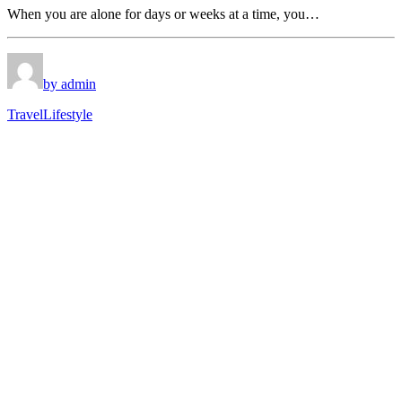
When you are alone for days or weeks at a time, you…
by admin
Travel
Lifestyle