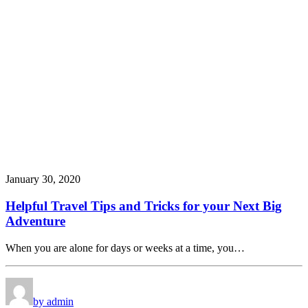
January 30, 2020
Helpful Travel Tips and Tricks for your Next Big
Adventure
When you are alone for days or weeks at a time, you…
by admin