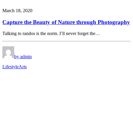
March 18, 2020
Capture the Beauty of Nature through Photography
Talking to randos is the norm. I’ll never forget the…
by admin
Lifestyle
Arts