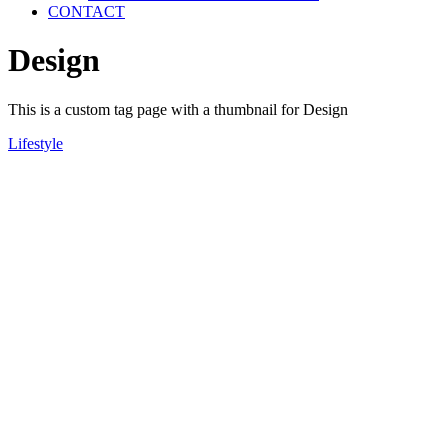
CONTACT
Design
This is a custom tag page with a thumbnail for Design
Lifestyle