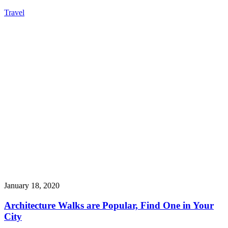
Travel
January 18, 2020
Architecture Walks are Popular, Find One in Your
City