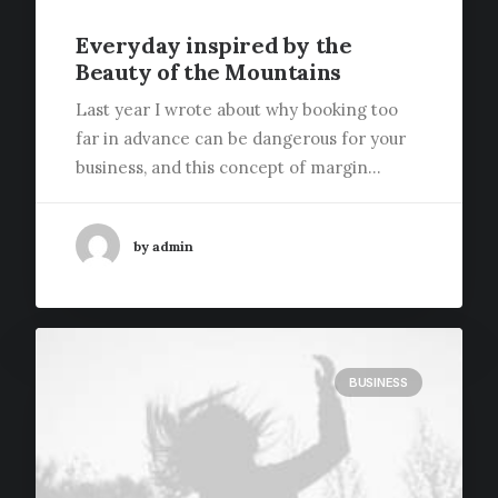
Everyday inspired by the
Beauty of the Mountains
Last year I wrote about why booking too
far in advance can be dangerous for your
business, and this concept of margin…
by admin
BUSINESS