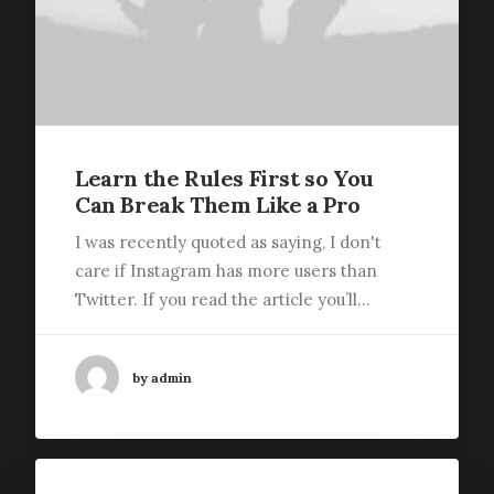
Learn the Rules First so You
Can Break Them Like a Pro
I was recently quoted as saying, I don't
care if Instagram has more users than
Twitter. If you read the article you’ll…
by admin