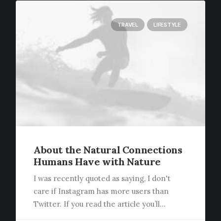
TRAVEL
LIFESTYLE
About the Natural Connections
Humans Have with Nature
I was recently quoted as saying, I don't
care if Instagram has more users than
Twitter. If you read the article you’ll…