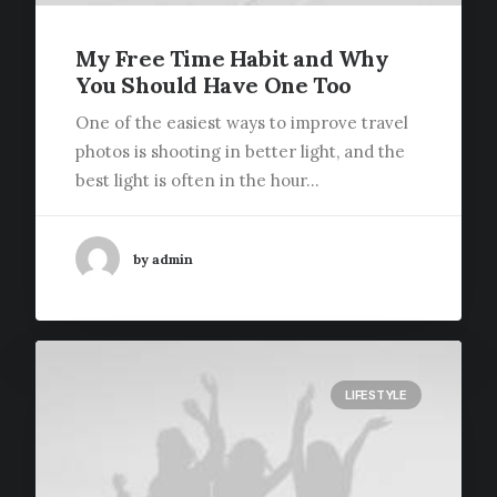
My Free Time Habit and Why
You Should Have One Too
One of the easiest ways to improve travel
photos is shooting in better light, and the
best light is often in the hour…
by admin
LIFESTYLE