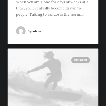
When you are alone for days or weeks at a
time, you eventually become drawn to
people. Talking to randos is the norm.…
by admin
BUSINESS