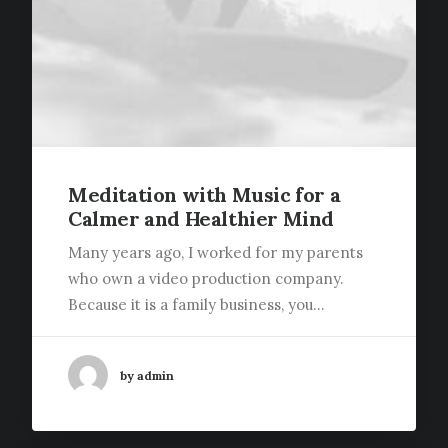
Meditation with Music for a
Calmer and Healthier Mind
Many years ago, I worked for my parents
who own a video production company.
Because it is a family business, you…
by admin