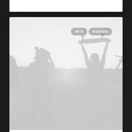
ARTS
BUSINESS