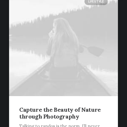
LIFESTYLE
Capture the Beauty of Nature
through Photography
Talking to randos is the norm. I’ll never