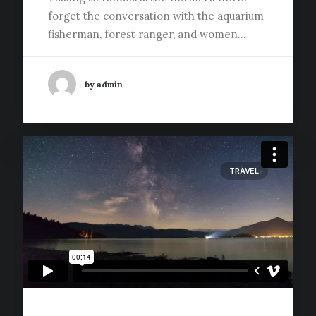
forget the conversation with the aquarium
fisherman, forest ranger, and women…
by admin
TRAVEL