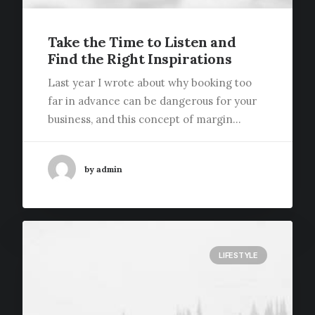
Take the Time to Listen and
Find the Right Inspirations
Last year I wrote about why booking too
far in advance can be dangerous for your
business, and this concept of margin…
by admin
LIFESTYLE