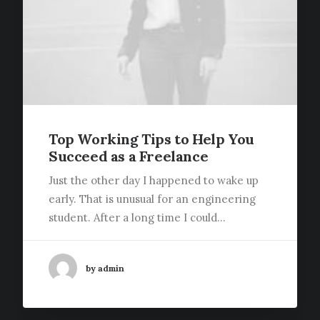
Top Working Tips to Help You
Succeed as a Freelance
Just the other day I happened to wake up
early. That is unusual for an engineering
student. After a long time I could…
by admin