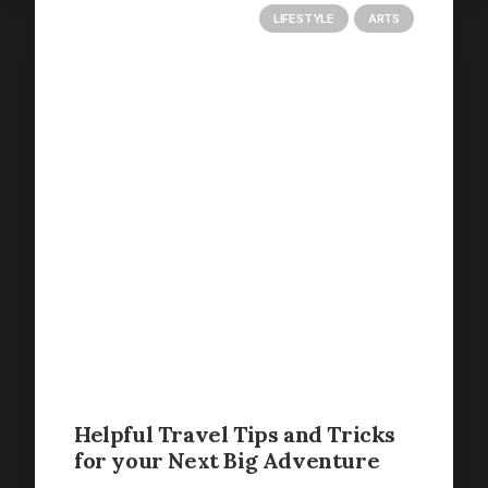
LIFESTYLE
ARTS
Helpful Travel Tips and Tricks
for your Next Big Adventure