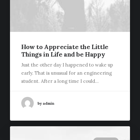
How to Appreciate the Little
Things in Life and be Happy
Just the other day I happened to wake up
early. That is unusual for an engineering
student. After a long time I could…
by admin