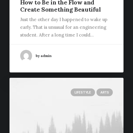
How to Be in the Flow and
Create Something Beautiful
Just the other day I happened to wake up
early. That is unusual for an engineering
student. After a long time I could…
by admin
LIFESTYLE
ARTS