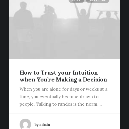
How to Trust your Intuition
when You’re Making a Decision
When you are alone for days or weeks at a
time, you eventually become drawn to
people. Talking to randos is the norm.…
by admin