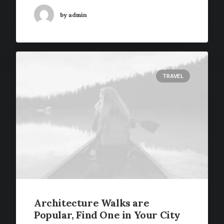
by admin
TRAVEL
Architecture Walks are
Popular, Find One in Your City