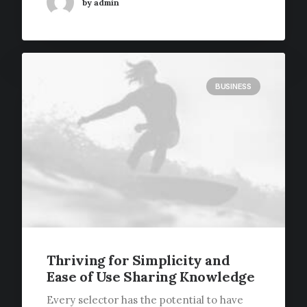
by admin
BUSINESS
Thriving for Simplicity and
Ease of Use Sharing Knowledge
Every selector has the potential to have