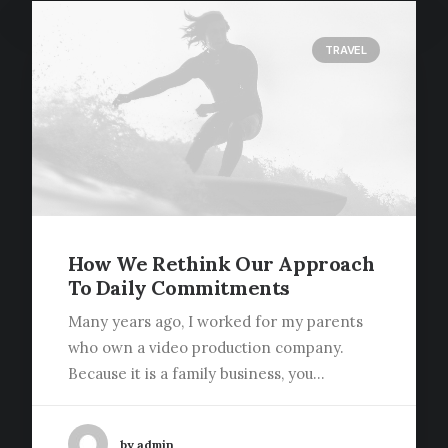
TRAVEL
How We Rethink Our Approach
To Daily Commitments
Media error: Format(s) not supported or
source(s) not found
Many years ago, I worked for my parents
Download File:
who own a video production company.
http://centuryconstructionwa.com/wp
Because it is a family business, you…
content/uploads/2021/07/video-
placeholder.mp4?_=1
by admin