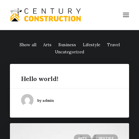
Show all
Arts
Business
Lifestyle
Travel
We build
Uncategorized
We remodel
We demolish
Hello world!
Technology
Contact
by admin
ARTS
LIFESTYLE