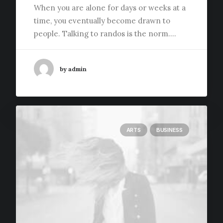
When you are alone for days or weeks at a
time, you eventually become drawn to
people. Talking to randos is the norm.…
by admin
ARTS
BUSINESS