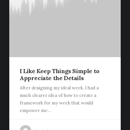
I Like Keep Things Simple to
Appreciate the Details
After designing my ideal week, I had a
much clearer idea of how to create a
framework for my week that would
empower me…