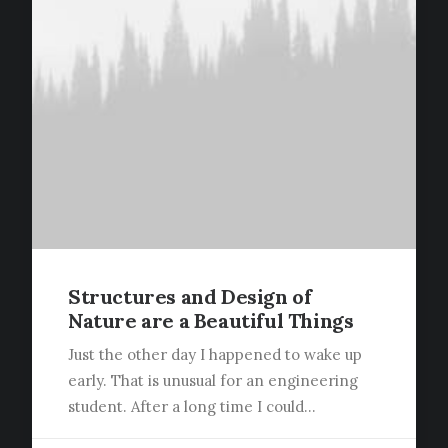
Structures and Design of
Nature are a Beautiful Things
Just the other day I happened to wake up
early. That is unusual for an engineering
student. After a long time I could…