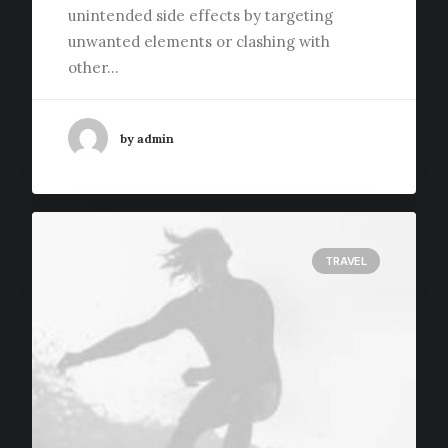
unintended side effects by targeting
unwanted elements or clashing with
other…
by admin
TRAVEL