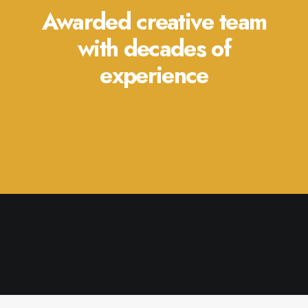
Awarded creative team
with decades of
experience
July 27, 2021
Hello world!
by admin