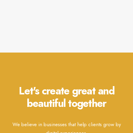
Let's create great and
beautiful together
We believe in businesses that help clients grow by