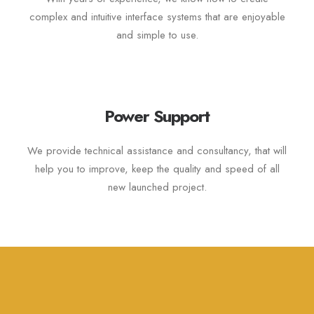
complex and intuitive interface systems that are enjoyable
and simple to use.
Power Support
We provide technical assistance and consultancy, that will
help you to improve, keep the quality and speed of all
new launched project.