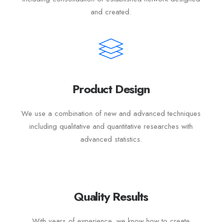
and created.
Product Design
We use a combination of new and advanced techniques
including qualitative and quantitative researches with
advanced statistics.
Quality Results
With years of experience, we know how to create