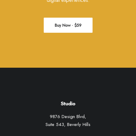
digital experiences.
Buy Now · $59
Studio
9876 Design Blvd,
Suite 543, Beverly Hills