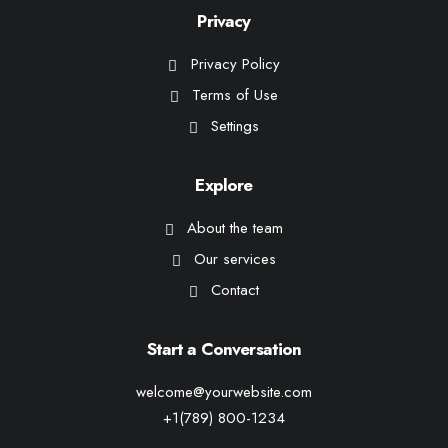
Privacy
Privacy Policy
Terms of Use
Settings
Explore
About the team
Our services
Contact
Start a Conversation
welcome@yourwebsite.com
+1(789) 800-1234