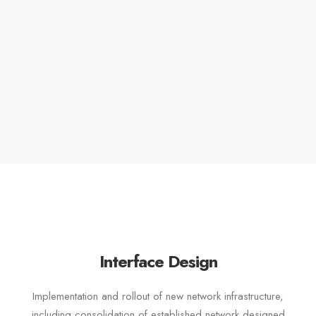
Interface Design
Implementation and rollout of new network infrastructure,
including consolidation of established network designed