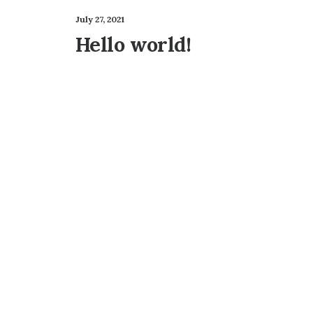
July 27, 2021
Hello world!
Best New Studio Headphones: the
Many years ago, I worked for my parents who 
by admin