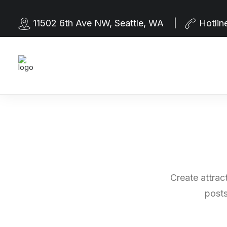
11502 6th Ave NW, Seattle, WA |
Hotlin
Create attrac
posts