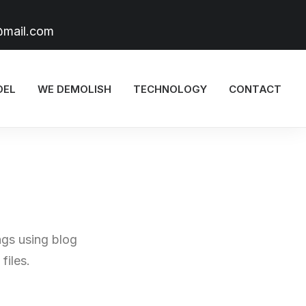
@mail.com
DEL
WE DEMOLISH
TECHNOLOGY
CONTACT
ngs using blog
files.