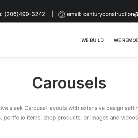
e:
(206)499-3242
|
email:
centuryconstruction
WE BUILD
WE REMO
Carousels
tive sleek Carousel layouts with extensive design setti
, portfolio items, shop products, or images and videos 