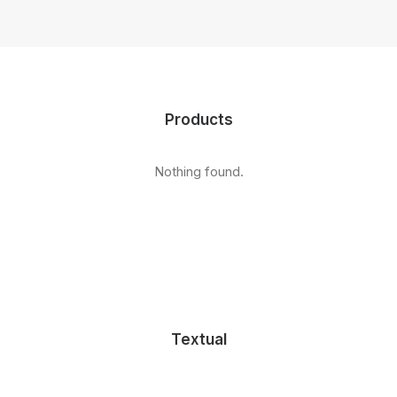
Products
Nothing found.
Textual