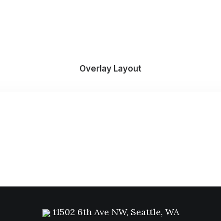
Overlay Layout
11502 6th Ave NW, Seattle, WA