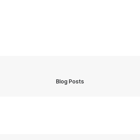
Blog Posts