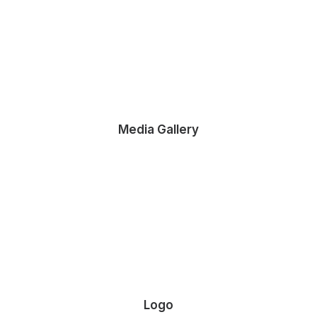
Media Gallery
 Ultimate Musician Guide
own a video production company. Because it is a family…
Logo