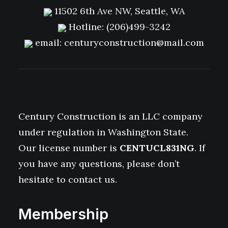
11502 6th Ave NW, Seattle, WA
Hotline:
(206)499-3242
email:
centuryconstruction@mail.com
Century Construction is an LLC company
under regulation in Washington State.
Our license number is
CENTUCL831NG
. If
you have any questions, please don’t
hesitate to contact us.
Membership