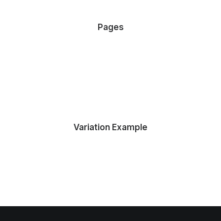
Pages
About Tidy
Services Tidy
Contact Tidy
Variation Example