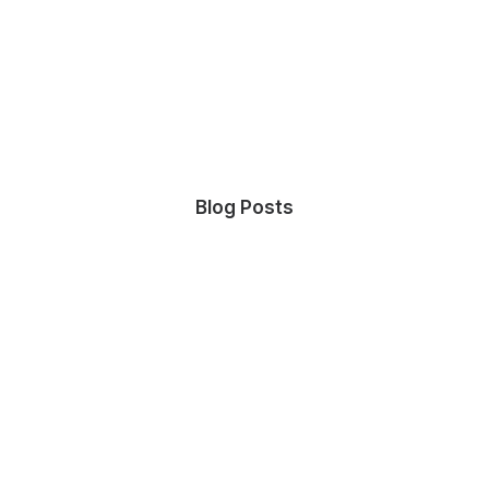
Blog Posts
July 27, 2021
Hello world!
by admin