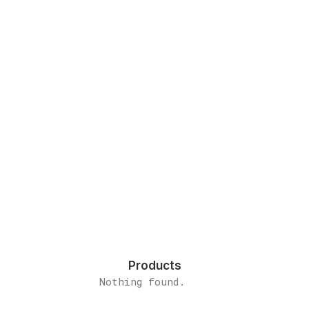
Everyday inspired by the
Beauty of the Mountains
Last year I wrote about why booking too
far in advance can…
by admin
Products
Nothing found.