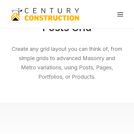
Posts Grid
We build
Create any grid layout you can think of, from
We remodel
simple grids to advanced Masonry and
We demolish
Metro variations, using Posts, Pages,
Technology
Portfolios, or Products.
Contact