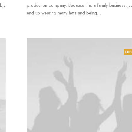
bly
production company. Because it is a family business, yo
end up wearing many hats and being…
LIF