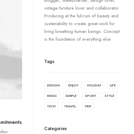
Blogger, skateboarder, design lover,
vintage furniture lover and collaborator.
Producing at the fulcrum of beauty and
sustainability to create great work for
living breathing human beings. Concept
is the foundation of everything else.
Tags
DESIGN
ENJOY
HOLIDAY
LIFE
MUSIC
SIMPLE
SPORT
STYLE
TECH
TRAVEL
TRIP
mmitments
Categories
ideo