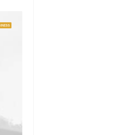
INESS