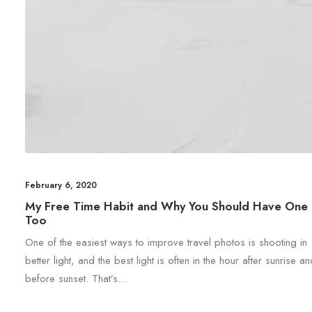
February 6, 2020
My Free Time Habit and Why You Should Have One
Too
One of the easiest ways to improve travel photos is shooting in
better light, and the best light is often in the hour after sunrise a
before sunset. That’s…