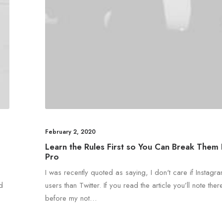
February 2, 2020
Learn the Rules First so You Can Break Them 
Pro
I was recently quoted as saying, I don't care if Instag
nd
users than Twitter. If you read the article you’ll note there
before my not…