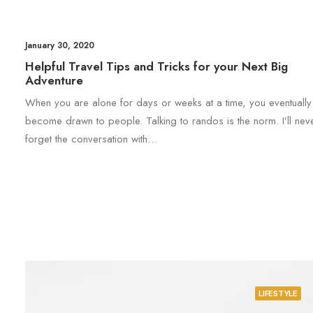
January 30, 2020
Helpful Travel Tips and Tricks for your Next Big
Adventure
When you are alone for days or weeks at a time, you eventually
become drawn to people. Talking to randos is the norm. I’ll nev
forget the conversation with…
LIFESTYLE