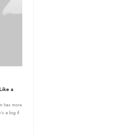
Like a
ram has more
’s a big if