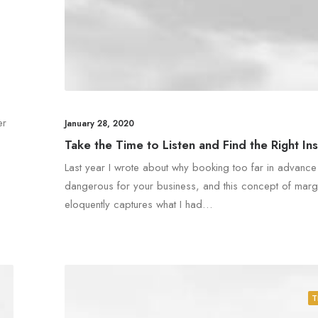
er
January 28, 2020
Take the Time to Listen and Find the Right Ins
Last year I wrote about why booking too far in advanc
dangerous for your business, and this concept of marg
eloquently captures what I had…
T