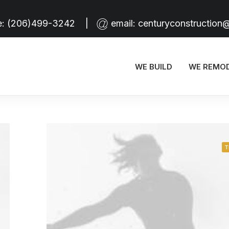
e:
(206)499-3242
|
email:
centuryconstruction
WE BUILD
WE REMO
T