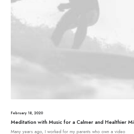
February 18, 2020
Meditation with Music for a Calmer and Healthier M
Many years ago, I worked for my parents who own a video