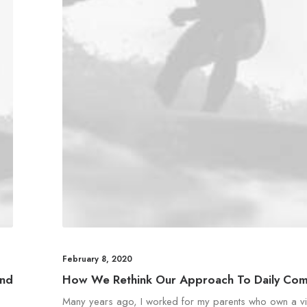
February 8, 2020
ind
How We Rethink Our Approach To Daily Co
Many years ago, I worked for my parents who own a v