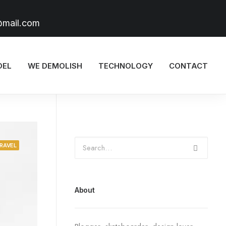
@mail.com
DEL
WE DEMOLISH
TECHNOLOGY
CONTACT
RAVEL
About