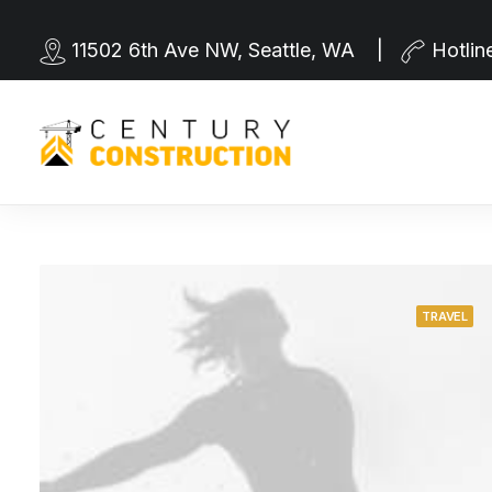
11502 6th Ave NW, Seattle, WA |
Hotlin
TRAVEL