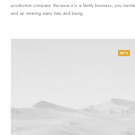
production company. Because it is a family business, you inevita
end up wearing many hats and being…
ARTS