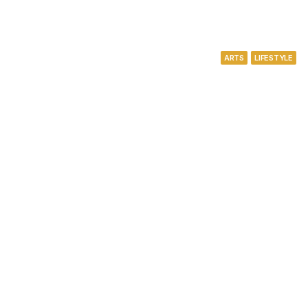
ARTS
LIFESTYLE