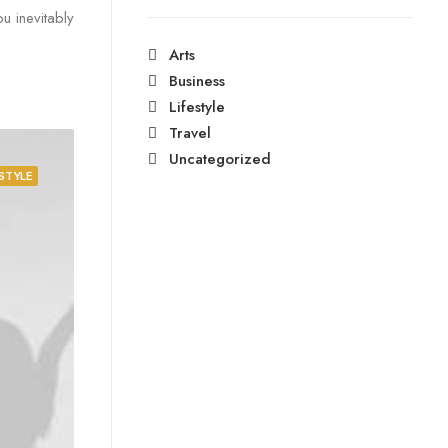
u inevitably
Arts
Business
Lifestyle
Travel
Uncategorized
ESTYLE