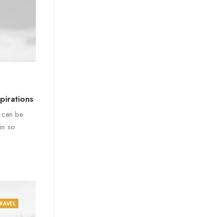
pirations
e can be
in so
RAVEL